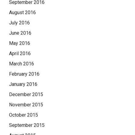
September 2016
August 2016
July 2016
June 2016
May 2016
April 2016
March 2016
February 2016
January 2016
December 2015
November 2015
October 2015
September 2015