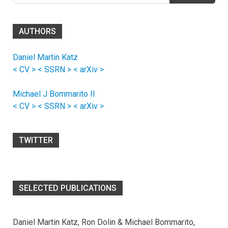
AUTHORS
Daniel Martin Katz
< CV >
< SSRN >
< arXiv >
Michael J Bommarito II
< CV >
< SSRN >
< arXiv >
TWITTER
SELECTED PUBLICATIONS
Daniel Martin Katz, Ron Dolin & Michael Bommarito,