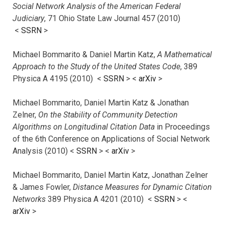
Social Network Analysis of the American Federal
Judiciary
, 71 Ohio State Law Journal 457 (2010)
<
SSRN
>
Michael Bommarito & Daniel Martin Katz,
A Mathematical
Approach to the Study of the United States Code
, 389
Physica A 4195 (2010) <
SSRN
> <
arXiv
>
Michael Bommarito, Daniel Martin Katz & Jonathan
Zelner,
On the Stability of Community Detection
Algorithms on Longitudinal Citation Data
in Proceedings
of the 6th Conference on Applications of Social Network
Analysis (2010) <
SSRN
> <
arXiv
>
Michael Bommarito, Daniel Martin Katz, Jonathan Zelner
& James Fowler,
Distance Measures for Dynamic Citation
Networks
389 Physica A 4201 (2010) <
SSRN
> <
arXiv
>