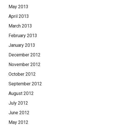
May 2013
April 2013
March 2013
February 2013
January 2013
December 2012
November 2012
October 2012
September 2012
August 2012
July 2012
June 2012
May 2012