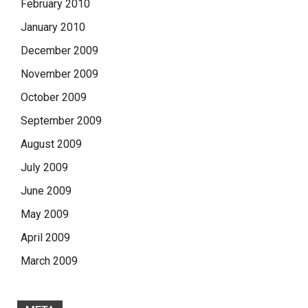
February 2010
January 2010
December 2009
November 2009
October 2009
September 2009
August 2009
July 2009
June 2009
May 2009
April 2009
March 2009