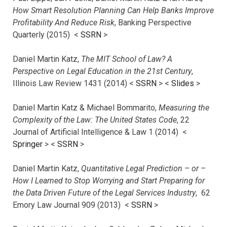
How Smart Resolution Planning Can Help Banks Improve
Profitability And Reduce Risk
, Banking Perspective
Quarterly (2015) <
SSRN
>
Daniel Martin Katz,
The MIT School of Law? A
Perspective on Legal Education in the 21st Century
,
Illinois Law Review 1431 (2014) <
SSRN
> <
Slides
>
Daniel Martin Katz & Michael Bommarito,
Measuring the
Complexity of the Law: The United States Code
, 22
Journal of Artificial Intelligence & Law 1 (2014) <
Springer
> <
SSRN
>
Daniel Martin Katz,
Quantitative Legal Prediction – or –
How I Learned to Stop Worrying and Start Preparing for
the Data Driven Future of the Legal Services Industry
, 62
Emory Law Journal 909 (2013) <
SSRN
>