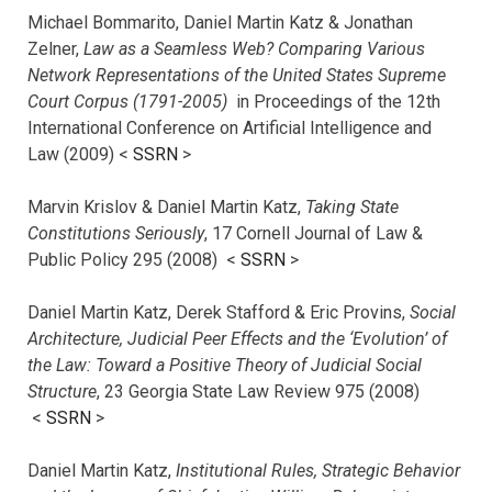
Michael Bommarito, Daniel Martin Katz & Jonathan
Zelner,
Law as a Seamless Web? Comparing Various
Network Representations of the United States Supreme
Court Corpus (1791-2005)
in Proceedings of the 12th
International Conference on Artificial Intelligence and
Law (2009) <
SSRN
>
Marvin Krislov & Daniel Martin Katz,
Taking State
Constitutions Seriously
, 17 Cornell Journal of Law &
Public Policy 295 (2008) <
SSRN
>
Daniel Martin Katz, Derek Stafford & Eric Provins,
Social
Architecture, Judicial Peer Effects and the ‘Evolution’ of
the Law: Toward a Positive Theory of Judicial Social
Structure
, 23 Georgia State Law Review 975 (2008)
<
SSRN
>
Daniel Martin Katz,
Institutional Rules, Strategic Behavior