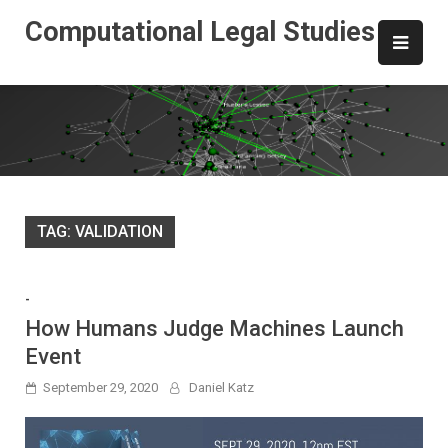
Skip
Computational Legal Studies
to
content
TAG:
VALIDATION
-
How Humans Judge Machines Launch
Event
September 29, 2020
Daniel Katz