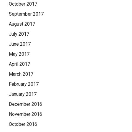
October 2017
September 2017
August 2017
July 2017
June 2017
May 2017
April 2017
March 2017
February 2017
January 2017
December 2016
November 2016
October 2016