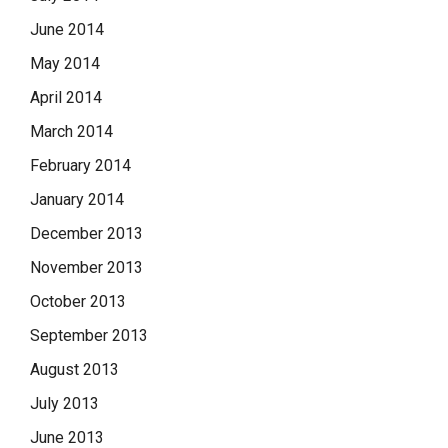
June 2014
May 2014
April 2014
March 2014
February 2014
January 2014
December 2013
November 2013
October 2013
September 2013
August 2013
July 2013
June 2013