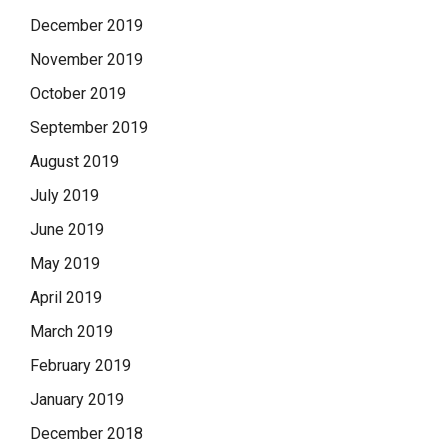
December 2019
November 2019
October 2019
September 2019
August 2019
July 2019
June 2019
May 2019
April 2019
March 2019
February 2019
January 2019
December 2018