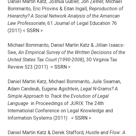
Daniel Martin Katz, Joshua Gubler, Jon Zelner, Michael
Bommarito, Eric Provins & Eitan Ingall,
Reproduction of
Hierarchy? A Social Network Analysis of the American
Law Professoriate
, 61 Journal of Legal Education 76
(2011) <
SSRN
>
Michael Bommarito, Daniel Martin Katz & Jillian Isaacs-
See,
An Empirical Survey of the Written Decisions of the
United States Tax Court (1990-2008)
, 30 Virginia Tax
Review 523 (2011) <
SSRN
>
Daniel Martin Katz, Michael Bommarito, Juile Seaman,
Adam Candeub, Eugene Agichtein,
Legal N-Grams? A
Simple Approach to Track the Evolution of Legal
Language
in Proceedings of JURIX: The 24th
International Conference on Legal Knowledge and
Information Systems (2011) <
SSRN
>
Daniel Martin Katz & Derek Stafford,
Hustle and Flow: A