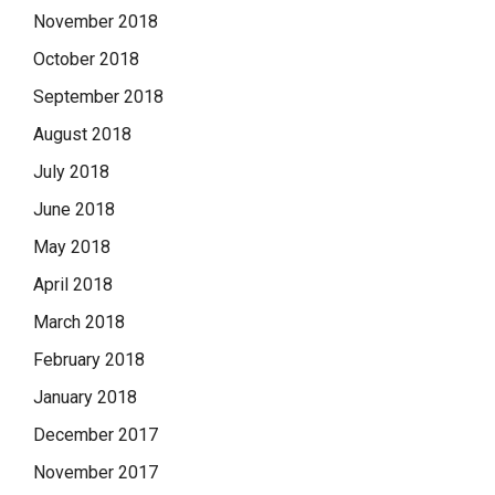
November 2018
October 2018
September 2018
August 2018
July 2018
June 2018
May 2018
April 2018
March 2018
February 2018
January 2018
December 2017
November 2017