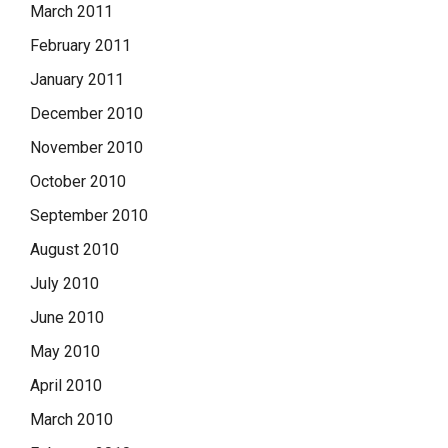
March 2011
February 2011
January 2011
December 2010
November 2010
October 2010
September 2010
August 2010
July 2010
June 2010
May 2010
April 2010
March 2010