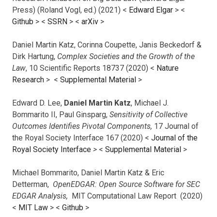
Press) (Roland Vogl, ed.) (2021) <
Edward Elgar
> <
Github
> <
SSRN
> <
arXiv
>
Daniel Martin Katz, Corinna Coupette, Janis Beckedorf &
Dirk Hartung,
Complex Societies and the Growth of the
Law
, 10 Scientific Reports 18737 (2020) <
Nature
Research
> <
Supplemental Material
>
Edward D. Lee,
Daniel Martin Katz
, Michael J.
Bommarito II, Paul Ginsparg,
Sensitivity of Collective
Outcomes Identifies Pivotal Components,
17 Journal of
the Royal Society Interface 167 (2020) <
Journal of the
Royal Society Interface
>
<
Supplemental Material
>
Michael Bommarito, Daniel Martin Katz & Eric
Detterman,
OpenEDGAR: Open Source Software for SEC
EDGAR Analysis,
MIT Computational Law Report (2020)
<
MIT Law
> <
Github
>