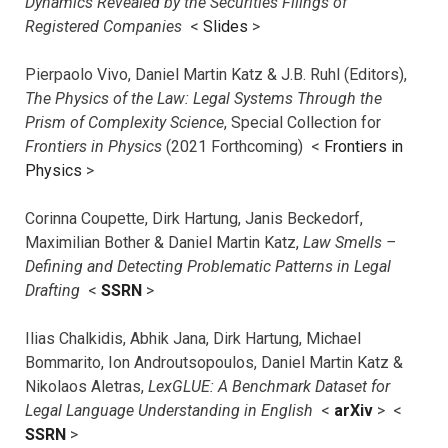
Dynamics Revealed by the Securities Filings of
Registered Companies
<
Slides
>
Pierpaolo Vivo, Daniel Martin Katz & J.B. Ruhl (Editors),
The Physics of the Law: Legal Systems Through the
Prism of Complexity Science
, Special Collection for
Frontiers in Physics
(2021 Forthcoming) <
Frontiers in
Physics
>
Corinna Coupette, Dirk Hartung, Janis Beckedorf,
Maximilian Bother & Daniel Martin Katz,
Law Smells –
Defining and Detecting Problematic Patterns in Legal
Drafting
<
SSRN
>
Ilias Chalkidis, Abhik Jana, Dirk Hartung, Michael
Bommarito, Ion Androutsopoulos, Daniel Martin Katz &
Nikolaos Aletras,
LexGLUE: A Benchmark Dataset for
Legal Language Understanding in English
<
arXiv
> <
SSRN
>