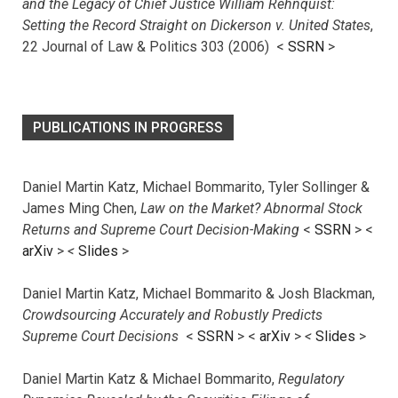
and the Legacy of Chief Justice William Rehnquist:
Setting the Record Straight on Dickerson v. United States
,
22 Journal of Law & Politics 303 (2006) <
SSRN
>
PUBLICATIONS IN PROGRESS
Daniel Martin Katz, Michael Bommarito, Tyler Sollinger &
James Ming Chen,
Law on the Market? Abnormal Stock
Returns and Supreme Court Decision-Making
<
SSRN
> <
arXiv
>
<
Slides
>
Daniel Martin Katz, Michael Bommarito & Josh Blackman,
Crowdsourcing Accurately and Robustly Predicts
Supreme Court Decisions
<
SSRN
> <
arXiv
>
<
Slides
>
Daniel Martin Katz & Michael Bommarito,
Regulatory