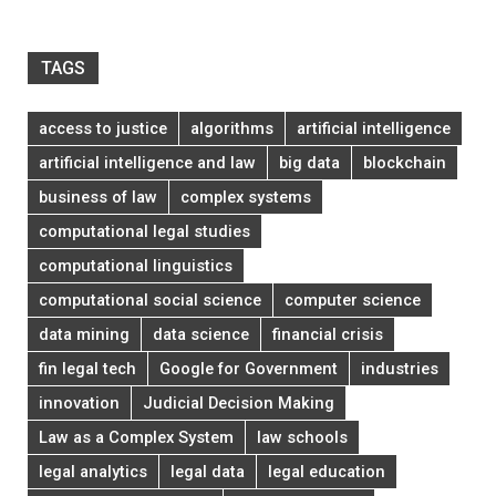
TAGS
access to justice
algorithms
artificial intelligence
artificial intelligence and law
big data
blockchain
business of law
complex systems
computational legal studies
computational linguistics
computational social science
computer science
data mining
data science
financial crisis
fin legal tech
Google for Government
industries
innovation
Judicial Decision Making
Law as a Complex System
law schools
legal analytics
legal data
legal education