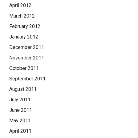
April 2012
March 2012
February 2012
January 2012
December 2011
November 2011
October 2011
September 2011
August 2011
July 2011
June 2011
May 2011
April 2011