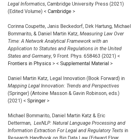
Legal Informatics
, Cambridge University Press (2021)
(Edited Volume) <
Cambridge
>
Corinna Coupette, Janis Beckedorf, Dirk Hartung, Michael
Bommarito, & Daniel Martin Katz,
Measuring Law Over
Time: A Network Analytical Framework with an
Application to Statutes and Regulations in the United
States and Germany
, 9 Front. Phys. 658463 (2021) <
Frontiers in Physics
> <
Supplemental Material
>
Daniel Martin Katz, Legal Innovation (Book Forward) in
Mapping Legal Innovation: Trends and Perspectives
(Springer) (Antoine Masson & Gavin Robinson, eds.)
(2021) <
Springer
>
Michael Bommarito, Daniel Martin Katz & Eric
Detterman,
LexNLP: Natural Language Processing and
Information Extraction For Legal and Regulatory Texts
in
Research Handbook on Big Data Law (Edward Elgar