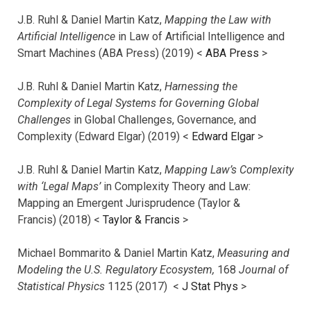
J.B. Ruhl & Daniel Martin Katz,
Mapping the Law with
Artificial Intelligence
in Law of Artificial Intelligence and
Smart Machines (ABA Press) (2019) <
ABA Press
>
J.B. Ruhl & Daniel Martin Katz,
Harnessing the
Complexity of Legal Systems for Governing Global
Challenges
in Global Challenges, Governance, and
Complexity (Edward Elgar) (2019) <
Edward Elgar
>
J.B. Ruhl & Daniel Martin Katz,
Mapping Law’s Complexity
with ‘Legal Maps’
in Complexity Theory and Law:
Mapping an Emergent Jurisprudence (Taylor &
Francis) (2018) <
Taylor & Francis
>
Michael Bommarito & Daniel Martin Katz,
Measuring and
Modeling the U.S. Regulatory Ecosystem,
168
Journal of
Statistical Physics
1125 (2017)
<
J Stat Phys
>