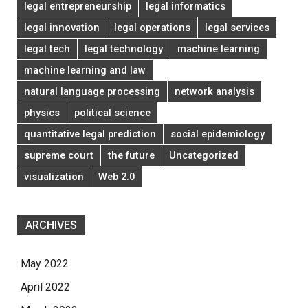
legal entrepreneurship
legal informatics
legal innovation
legal operations
legal services
legal tech
legal technology
machine learning
machine learning and law
natural language processing
network analysis
physics
political science
quantitative legal prediction
social epidemiology
supreme court
the future
Uncategorized
visualization
Web 2.0
ARCHIVES
May 2022
April 2022