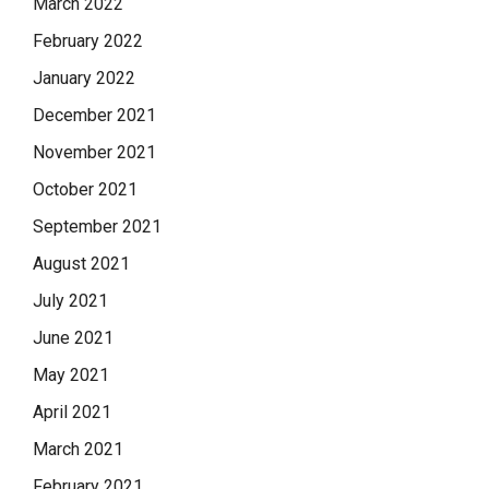
March 2022
February 2022
January 2022
December 2021
November 2021
October 2021
September 2021
August 2021
July 2021
June 2021
May 2021
April 2021
March 2021
February 2021