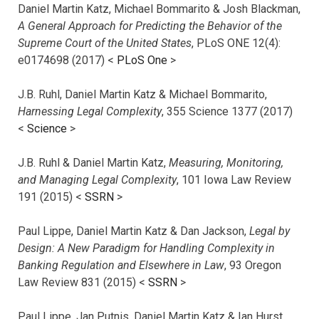
Daniel Martin Katz, Michael Bommarito & Josh Blackman,
A General Approach for Predicting the Behavior of the
Supreme Court of the United States
, PLoS ONE 12(4):
e0174698 (2017) <
PLoS One
>
J.B. Ruhl, Daniel Martin Katz & Michael Bommarito,
Harnessing Legal Complexity
, 355 Science 1377 (2017)
<
Science
>
J.B. Ruhl & Daniel Martin Katz,
Measuring, Monitoring,
and Managing Legal Complexity
, 101 Iowa Law Review
191 (2015) <
SSRN
>
Paul Lippe, Daniel Martin Katz & Dan Jackson,
Legal by
Design: A New Paradigm for Handling Complexity in
Banking Regulation and Elsewhere in Law
, 93 Oregon
Law Review 831 (2015) <
SSRN
>
Paul Lippe, Jan Putnis, Daniel Martin Katz & Ian Hurst,