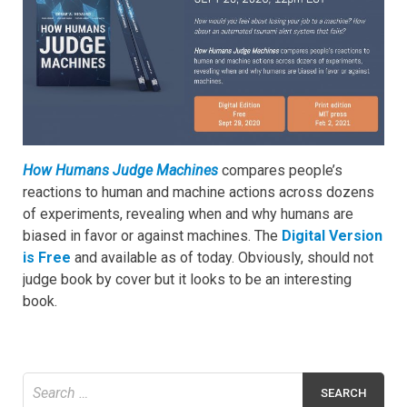
How Humans Judge Machines
compares people’s
reactions to human and machine actions across dozens
of experiments, revealing when and why humans are
biased in favor or against machines. The
Digital Version
is Free
and available as of today. Obviously, should not
judge book by cover but it looks to be an interesting
book.
Search
for: