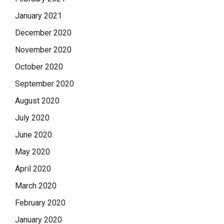
January 2021
December 2020
November 2020
October 2020
September 2020
August 2020
July 2020
June 2020
May 2020
April 2020
March 2020
February 2020
January 2020