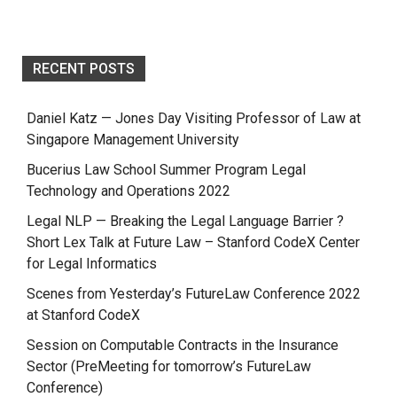
RECENT POSTS
Daniel Katz — Jones Day Visiting Professor of Law at
Singapore Management University
Bucerius Law School Summer Program Legal
Technology and Operations 2022
Legal NLP — Breaking the Legal Language Barrier ?
Short Lex Talk at Future Law – Stanford CodeX Center
for Legal Informatics
Scenes from Yesterday’s FutureLaw Conference 2022
at Stanford CodeX
Session on Computable Contracts in the Insurance
Sector (PreMeeting for tomorrow’s FutureLaw
Conference)