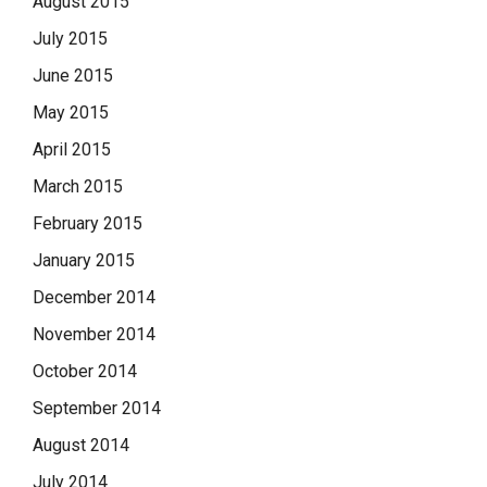
August 2015
July 2015
June 2015
May 2015
April 2015
March 2015
February 2015
January 2015
December 2014
November 2014
October 2014
September 2014
August 2014
July 2014