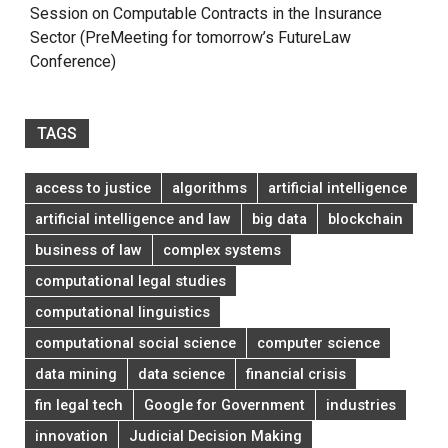
Session on Computable Contracts in the Insurance
Sector (PreMeeting for tomorrow’s FutureLaw
Conference)
TAGS
access to justice
algorithms
artificial intelligence
artificial intelligence and law
big data
blockchain
business of law
complex systems
computational legal studies
computational linguistics
computational social science
computer science
data mining
data science
financial crisis
fin legal tech
Google for Government
industries
innovation
Judicial Decision Making