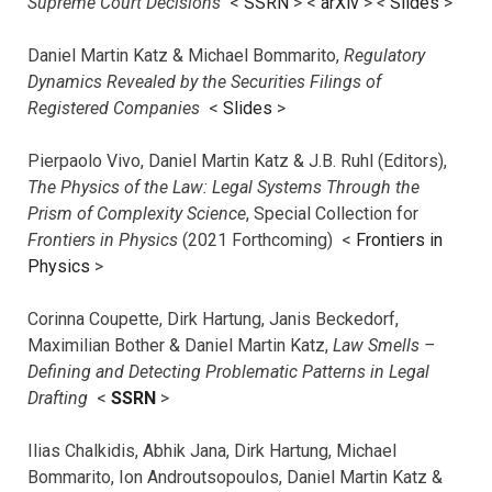
Supreme Court Decisions
<
SSRN
> <
arXiv
>
<
Slides
>
Daniel Martin Katz & Michael Bommarito,
Regulatory
Dynamics Revealed by the Securities Filings of
Registered Companies
<
Slides
>
Pierpaolo Vivo, Daniel Martin Katz & J.B. Ruhl (Editors),
The Physics of the Law: Legal Systems Through the
Prism of Complexity Science
, Special Collection for
Frontiers in Physics
(2021 Forthcoming) <
Frontiers in
Physics
>
Corinna Coupette, Dirk Hartung, Janis Beckedorf,
Maximilian Bother & Daniel Martin Katz,
Law Smells –
Defining and Detecting Problematic Patterns in Legal
Drafting
<
SSRN
>
Ilias Chalkidis, Abhik Jana, Dirk Hartung, Michael
Bommarito, Ion Androutsopoulos, Daniel Martin Katz &