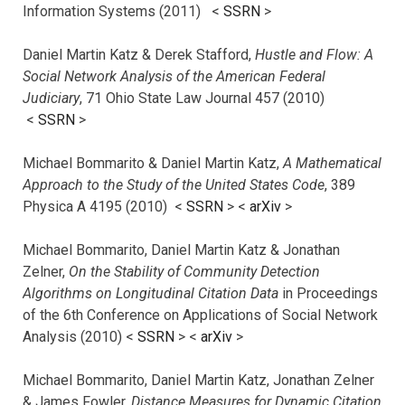
Information Systems (2011) <
SSRN
>
Daniel Martin Katz & Derek Stafford,
Hustle and Flow: A
Social Network Analysis of the American Federal
Judiciary
, 71 Ohio State Law Journal 457 (2010)
<
SSRN
>
Michael Bommarito & Daniel Martin Katz,
A Mathematical
Approach to the Study of the United States Code
, 389
Physica A 4195 (2010) <
SSRN
> <
arXiv
>
Michael Bommarito, Daniel Martin Katz & Jonathan
Zelner,
On the Stability of Community Detection
Algorithms on Longitudinal Citation Data
in Proceedings
of the 6th Conference on Applications of Social Network
Analysis (2010) <
SSRN
> <
arXiv
>
Michael Bommarito, Daniel Martin Katz, Jonathan Zelner
& James Fowler,
Distance Measures for Dynamic Citation