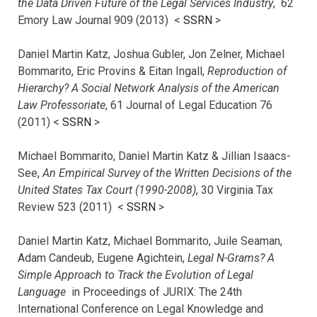
the Data Driven Future of the Legal Services Industry
, 62
Emory Law Journal 909 (2013) <
SSRN
>
Daniel Martin Katz, Joshua Gubler, Jon Zelner, Michael
Bommarito, Eric Provins & Eitan Ingall,
Reproduction of
Hierarchy? A Social Network Analysis of the American
Law Professoriate
, 61 Journal of Legal Education 76
(2011) <
SSRN
>
Michael Bommarito, Daniel Martin Katz & Jillian Isaacs-
See,
An Empirical Survey of the Written Decisions of the
United States Tax Court (1990-2008)
, 30 Virginia Tax
Review 523 (2011) <
SSRN
>
Daniel Martin Katz, Michael Bommarito, Juile Seaman,
Adam Candeub, Eugene Agichtein,
Legal N-Grams? A
Simple Approach to Track the Evolution of Legal
Language
in Proceedings of JURIX: The 24th
International Conference on Legal Knowledge and