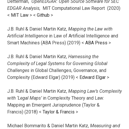
Detterman,
OpenEDGAR: Open Source Software for SEC
EDGAR Analysis,
MIT Computational Law Report (2020)
<
MIT Law
> <
Github
>
J.B. Ruhl & Daniel Martin Katz,
Mapping the Law with
Artificial Intelligence
in Law of Artificial Intelligence and
Smart Machines (ABA Press) (2019) <
ABA Press
>
J.B. Ruhl & Daniel Martin Katz,
Harnessing the
Complexity of Legal Systems for Governing Global
Challenges
in Global Challenges, Governance, and
Complexity (Edward Elgar) (2019) <
Edward Elgar
>
J.B. Ruhl & Daniel Martin Katz,
Mapping Law’s Complexity
with ‘Legal Maps’
in Complexity Theory and Law:
Mapping an Emergent Jurisprudence (Taylor &
Francis) (2018) <
Taylor & Francis
>
Michael Bommarito & Daniel Martin Katz,
Measuring and