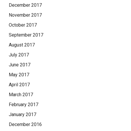
December 2017
November 2017
October 2017
September 2017
August 2017
July 2017
June 2017
May 2017
April 2017
March 2017
February 2017
January 2017
December 2016