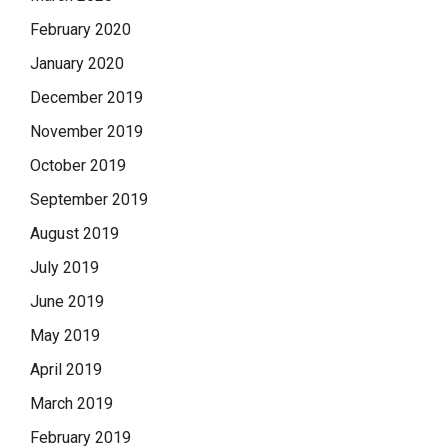
February 2020
January 2020
December 2019
November 2019
October 2019
September 2019
August 2019
July 2019
June 2019
May 2019
April 2019
March 2019
February 2019