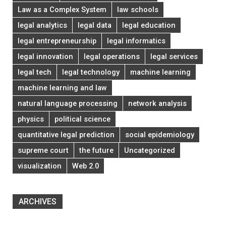
Law as a Complex System
law schools
legal analytics
legal data
legal education
legal entrepreneurship
legal informatics
legal innovation
legal operations
legal services
legal tech
legal technology
machine learning
machine learning and law
natural language processing
network analysis
physics
political science
quantitative legal prediction
social epidemiology
supreme court
the future
Uncategorized
visualization
Web 2.0
ARCHIVES