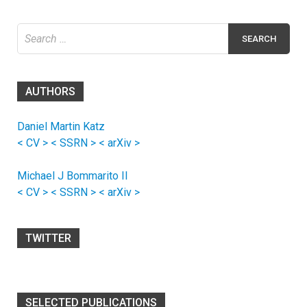
Search
for:
AUTHORS
Daniel Martin Katz
< CV >
< SSRN >
< arXiv >
Michael J Bommarito II
< CV >
< SSRN >
< arXiv >
TWITTER
SELECTED PUBLICATIONS