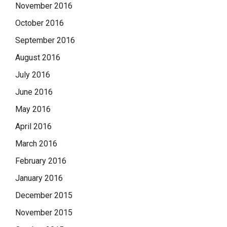
November 2016
October 2016
September 2016
August 2016
July 2016
June 2016
May 2016
April 2016
March 2016
February 2016
January 2016
December 2015
November 2015