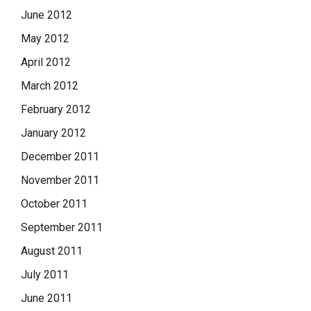
June 2012
May 2012
April 2012
March 2012
February 2012
January 2012
December 2011
November 2011
October 2011
September 2011
August 2011
July 2011
June 2011