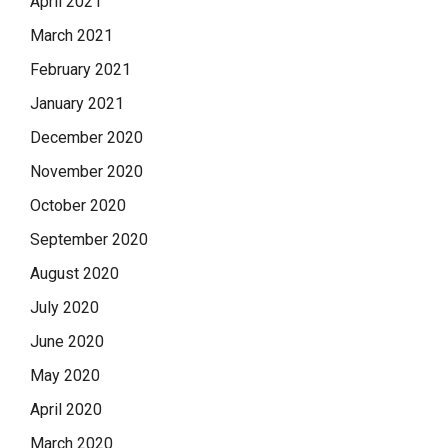
April 2021
March 2021
February 2021
January 2021
December 2020
November 2020
October 2020
September 2020
August 2020
July 2020
June 2020
May 2020
April 2020
March 2020