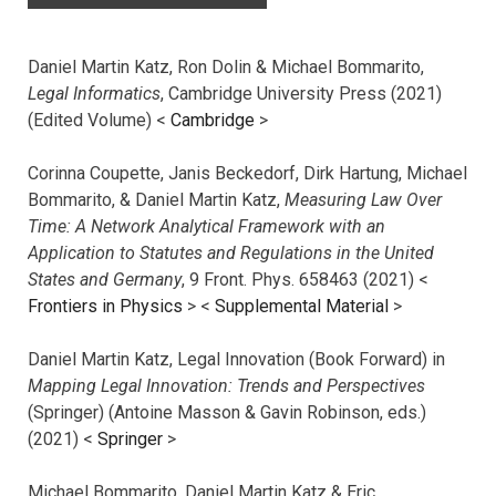
Daniel Martin Katz, Ron Dolin & Michael Bommarito,
Legal Informatics
, Cambridge University Press (2021)
(Edited Volume) <
Cambridge
>
Corinna Coupette, Janis Beckedorf, Dirk Hartung, Michael
Bommarito, & Daniel Martin Katz,
Measuring Law Over
Time: A Network Analytical Framework with an
Application to Statutes and Regulations in the United
States and Germany
, 9 Front. Phys. 658463 (2021) <
Frontiers in Physics
> <
Supplemental Material
>
Daniel Martin Katz, Legal Innovation (Book Forward) in
Mapping Legal Innovation: Trends and Perspectives
(Springer) (Antoine Masson & Gavin Robinson, eds.)
(2021) <
Springer
>
Michael Bommarito, Daniel Martin Katz & Eric