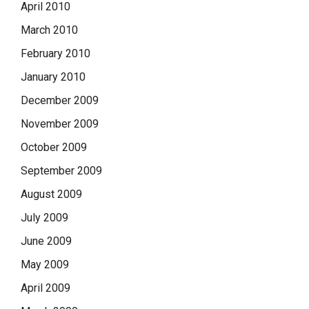
April 2010
March 2010
February 2010
January 2010
December 2009
November 2009
October 2009
September 2009
August 2009
July 2009
June 2009
May 2009
April 2009