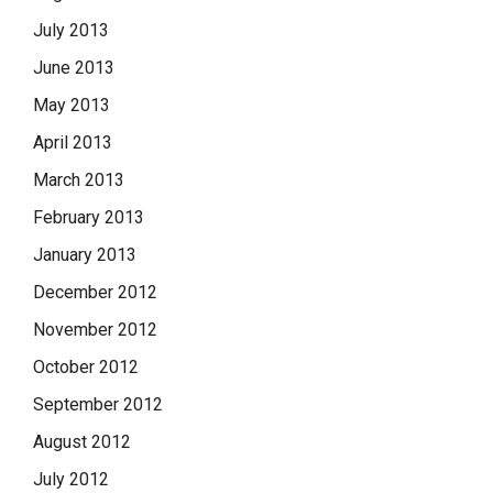
July 2013
June 2013
May 2013
April 2013
March 2013
February 2013
January 2013
December 2012
November 2012
October 2012
September 2012
August 2012
July 2012