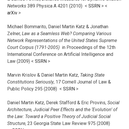
Networks
389 Physica A 4201 (2010) <
SSRN
> <
arXiv
>
Michael Bommarito, Daniel Martin Katz & Jonathan
Zelner,
Law as a Seamless Web? Comparing Various
Network Representations of the United States Supreme
Court Corpus (1791-2005)
in Proceedings of the 12th
International Conference on Artificial Intelligence and
Law (2009) <
SSRN
>
Marvin Krislov & Daniel Martin Katz,
Taking State
Constitutions Seriously
, 17 Cornell Journal of Law &
Public Policy 295 (2008) <
SSRN
>
Daniel Martin Katz, Derek Stafford & Eric Provins,
Social
Architecture, Judicial Peer Effects and the ‘Evolution’ of
the Law: Toward a Positive Theory of Judicial Social
Structure
, 23 Georgia State Law Review 975 (2008)