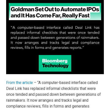
From the article
– “A computer-based interface called
Deal Link has replaced informal checklists that were
once tended and passed down between generations of
rainmakers. It now arranges and tracks legal and
compliance reviews, fills in forms and generates