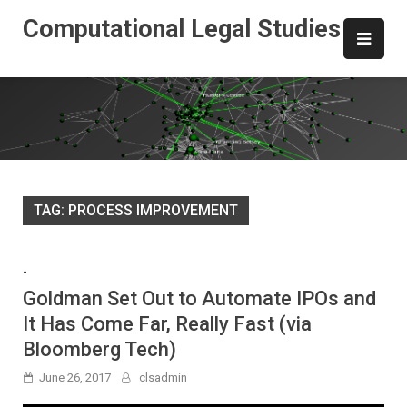
Skip
Computational Legal Studies
to
content
TAG:
PROCESS IMPROVEMENT
-
Goldman Set Out to Automate IPOs and
It Has Come Far, Really Fast (via
Bloomberg Tech)
June 26, 2017
clsadmin