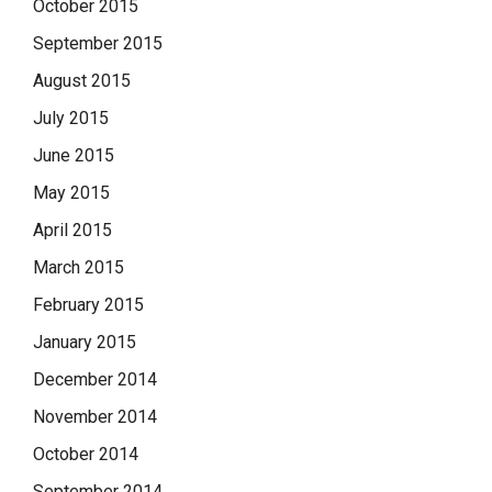
October 2015
September 2015
August 2015
July 2015
June 2015
May 2015
April 2015
March 2015
February 2015
January 2015
December 2014
November 2014
October 2014
September 2014