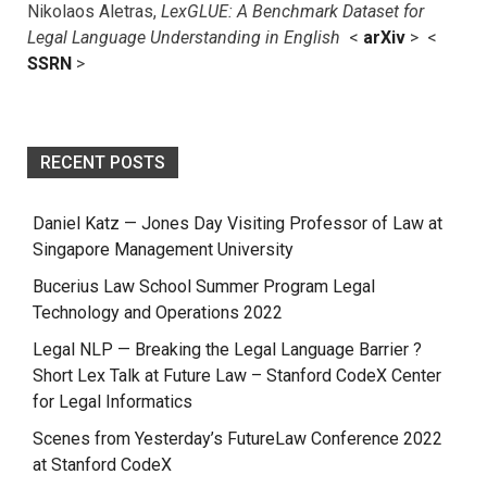
Nikolaos Aletras,
LexGLUE: A Benchmark Dataset for
Legal Language Understanding in English
<
arXiv
> <
SSRN
>
RECENT POSTS
Daniel Katz — Jones Day Visiting Professor of Law at
Singapore Management University
Bucerius Law School Summer Program Legal
Technology and Operations 2022
Legal NLP — Breaking the Legal Language Barrier ?
Short Lex Talk at Future Law – Stanford CodeX Center
for Legal Informatics
Scenes from Yesterday’s FutureLaw Conference 2022
at Stanford CodeX