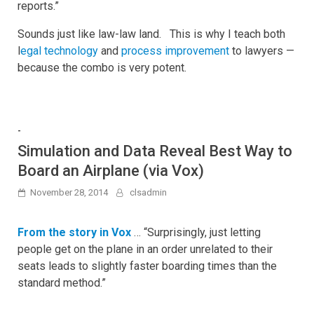
reports.”
Sounds just like law-law land. This is why I teach both
l
egal technology
and
process improvement
to lawyers —
because the combo is very potent.
-
Simulation and Data Reveal Best Way to
Board an Airplane (via Vox)
November 28, 2014
clsadmin
From the story in Vox
… “Surprisingly, just letting
people get on the plane in an order unrelated to their
seats leads to slightly faster boarding times than the
standard method.”