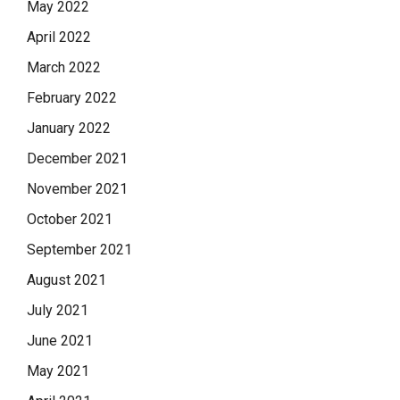
May 2022
April 2022
March 2022
February 2022
January 2022
December 2021
November 2021
October 2021
September 2021
August 2021
July 2021
June 2021
May 2021