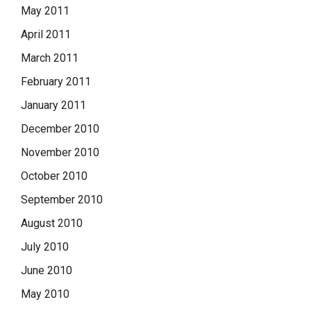
May 2011
April 2011
March 2011
February 2011
January 2011
December 2010
November 2010
October 2010
September 2010
August 2010
July 2010
June 2010
May 2010