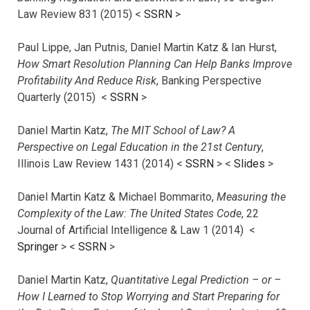
Law Review 831 (2015) <
SSRN
>
Paul Lippe, Jan Putnis, Daniel Martin Katz & Ian Hurst,
How Smart Resolution Planning Can Help Banks Improve
Profitability And Reduce Risk
, Banking Perspective
Quarterly (2015) <
SSRN
>
Daniel Martin Katz,
The MIT School of Law? A
Perspective on Legal Education in the 21st Century
,
Illinois Law Review 1431 (2014) <
SSRN
> <
Slides
>
Daniel Martin Katz & Michael Bommarito,
Measuring the
Complexity of the Law: The United States Code
, 22
Journal of Artificial Intelligence & Law 1 (2014) <
Springer
> <
SSRN
>
Daniel Martin Katz,
Quantitative Legal Prediction – or –
How I Learned to Stop Worrying and Start Preparing for