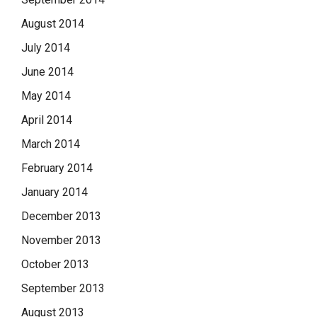
August 2014
July 2014
June 2014
May 2014
April 2014
March 2014
February 2014
January 2014
December 2013
November 2013
October 2013
September 2013
August 2013