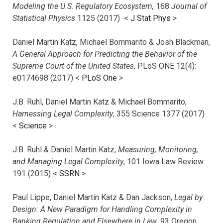
Modeling the U.S. Regulatory Ecosystem,
168
Journal of
Statistical Physics
1125 (2017)
<
J Stat Phys
>
Daniel Martin Katz, Michael Bommarito & Josh Blackman,
A General Approach for Predicting the Behavior of the
Supreme Court of the United States
, PLoS ONE 12(4):
e0174698 (2017) <
PLoS One
>
J.B. Ruhl, Daniel Martin Katz & Michael Bommarito,
Harnessing Legal Complexity
, 355 Science 1377 (2017)
<
Science
>
J.B. Ruhl & Daniel Martin Katz,
Measuring, Monitoring,
and Managing Legal Complexity
, 101 Iowa Law Review
191 (2015) <
SSRN
>
Paul Lippe, Daniel Martin Katz & Dan Jackson,
Legal by
Design: A New Paradigm for Handling Complexity in
Banking Regulation and Elsewhere in Law
, 93 Oregon