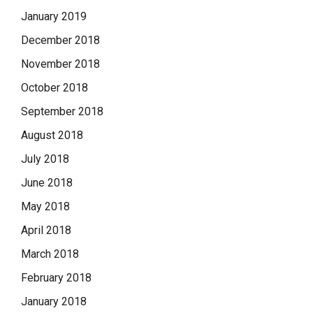
January 2019
December 2018
November 2018
October 2018
September 2018
August 2018
July 2018
June 2018
May 2018
April 2018
March 2018
February 2018
January 2018