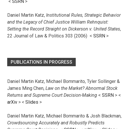
<
SSRN
>
Daniel Martin Katz,
Institutional Rules, Strategic Behavior
and the Legacy of Chief Justice William Rehnquist:
Setting the Record Straight on Dickerson v. United States
,
22 Journal of Law & Politics 303 (2006) <
SSRN
>
PUBLICATIONS IN PROGRESS
Daniel Martin Katz, Michael Bommarito, Tyler Sollinger &
James Ming Chen,
Law on the Market? Abnormal Stock
Returns and Supreme Court Decision-Making
<
SSRN
> <
arXiv
>
<
Slides
>
Daniel Martin Katz, Michael Bommarito & Josh Blackman,
Crowdsourcing Accurately and Robustly Predicts