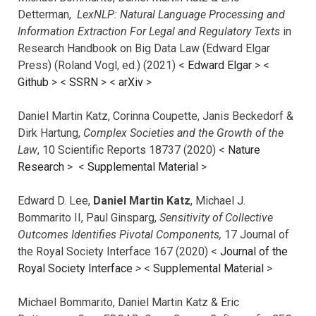
Detterman,
LexNLP: Natural Language Processing and
Information Extraction For Legal and Regulatory Texts
in
Research Handbook on Big Data Law (Edward Elgar
Press) (Roland Vogl, ed.) (2021) <
Edward Elgar
> <
Github
> <
SSRN
> <
arXiv
>
Daniel Martin Katz, Corinna Coupette, Janis Beckedorf &
Dirk Hartung,
Complex Societies and the Growth of the
Law
, 10 Scientific Reports 18737 (2020) <
Nature
Research
> <
Supplemental Material
>
Edward D. Lee,
Daniel Martin Katz
, Michael J.
Bommarito II, Paul Ginsparg,
Sensitivity of Collective
Outcomes Identifies Pivotal Components,
17 Journal of
the Royal Society Interface 167 (2020) <
Journal of the
Royal Society Interface
>
<
Supplemental Material
>
Michael Bommarito, Daniel Martin Katz & Eric