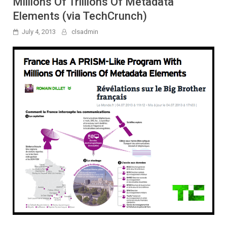
Millions Of Trillions Of Metadata
Elements (via TechCrunch)
July 4, 2013
clsadmin