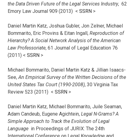
the Data Driven Future of the Legal Services Industry
, 62
Emory Law Journal 909 (2013) <
SSRN
>
Daniel Martin Katz, Joshua Gubler, Jon Zelner, Michael
Bommarito, Eric Provins & Eitan Ingall,
Reproduction of
Hierarchy? A Social Network Analysis of the American
Law Professoriate
, 61 Journal of Legal Education 76
(2011) <
SSRN
>
Michael Bommarito, Daniel Martin Katz & Jillian Isaacs-
See,
An Empirical Survey of the Written Decisions of the
United States Tax Court (1990-2008)
, 30 Virginia Tax
Review 523 (2011) <
SSRN
>
Daniel Martin Katz, Michael Bommarito, Juile Seaman,
Adam Candeub, Eugene Agichtein,
Legal N-Grams? A
Simple Approach to Track the Evolution of Legal
Language
in Proceedings of JURIX: The 24th
International Conference on Legal Knowledge and