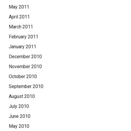
May 2011
April 2011
March 2011
February 2011
January 2011
December 2010
November 2010
October 2010
September 2010
August 2010
July 2010
June 2010
May 2010