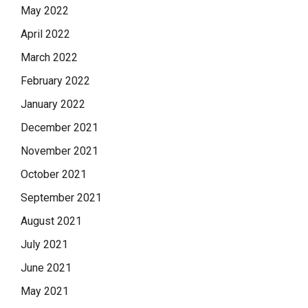
May 2022
April 2022
March 2022
February 2022
January 2022
December 2021
November 2021
October 2021
September 2021
August 2021
July 2021
June 2021
May 2021