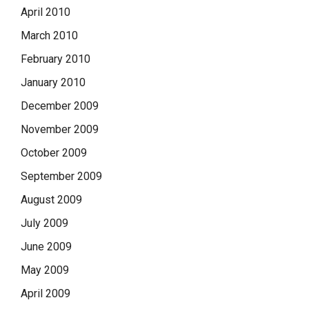
April 2010
March 2010
February 2010
January 2010
December 2009
November 2009
October 2009
September 2009
August 2009
July 2009
June 2009
May 2009
April 2009