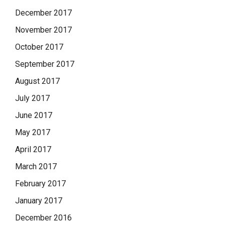
December 2017
November 2017
October 2017
September 2017
August 2017
July 2017
June 2017
May 2017
April 2017
March 2017
February 2017
January 2017
December 2016