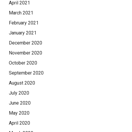
April 2021
March 2021
February 2021
January 2021
December 2020
November 2020
October 2020
September 2020
August 2020
July 2020
June 2020
May 2020
April 2020