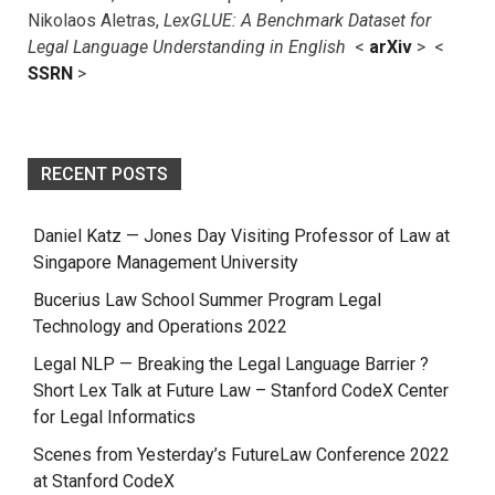
Nikolaos Aletras,
LexGLUE: A Benchmark Dataset for
Legal Language Understanding in English
<
arXiv
> <
SSRN
>
RECENT POSTS
Daniel Katz — Jones Day Visiting Professor of Law at
Singapore Management University
Bucerius Law School Summer Program Legal
Technology and Operations 2022
Legal NLP — Breaking the Legal Language Barrier ?
Short Lex Talk at Future Law – Stanford CodeX Center
for Legal Informatics
Scenes from Yesterday’s FutureLaw Conference 2022
at Stanford CodeX