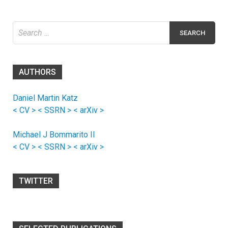
Search
for:
AUTHORS
Daniel Martin Katz
< CV >
< SSRN >
< arXiv >
Michael J Bommarito II
< CV >
< SSRN >
< arXiv >
TWITTER