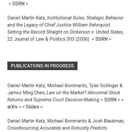
<
SSRN
>
Daniel Martin Katz,
Institutional Rules, Strategic Behavior
and the Legacy of Chief Justice William Rehnquist:
Setting the Record Straight on Dickerson v. United States
,
22 Journal of Law & Politics 303 (2006) <
SSRN
>
PUBLICATIONS IN PROGRESS
Daniel Martin Katz, Michael Bommarito, Tyler Sollinger &
James Ming Chen,
Law on the Market? Abnormal Stock
Returns and Supreme Court Decision-Making
<
SSRN
> <
arXiv
>
<
Slides
>
Daniel Martin Katz, Michael Bommarito & Josh Blackman,
Crowdsourcing Accurately and Robustly Predicts