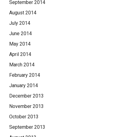
September 2014
August 2014
July 2014
June 2014
May 2014
April 2014
March 2014
February 2014
January 2014
December 2013
November 2013
October 2013
September 2013