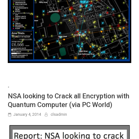
-
NSA looking to Crack all Encryption with
Quantum Computer (via PC World)
January 4, 2014
clsadmin