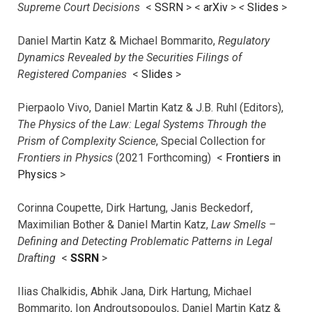
Supreme Court Decisions
<
SSRN
> <
arXiv
>
<
Slides
>
Daniel Martin Katz & Michael Bommarito,
Regulatory
Dynamics Revealed by the Securities Filings of
Registered Companies
<
Slides
>
Pierpaolo Vivo, Daniel Martin Katz & J.B. Ruhl (Editors),
The Physics of the Law: Legal Systems Through the
Prism of Complexity Science
, Special Collection for
Frontiers in Physics
(2021 Forthcoming) <
Frontiers in
Physics
>
Corinna Coupette, Dirk Hartung, Janis Beckedorf,
Maximilian Bother & Daniel Martin Katz,
Law Smells –
Defining and Detecting Problematic Patterns in Legal
Drafting
<
SSRN
>
Ilias Chalkidis, Abhik Jana, Dirk Hartung, Michael
Bommarito, Ion Androutsopoulos, Daniel Martin Katz &