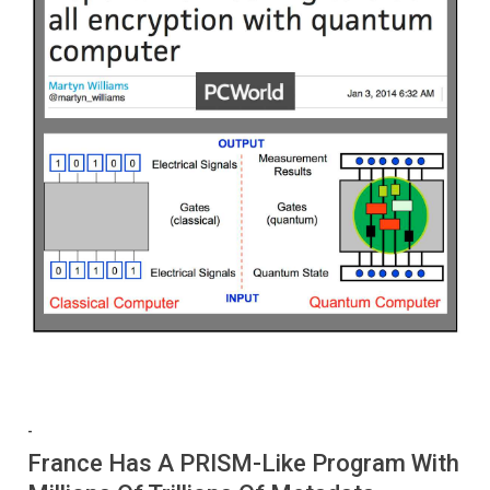
-
France Has A PRISM-Like Program With