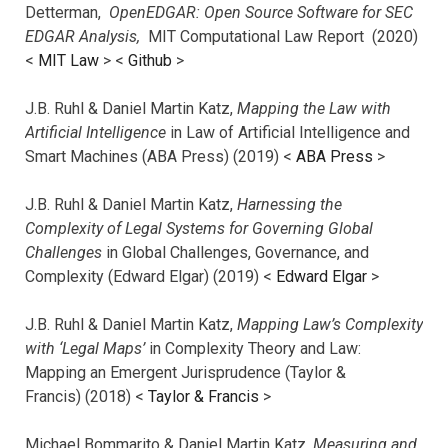
Detterman,
OpenEDGAR: Open Source Software for SEC
EDGAR Analysis,
MIT Computational Law Report (2020)
<
MIT Law
> <
Github
>
J.B. Ruhl & Daniel Martin Katz,
Mapping the Law with
Artificial Intelligence
in Law of Artificial Intelligence and
Smart Machines (ABA Press) (2019) <
ABA Press
>
J.B. Ruhl & Daniel Martin Katz,
Harnessing the
Complexity of Legal Systems for Governing Global
Challenges
in Global Challenges, Governance, and
Complexity (Edward Elgar) (2019) <
Edward Elgar
>
J.B. Ruhl & Daniel Martin Katz,
Mapping Law’s Complexity
with ‘Legal Maps’
in Complexity Theory and Law:
Mapping an Emergent Jurisprudence (Taylor &
Francis) (2018) <
Taylor & Francis
>
Michael Bommarito & Daniel Martin Katz,
Measuring and