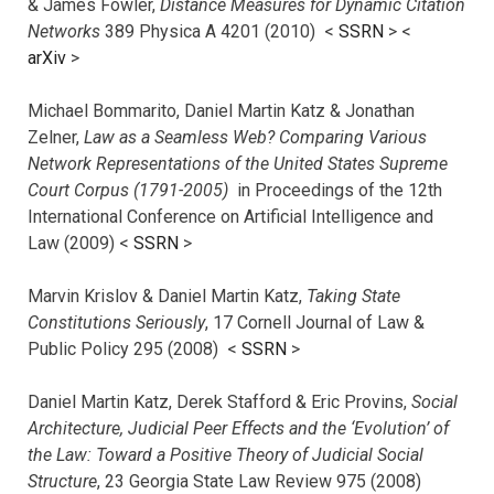
& James Fowler,
Distance Measures for Dynamic Citation
Networks
389 Physica A 4201 (2010) <
SSRN
> <
arXiv
>
Michael Bommarito, Daniel Martin Katz & Jonathan
Zelner,
Law as a Seamless Web? Comparing Various
Network Representations of the United States Supreme
Court Corpus (1791-2005)
in Proceedings of the 12th
International Conference on Artificial Intelligence and
Law (2009) <
SSRN
>
Marvin Krislov & Daniel Martin Katz,
Taking State
Constitutions Seriously
, 17 Cornell Journal of Law &
Public Policy 295 (2008) <
SSRN
>
Daniel Martin Katz, Derek Stafford & Eric Provins,
Social
Architecture, Judicial Peer Effects and the ‘Evolution’ of
the Law: Toward a Positive Theory of Judicial Social
Structure
, 23 Georgia State Law Review 975 (2008)