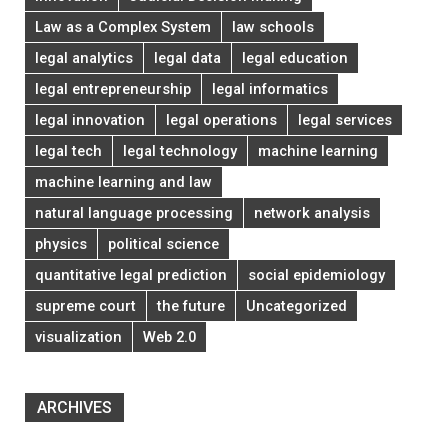
Law as a Complex System
law schools
legal analytics
legal data
legal education
legal entrepreneurship
legal informatics
legal innovation
legal operations
legal services
legal tech
legal technology
machine learning
machine learning and law
natural language processing
network analysis
physics
political science
quantitative legal prediction
social epidemiology
supreme court
the future
Uncategorized
visualization
Web 2.0
ARCHIVES