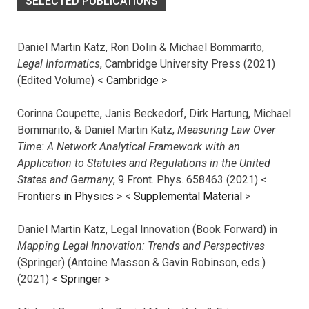
SELECTED PUBLICATIONS
Daniel Martin Katz, Ron Dolin & Michael Bommarito,
Legal Informatics
, Cambridge University Press (2021)
(Edited Volume) <
Cambridge
>
Corinna Coupette, Janis Beckedorf, Dirk Hartung, Michael
Bommarito, & Daniel Martin Katz,
Measuring Law Over
Time: A Network Analytical Framework with an
Application to Statutes and Regulations in the United
States and Germany
, 9 Front. Phys. 658463 (2021) <
Frontiers in Physics
> <
Supplemental Material
>
Daniel Martin Katz, Legal Innovation (Book Forward) in
Mapping Legal Innovation: Trends and Perspectives
(Springer) (Antoine Masson & Gavin Robinson, eds.)
(2021) <
Springer
>