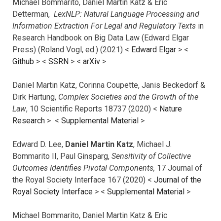
Michael Bommarito, Daniel Martin Katz & Eric
Detterman,
LexNLP: Natural Language Processing and
Information Extraction For Legal and Regulatory Texts
in
Research Handbook on Big Data Law (Edward Elgar
Press) (Roland Vogl, ed.) (2021) <
Edward Elgar
> <
Github
> <
SSRN
> <
arXiv
>
Daniel Martin Katz, Corinna Coupette, Janis Beckedorf &
Dirk Hartung,
Complex Societies and the Growth of the
Law
, 10 Scientific Reports 18737 (2020) <
Nature
Research
> <
Supplemental Material
>
Edward D. Lee,
Daniel Martin Katz
, Michael J.
Bommarito II, Paul Ginsparg,
Sensitivity of Collective
Outcomes Identifies Pivotal Components,
17 Journal of
the Royal Society Interface 167 (2020) <
Journal of the
Royal Society Interface
>
<
Supplemental Material
>
Michael Bommarito, Daniel Martin Katz & Eric