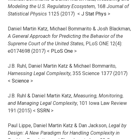
Modeling the U.S. Regulatory Ecosystem,
168
Journal of
Statistical Physics
1125 (2017)
<
J Stat Phys
>
Daniel Martin Katz, Michael Bommarito & Josh Blackman,
A General Approach for Predicting the Behavior of the
Supreme Court of the United States
, PLoS ONE 12(4):
e0174698 (2017) <
PLoS One
>
J.B. Ruhl, Daniel Martin Katz & Michael Bommarito,
Harnessing Legal Complexity
, 355 Science 1377 (2017)
<
Science
>
J.B. Ruhl & Daniel Martin Katz,
Measuring, Monitoring,
and Managing Legal Complexity
, 101 Iowa Law Review
191 (2015) <
SSRN
>
Paul Lippe, Daniel Martin Katz & Dan Jackson,
Legal by
Design: A New Paradigm for Handling Complexity in