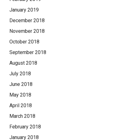
January 2019
December 2018
November 2018
October 2018
September 2018
August 2018
July 2018
June 2018
May 2018
April 2018
March 2018
February 2018
January 2018