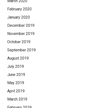
March 2020
February 2020
January 2020
December 2019
November 2019
October 2019
September 2019
August 2019
July 2019
June 2019
May 2019
April 2019
March 2019
February 2019