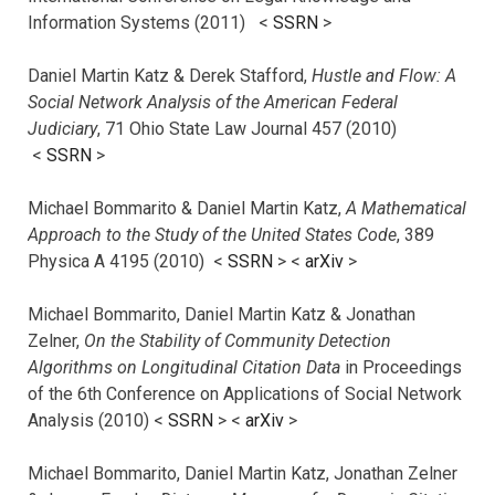
Information Systems (2011) <
SSRN
>
Daniel Martin Katz & Derek Stafford,
Hustle and Flow: A
Social Network Analysis of the American Federal
Judiciary
, 71 Ohio State Law Journal 457 (2010)
<
SSRN
>
Michael Bommarito & Daniel Martin Katz,
A Mathematical
Approach to the Study of the United States Code
, 389
Physica A 4195 (2010) <
SSRN
> <
arXiv
>
Michael Bommarito, Daniel Martin Katz & Jonathan
Zelner,
On the Stability of Community Detection
Algorithms on Longitudinal Citation Data
in Proceedings
of the 6th Conference on Applications of Social Network
Analysis (2010) <
SSRN
> <
arXiv
>
Michael Bommarito, Daniel Martin Katz, Jonathan Zelner