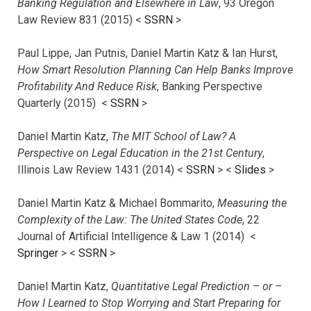
Banking Regulation and Elsewhere in Law
, 93 Oregon
Law Review 831 (2015) <
SSRN
>
Paul Lippe, Jan Putnis, Daniel Martin Katz & Ian Hurst,
How Smart Resolution Planning Can Help Banks Improve
Profitability And Reduce Risk
, Banking Perspective
Quarterly (2015) <
SSRN
>
Daniel Martin Katz,
The MIT School of Law? A
Perspective on Legal Education in the 21st Century
,
Illinois Law Review 1431 (2014) <
SSRN
> <
Slides
>
Daniel Martin Katz & Michael Bommarito,
Measuring the
Complexity of the Law: The United States Code
, 22
Journal of Artificial Intelligence & Law 1 (2014) <
Springer
> <
SSRN
>
Daniel Martin Katz,
Quantitative Legal Prediction – or –
How I Learned to Stop Worrying and Start Preparing for