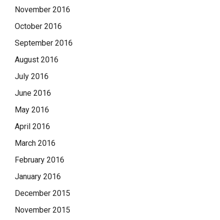
November 2016
October 2016
September 2016
August 2016
July 2016
June 2016
May 2016
April 2016
March 2016
February 2016
January 2016
December 2015
November 2015