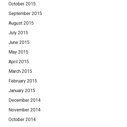
October 2015
September 2015
August 2015
July 2015
June 2015
May 2015
April 2015
March 2015
February 2015
January 2015
December 2014
November 2014
October 2014