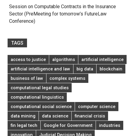
Session on Computable Contracts in the Insurance
Sector (PreMeeting for tomorrow’s FutureLaw
Conference)
TAGS
access to justice
algorithms
artificial intelligence
artificial intelligence and law
big data
blockchain
business of law
complex systems
computational legal studies
computational linguistics
computational social science
computer science
data mining
data science
financial crisis
fin legal tech
Google for Government
industries
innovation
Judicial Decision Making