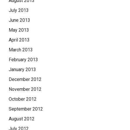
August 2013
July 2013
June 2013
May 2013
April 2013
March 2013
February 2013
January 2013
December 2012
November 2012
October 2012
September 2012
August 2012
July 2012