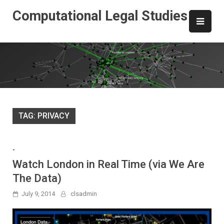
Skip
Computational Legal Studies
to
content
TAG:
PRIVACY
-
Watch London in Real Time (via We Are
The Data)
July 9, 2014
clsadmin