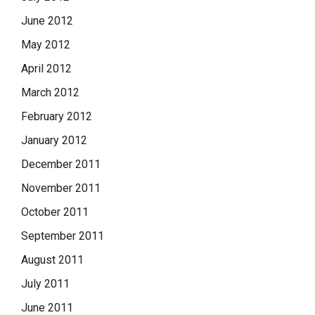
June 2012
May 2012
April 2012
March 2012
February 2012
January 2012
December 2011
November 2011
October 2011
September 2011
August 2011
July 2011
June 2011