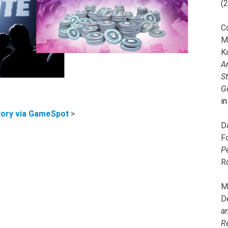
(
C
M
K
A
S
G
i
ory via GameSpot
>
D
F
P
R
M
D
a
R