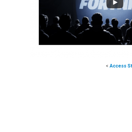
<
Access St