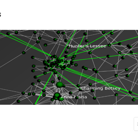
s
S
fo