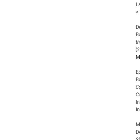
L
<
Da
B
t
(
M
E
B
Co
C
I
In
M
D
S