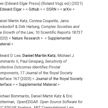
aw (Edward Elgar Press) (Roland Vogl, ed.) (2021)
Edward Elgar
> <
Github
> <
SSRN
> <
arXiv
>
niel Martin Katz, Corinna Coupette, Janis
eckedorf & Dirk Hartung,
Complex Societies and
he Growth of the Law
, 10 Scientific Reports 18737
2020) <
Nature Research
> <
Supplemental
aterial
>
dward D. Lee,
Daniel Martin Katz
, Michael J.
ommarito II, Paul Ginsparg,
Sensitivity of
llective Outcomes Identifies Pivotal
omponents,
17 Journal of the Royal Society
nterface 167 (2020) <
Journal of the Royal Society
terface
>
<
Supplemental Material
>
ichael Bommarito, Daniel Martin Katz & Eric
etterman,
OpenEDGAR: Open Source Software for
EC EDGAR Analysis,
MIT Computational Law