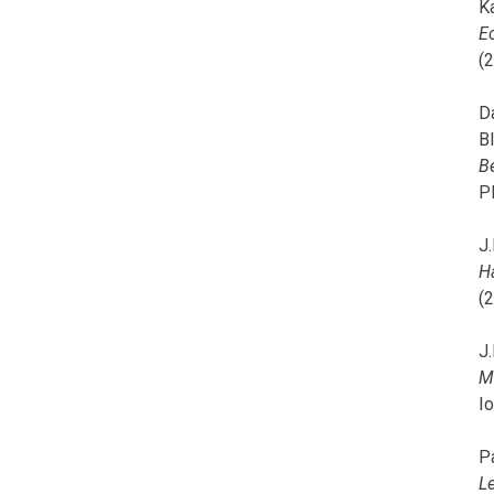
K
E
(
D
B
B
P
J.
H
(
J.
M
I
P
L