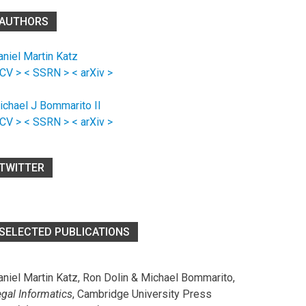
AUTHORS
aniel Martin Katz
 CV >
< SSRN >
< arXiv >
ichael J Bommarito II
 CV >
< SSRN >
< arXiv >
TWITTER
SELECTED PUBLICATIONS
aniel Martin Katz, Ron Dolin & Michael Bommarito,
egal Informatics
, Cambridge University Press