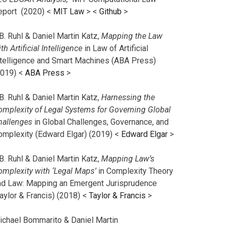
eport (2020) <
MIT Law
> <
Github
>
B. Ruhl & Daniel Martin Katz,
Mapping the Law
th Artificial Intelligence
in Law of Artificial
ntelligence and Smart Machines (ABA Press)
2019) <
ABA Press
>
B. Ruhl & Daniel Martin Katz,
Harnessing the
omplexity of Legal Systems for Governing Global
hallenges
in Global Challenges, Governance, and
omplexity (Edward Elgar) (2019) <
Edward Elgar
>
B. Ruhl & Daniel Martin Katz,
Mapping Law’s
omplexity with ‘Legal Maps’
in Complexity Theory
nd Law: Mapping an Emergent Jurisprudence
aylor & Francis) (2018) <
Taylor & Francis
>
ichael Bommarito & Daniel Martin