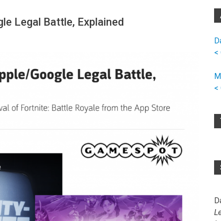
le Legal Battle, Explained
D
<
M
<
D
L