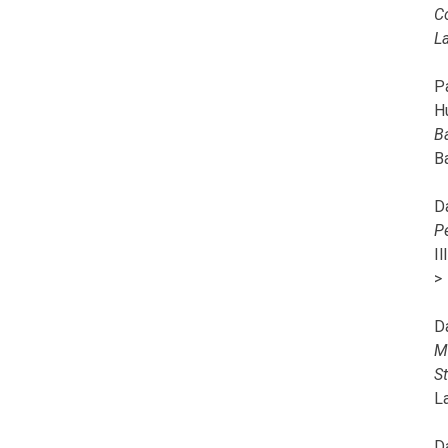
C
L
Pa
H
B
B
D
P
I
>
D
M
S
L
D