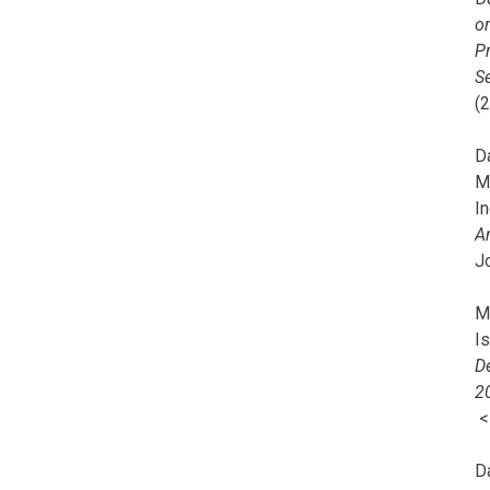
o
Pr
Se
(
Da
M
In
A
J
Mi
I
De
2
D