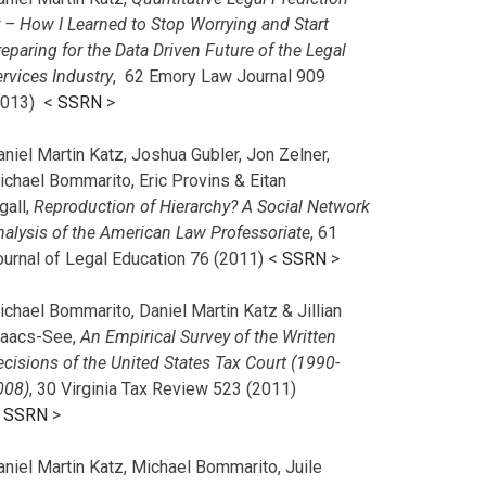
r – How I Learned to Stop Worrying and Start
eparing for the Data Driven Future of the Legal
rvices Industry
, 62 Emory Law Journal 909
2013) <
SSRN
>
niel Martin Katz, Joshua Gubler, Jon Zelner,
ichael Bommarito, Eric Provins & Eitan
gall,
Reproduction of Hierarchy? A Social Network
nalysis of the American Law Professoriate
, 61
ournal of Legal Education 76 (2011) <
SSRN
>
chael Bommarito, Daniel Martin Katz & Jillian
saacs-See,
An Empirical Survey of the Written
cisions of the United States Tax Court (1990-
008)
, 30 Virginia Tax Review 523 (2011)
<
SSRN
>
aniel Martin Katz, Michael Bommarito, Juile