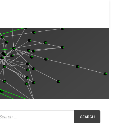
earch
r: