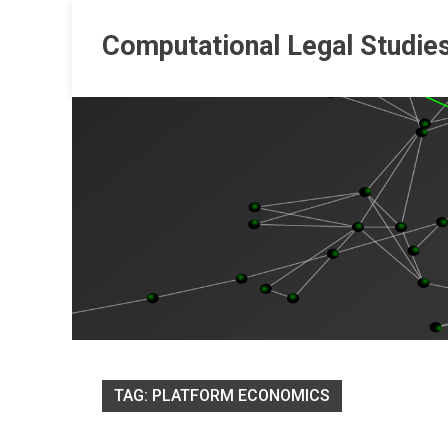
Skip
to
Computational Legal Studie
content
TAG:
PLATFORM ECONOMICS