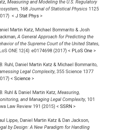
atz,
Measuring and Modeling the U.S. Regulatory
cosystem,
168
Journal of Statistical Physics
1125
2017)
<
J Stat Phys
>
aniel Martin Katz, Michael Bommarito & Josh
lackman,
A General Approach for Predicting the
ehavior of the Supreme Court of the United States
,
LoS ONE 12(4): e0174698 (2017) <
PLoS One
>
B. Ruhl, Daniel Martin Katz & Michael Bommarito,
arnessing Legal Complexity
, 355 Science 1377
2017) <
Science
>
B. Ruhl & Daniel Martin Katz,
Measuring,
onitoring, and Managing Legal Complexity
, 101
owa Law Review 191 (2015) <
SSRN
>
aul Lippe, Daniel Martin Katz & Dan Jackson,
egal by Design: A New Paradigm for Handling