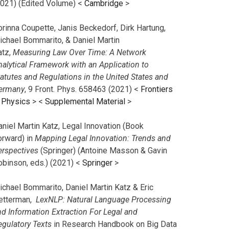
2021) (Edited Volume) <
Cambridge
>
orinna Coupette, Janis Beckedorf, Dirk Hartung,
ichael Bommarito, & Daniel Martin
atz,
Measuring Law Over Time: A Network
nalytical Framework with an Application to
tatutes and Regulations in the United States and
ermany
, 9 Front. Phys. 658463 (2021) <
Frontiers
n Physics
> <
Supplemental Material
>
aniel Martin Katz, Legal Innovation (Book
orward) in
Mapping Legal Innovation: Trends and
erspectives
(Springer) (Antoine Masson & Gavin
obinson, eds.) (2021) <
Springer
>
ichael Bommarito, Daniel Martin Katz & Eric
etterman,
LexNLP: Natural Language Processing
nd Information Extraction For Legal and
egulatory Texts
in Research Handbook on Big Data