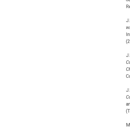
R
J.
wi
I
(
J.
C
C
C
J.
C
a
(T
M