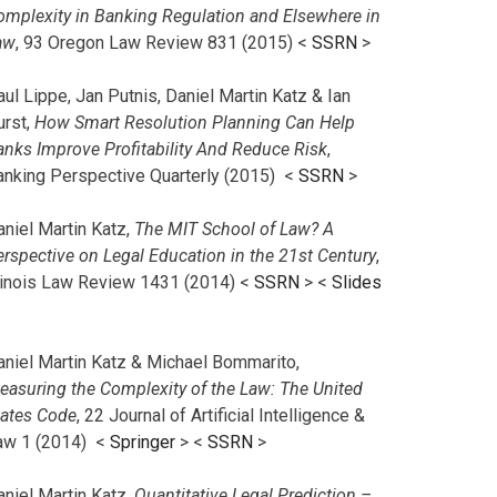
omplexity in Banking Regulation and Elsewhere in
aw
, 93 Oregon Law Review 831 (2015) <
SSRN
>
ul Lippe, Jan Putnis, Daniel Martin Katz & Ian
urst,
How Smart Resolution Planning Can Help
anks Improve Profitability And Reduce Risk
,
anking Perspective Quarterly (2015) <
SSRN
>
aniel Martin Katz,
The MIT School of Law? A
erspective on Legal Education in the 21st Century
,
llinois Law Review 1431 (2014) <
SSRN
> <
Slides
aniel Martin Katz & Michael Bommarito,
easuring the Complexity of the Law: The United
tates Code
, 22 Journal of Artificial Intelligence &
aw 1 (2014) <
Springer
> <
SSRN
>
aniel Martin Katz,
Quantitative Legal Prediction –