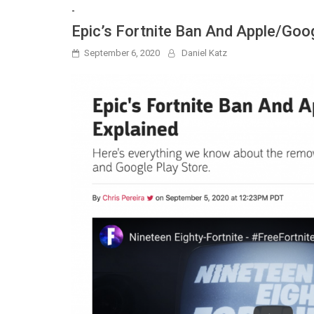
-
Epic’s Fortnite Ban And Apple/Goog
September 6, 2020
Daniel Katz