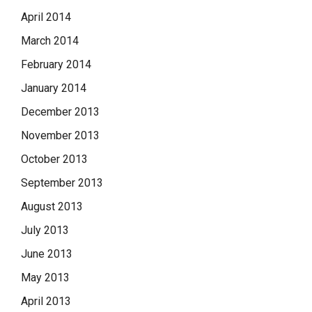
April 2014
March 2014
February 2014
January 2014
December 2013
November 2013
October 2013
September 2013
August 2013
July 2013
June 2013
May 2013
April 2013