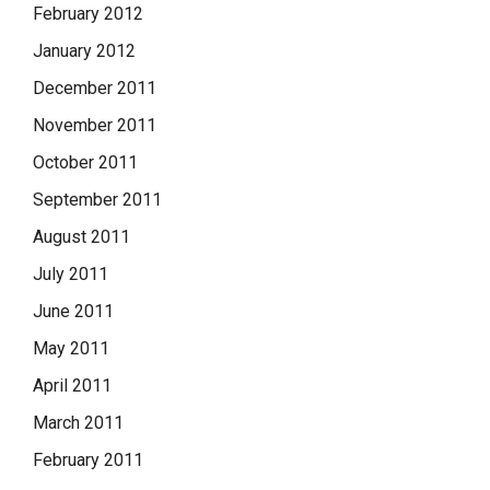
February 2012
January 2012
December 2011
November 2011
October 2011
September 2011
August 2011
July 2011
June 2011
May 2011
April 2011
March 2011
February 2011