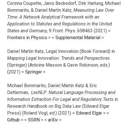
Corinna Coupette, Janis Beckedorf, Dirk Hartung, Michael
Bommarito, & Daniel Martin Katz,
Measuring Law Over
Time: A Network Analytical Framework with an
Application to Statutes and Regulations in the United
States and Germany
, 9 Front. Phys. 658463 (2021) <
Frontiers in Physics
> <
Supplemental Material
>
Daniel Martin Katz, Legal Innovation (Book Forward) in
Mapping Legal Innovation: Trends and Perspectives
(Springer) (Antoine Masson & Gavin Robinson, eds.)
(2021) <
Springer
>
Michael Bommarito, Daniel Martin Katz & Eric
Detterman,
LexNLP: Natural Language Processing and
Information Extraction For Legal and Regulatory Texts
in
Research Handbook on Big Data Law (Edward Elgar
Press) (Roland Vogl, ed.) (2021) <
Edward Elgar
> <
Github
> <
SSRN
> <
arXiv
>