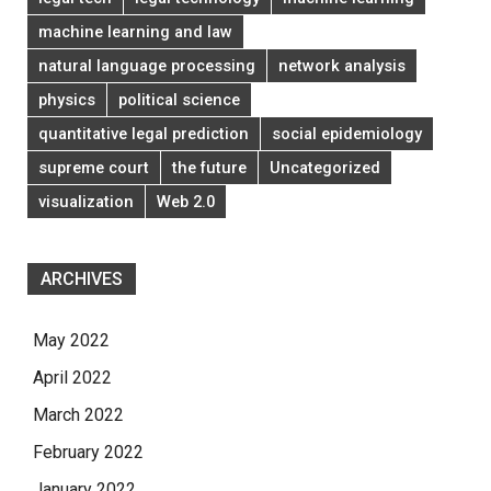
machine learning and law
natural language processing
network analysis
physics
political science
quantitative legal prediction
social epidemiology
supreme court
the future
Uncategorized
visualization
Web 2.0
ARCHIVES
May 2022
April 2022
March 2022
February 2022
January 2022