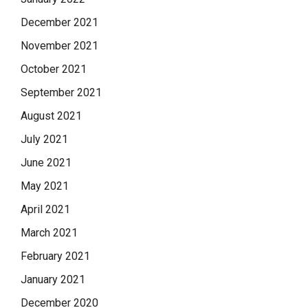
December 2021
November 2021
October 2021
September 2021
August 2021
July 2021
June 2021
May 2021
April 2021
March 2021
February 2021
January 2021
December 2020