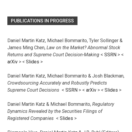
PUBLICATIONS IN PROGRESS
Daniel Martin Katz, Michael Bommarito, Tyler Sollinger &
James Ming Chen,
Law on the Market? Abnormal Stock
Returns and Supreme Court Decision-Making
<
SSRN
> <
arXiv
>
<
Slides
>
Daniel Martin Katz, Michael Bommarito & Josh Blackman,
Crowdsourcing Accurately and Robustly Predicts
Supreme Court Decisions
<
SSRN
> <
arXiv
>
<
Slides
>
Daniel Martin Katz & Michael Bommarito,
Regulatory
Dynamics Revealed by the Securities Filings of
Registered Companies
<
Slides
>