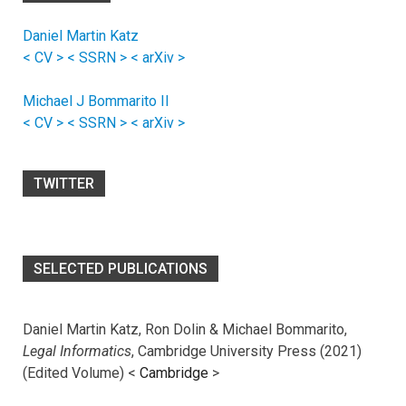
Daniel Martin Katz
< CV >
< SSRN >
< arXiv >
Michael J Bommarito II
< CV >
< SSRN >
< arXiv >
TWITTER
SELECTED PUBLICATIONS
Daniel Martin Katz, Ron Dolin & Michael Bommarito,
Legal Informatics
, Cambridge University Press (2021)
(Edited Volume) <
Cambridge
>