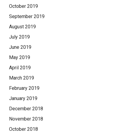
October 2019
September 2019
August 2019
July 2019
June 2019
May 2019
April 2019
March 2019
February 2019
January 2019
December 2018
November 2018
October 2018