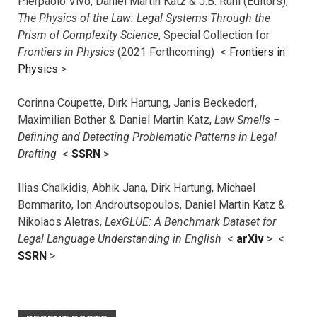
Pierpaolo Vivo, Daniel Martin Katz & J.B. Ruhl (Editors),
The Physics of the Law: Legal Systems Through the
Prism of Complexity Science
, Special Collection for
Frontiers in Physics
(2021 Forthcoming) <
Frontiers in
Physics
>
Corinna Coupette, Dirk Hartung, Janis Beckedorf,
Maximilian Bother & Daniel Martin Katz,
Law Smells –
Defining and Detecting Problematic Patterns in Legal
Drafting
<
SSRN
>
Ilias Chalkidis, Abhik Jana, Dirk Hartung, Michael
Bommarito, Ion Androutsopoulos, Daniel Martin Katz &
Nikolaos Aletras,
LexGLUE: A Benchmark Dataset for
Legal Language Understanding in English
<
arXiv
> <
SSRN
>