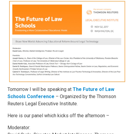
Tomorrow I will be speaking at
The Future of Law
Schools Conference
– Organized by the Thomson
Reuters Legal Executive Institute.
Here is our panel which kicks off the afternoon –
Moderator: