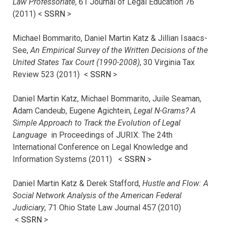
Law Professoriate
, 61 Journal of Legal Education 76
(2011) <
SSRN
>
Michael Bommarito, Daniel Martin Katz & Jillian Isaacs-
See,
An Empirical Survey of the Written Decisions of the
United States Tax Court (1990-2008)
, 30 Virginia Tax
Review 523 (2011) <
SSRN
>
Daniel Martin Katz, Michael Bommarito, Juile Seaman,
Adam Candeub, Eugene Agichtein,
Legal N-Grams? A
Simple Approach to Track the Evolution of Legal
Language
in Proceedings of JURIX: The 24th
International Conference on Legal Knowledge and
Information Systems (2011) <
SSRN
>
Daniel Martin Katz & Derek Stafford,
Hustle and Flow: A
Social Network Analysis of the American Federal
Judiciary
, 71 Ohio State Law Journal 457 (2010)
<
SSRN
>