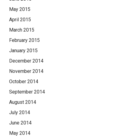
May 2015
April 2015
March 2015
February 2015
January 2015
December 2014
November 2014
October 2014
September 2014
August 2014
July 2014
June 2014
May 2014