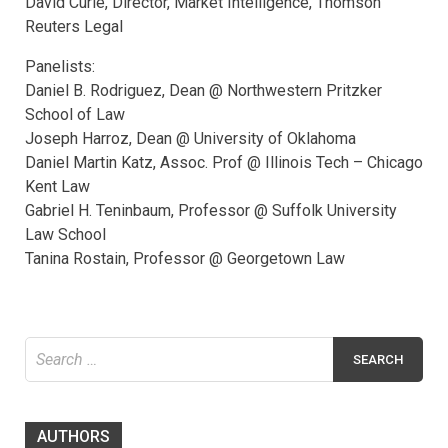
David Curle, Director, Market Intelligence, Thomson
Reuters Legal
Panelists:
Daniel B. Rodriguez, Dean @ Northwestern Pritzker
School of Law
Joseph Harroz, Dean @ University of Oklahoma
Daniel Martin Katz, Assoc. Prof @ Illinois Tech – Chicago
Kent Law
Gabriel H. Teninbaum, Professor @ Suffolk University
Law School
Tanina Rostain, Professor @ Georgetown Law
Search
for:
AUTHORS