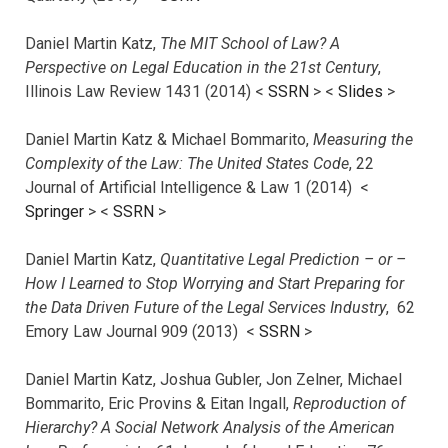
Daniel Martin Katz,
The MIT School of Law? A
Perspective on Legal Education in the 21st Century
,
Illinois Law Review 1431 (2014) <
SSRN
> <
Slides
>
Daniel Martin Katz & Michael Bommarito,
Measuring the
Complexity of the Law: The United States Code
, 22
Journal of Artificial Intelligence & Law 1 (2014) <
Springer
> <
SSRN
>
Daniel Martin Katz,
Quantitative Legal Prediction – or –
How I Learned to Stop Worrying and Start Preparing for
the Data Driven Future of the Legal Services Industry
, 62
Emory Law Journal 909 (2013) <
SSRN
>
Daniel Martin Katz, Joshua Gubler, Jon Zelner, Michael
Bommarito, Eric Provins & Eitan Ingall,
Reproduction of
Hierarchy? A Social Network Analysis of the American