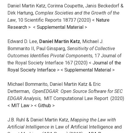
Daniel Martin Katz, Corinna Coupette, Janis Beckedorf &
Dirk Hartung,
Complex Societies and the Growth of the
Law
, 10 Scientific Reports 18737 (2020) <
Nature
Research
> <
Supplemental Material
>
Edward D. Lee,
Daniel Martin Katz
, Michael J.
Bommarito II, Paul Ginsparg,
Sensitivity of Collective
Outcomes Identifies Pivotal Components,
17 Journal of
the Royal Society Interface 167 (2020) <
Journal of the
Royal Society Interface
>
<
Supplemental Material
>
Michael Bommarito, Daniel Martin Katz & Eric
Detterman,
OpenEDGAR: Open Source Software for SEC
EDGAR Analysis,
MIT Computational Law Report (2020)
<
MIT Law
> <
Github
>
J.B. Ruhl & Daniel Martin Katz,
Mapping the Law with
Artificial Intelligence
in Law of Artificial Intelligence and