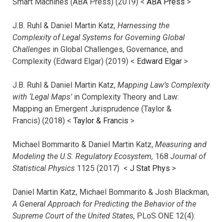
Smart Machines (ABA Press) (2019) <
ABA Press
>
J.B. Ruhl & Daniel Martin Katz,
Harnessing the
Complexity of Legal Systems for Governing Global
Challenges
in Global Challenges, Governance, and
Complexity (Edward Elgar) (2019) <
Edward Elgar
>
J.B. Ruhl & Daniel Martin Katz,
Mapping Law’s Complexity
with ‘Legal Maps’
in Complexity Theory and Law:
Mapping an Emergent Jurisprudence (Taylor &
Francis) (2018) <
Taylor & Francis
>
Michael Bommarito & Daniel Martin Katz,
Measuring and
Modeling the U.S. Regulatory Ecosystem,
168
Journal of
Statistical Physics
1125 (2017)
<
J Stat Phys
>
Daniel Martin Katz, Michael Bommarito & Josh Blackman,
A General Approach for Predicting the Behavior of the
Supreme Court of the United States
, PLoS ONE 12(4):