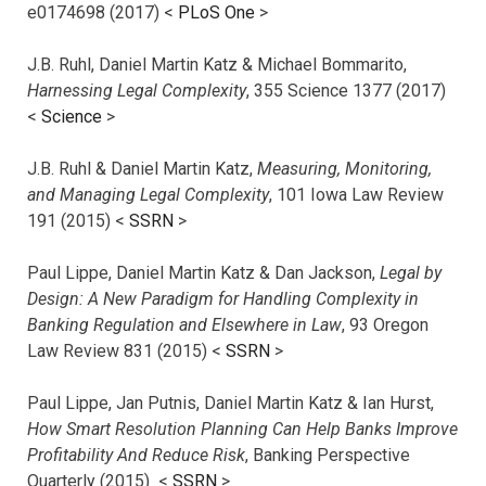
e0174698 (2017) <
PLoS One
>
J.B. Ruhl, Daniel Martin Katz & Michael Bommarito,
Harnessing Legal Complexity
, 355 Science 1377 (2017)
<
Science
>
J.B. Ruhl & Daniel Martin Katz,
Measuring, Monitoring,
and Managing Legal Complexity
, 101 Iowa Law Review
191 (2015) <
SSRN
>
Paul Lippe, Daniel Martin Katz & Dan Jackson,
Legal by
Design: A New Paradigm for Handling Complexity in
Banking Regulation and Elsewhere in Law
, 93 Oregon
Law Review 831 (2015) <
SSRN
>
Paul Lippe, Jan Putnis, Daniel Martin Katz & Ian Hurst,
How Smart Resolution Planning Can Help Banks Improve
Profitability And Reduce Risk
, Banking Perspective
Quarterly (2015) <
SSRN
>