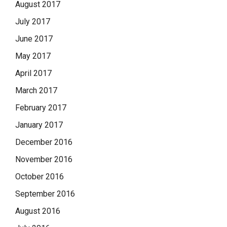
August 2017
July 2017
June 2017
May 2017
April 2017
March 2017
February 2017
January 2017
December 2016
November 2016
October 2016
September 2016
August 2016