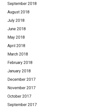
September 2018
August 2018
July 2018
June 2018
May 2018
April 2018
March 2018
February 2018
January 2018
December 2017
November 2017
October 2017
September 2017