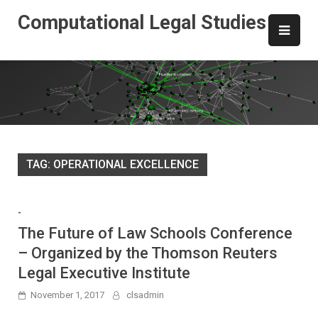
Skip
Computational Legal Studies
to
content
TAG:
OPERATIONAL EXCELLENCE
-
The Future of Law Schools Conference
– Organized by the Thomson Reuters
Legal Executive Institute
November 1, 2017
clsadmin