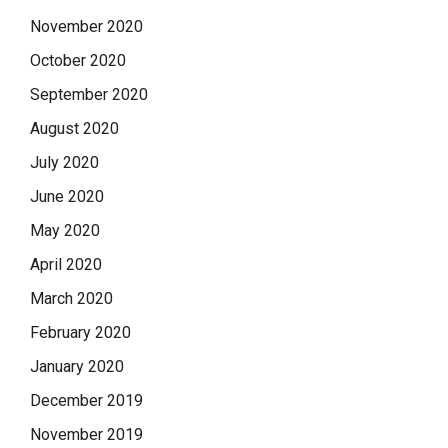
November 2020
October 2020
September 2020
August 2020
July 2020
June 2020
May 2020
April 2020
March 2020
February 2020
January 2020
December 2019
November 2019