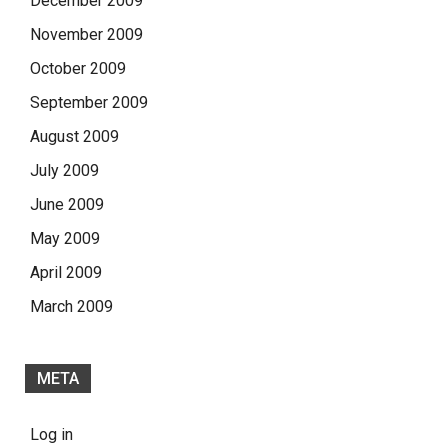
December 2009
November 2009
October 2009
September 2009
August 2009
July 2009
June 2009
May 2009
April 2009
March 2009
META
Log in