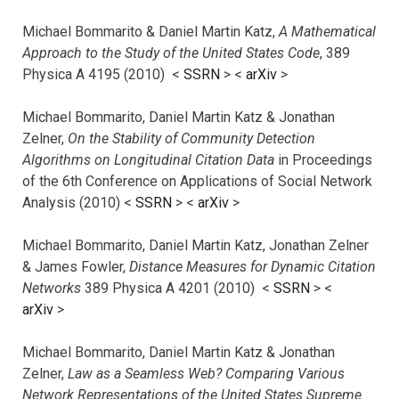
Michael Bommarito & Daniel Martin Katz,
A Mathematical
Approach to the Study of the United States Code
, 389
Physica A 4195 (2010) <
SSRN
> <
arXiv
>
Michael Bommarito, Daniel Martin Katz & Jonathan
Zelner,
On the Stability of Community Detection
Algorithms on Longitudinal Citation Data
in Proceedings
of the 6th Conference on Applications of Social Network
Analysis (2010) <
SSRN
> <
arXiv
>
Michael Bommarito, Daniel Martin Katz, Jonathan Zelner
& James Fowler,
Distance Measures for Dynamic Citation
Networks
389 Physica A 4201 (2010) <
SSRN
> <
arXiv
>
Michael Bommarito, Daniel Martin Katz & Jonathan
Zelner,
Law as a Seamless Web? Comparing Various
Network Representations of the United States Supreme