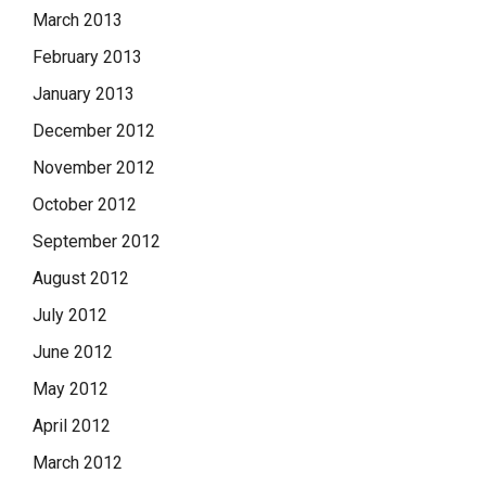
March 2013
February 2013
January 2013
December 2012
November 2012
October 2012
September 2012
August 2012
July 2012
June 2012
May 2012
April 2012
March 2012