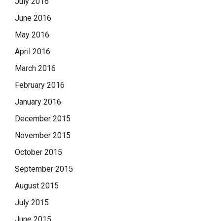
July 2016
June 2016
May 2016
April 2016
March 2016
February 2016
January 2016
December 2015
November 2015
October 2015
September 2015
August 2015
July 2015
June 2015