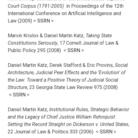
Court Corpus (1791-2005)
in Proceedings of the 12th
International Conference on Artificial Intelligence and
Law (2009) <
SSRN
>
Marvin Krislov & Daniel Martin Katz,
Taking State
Constitutions Seriously
, 17 Cornell Journal of Law &
Public Policy 295 (2008) <
SSRN
>
Daniel Martin Katz, Derek Stafford & Eric Provins,
Social
Architecture, Judicial Peer Effects and the ‘Evolution’ of
the Law: Toward a Positive Theory of Judicial Social
Structure
, 23 Georgia State Law Review 975 (2008)
<
SSRN
>
Daniel Martin Katz,
Institutional Rules, Strategic Behavior
and the Legacy of Chief Justice William Rehnquist:
Setting the Record Straight on Dickerson v. United States
,
22 Journal of Law & Politics 303 (2006) <
SSRN
>