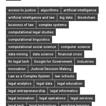
access to justice
algorithms
artificial intelligence
artificial intelligence and law
big data
blockchain
business of law
complex systems
computational legal studies
computational linguistics
computational social science
computer science
data mining
data science
financial crisis
fin legal tech
Google for Government
industries
innovation
Judicial Decision Making
Law as a Complex System
law schools
legal analytics
legal data
legal education
legal entrepreneurship
legal informatics
legal innovation
legal operations
legal services
legal tech
legal technology
machine learning