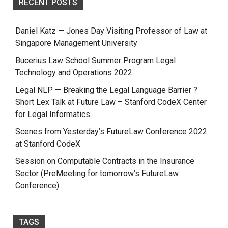
RECENT POSTS
Daniel Katz — Jones Day Visiting Professor of Law at
Singapore Management University
Bucerius Law School Summer Program Legal
Technology and Operations 2022
Legal NLP — Breaking the Legal Language Barrier ?
Short Lex Talk at Future Law – Stanford CodeX Center
for Legal Informatics
Scenes from Yesterday’s FutureLaw Conference 2022
at Stanford CodeX
Session on Computable Contracts in the Insurance
Sector (PreMeeting for tomorrow’s FutureLaw
Conference)
TAGS