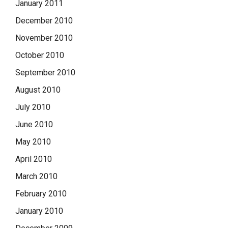
January 2011
December 2010
November 2010
October 2010
September 2010
August 2010
July 2010
June 2010
May 2010
April 2010
March 2010
February 2010
January 2010