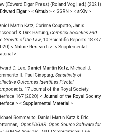
aw (Edward Elgar Press) (Roland Vogl, ed.) (2021)
Edward Elgar
> <
Github
> <
SSRN
> <
arXiv
>
niel Martin Katz, Corinna Coupette, Janis
eckedorf & Dirk Hartung,
Complex Societies and
he Growth of the Law
, 10 Scientific Reports 18737
2020) <
Nature Research
> <
Supplemental
aterial
>
dward D. Lee,
Daniel Martin Katz
, Michael J.
ommarito II, Paul Ginsparg,
Sensitivity of
llective Outcomes Identifies Pivotal
omponents,
17 Journal of the Royal Society
nterface 167 (2020) <
Journal of the Royal Society
terface
>
<
Supplemental Material
>
ichael Bommarito, Daniel Martin Katz & Eric
etterman,
OpenEDGAR: Open Source Software for
EC EDGAR Analysis,
MIT Computational Law