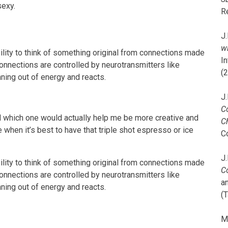
sexy.
R
J.
wi
ability to think of something original from connections made
I
onnections are controlled by neurotransmitters like
(
nning out of energy and reacts.
J.
C
 which one would actually help me be more creative and
C
e when it’s best to have that triple shot espresso or ice
C
J.
ability to think of something original from connections made
C
onnections are controlled by neurotransmitters like
a
nning out of energy and reacts.
(T
M