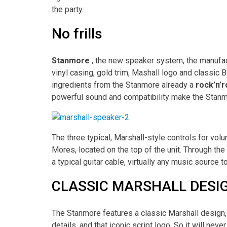
the party.
No frills
Stanmore
, the new speaker system, the manufactu
vinyl casing, gold trim, Mashall logo and classic
ingredients from the Stanmore already a
rock’n’r
powerful sound and compatibility make the Stanmo
The three typical, Marshall-style controls for volu
Mores, located on the top of the unit. Through th
a typical guitar cable, virtually any music sourc
CLASSIC MARSHALL DESIG
The Stanmore features a classic Marshall design, 
details, and that iconic script logo. So it will nev