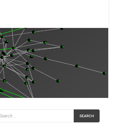
earch
r: