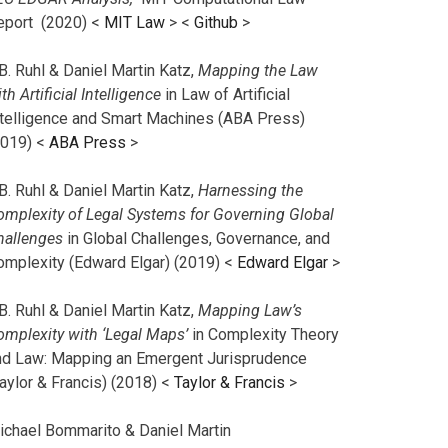
eport (2020) <
MIT Law
> <
Github
>
B. Ruhl & Daniel Martin Katz,
Mapping the Law
th Artificial Intelligence
in Law of Artificial
ntelligence and Smart Machines (ABA Press)
2019) <
ABA Press
>
B. Ruhl & Daniel Martin Katz,
Harnessing the
omplexity of Legal Systems for Governing Global
hallenges
in Global Challenges, Governance, and
omplexity (Edward Elgar) (2019) <
Edward Elgar
>
B. Ruhl & Daniel Martin Katz,
Mapping Law’s
omplexity with ‘Legal Maps’
in Complexity Theory
nd Law: Mapping an Emergent Jurisprudence
aylor & Francis) (2018) <
Taylor & Francis
>
ichael Bommarito & Daniel Martin