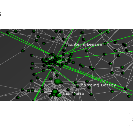
s
S
fo