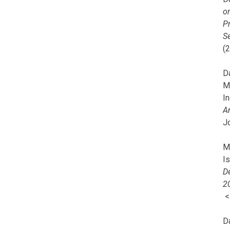
o
Pr
Se
(
Da
M
In
A
J
Mi
I
De
2
D