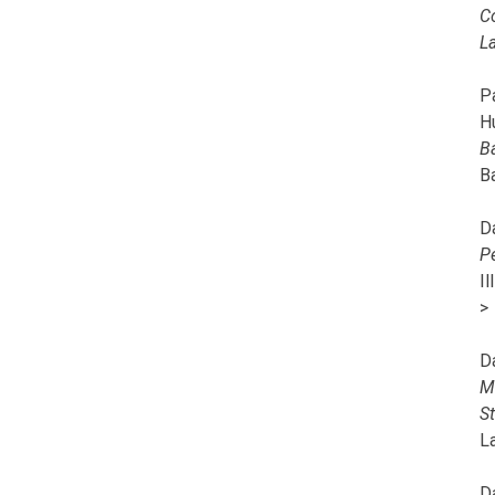
C
L
Pa
H
B
B
D
P
I
>
D
M
S
L
D