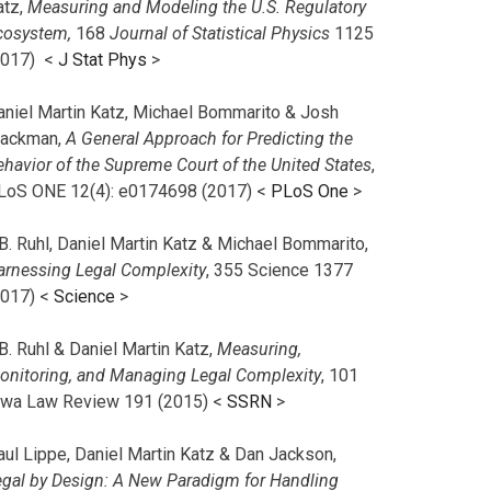
atz,
Measuring and Modeling the U.S. Regulatory
cosystem,
168
Journal of Statistical Physics
1125
2017)
<
J Stat Phys
>
aniel Martin Katz, Michael Bommarito & Josh
lackman,
A General Approach for Predicting the
ehavior of the Supreme Court of the United States
,
LoS ONE 12(4): e0174698 (2017) <
PLoS One
>
B. Ruhl, Daniel Martin Katz & Michael Bommarito,
arnessing Legal Complexity
, 355 Science 1377
2017) <
Science
>
B. Ruhl & Daniel Martin Katz,
Measuring,
onitoring, and Managing Legal Complexity
, 101
owa Law Review 191 (2015) <
SSRN
>
aul Lippe, Daniel Martin Katz & Dan Jackson,
egal by Design: A New Paradigm for Handling