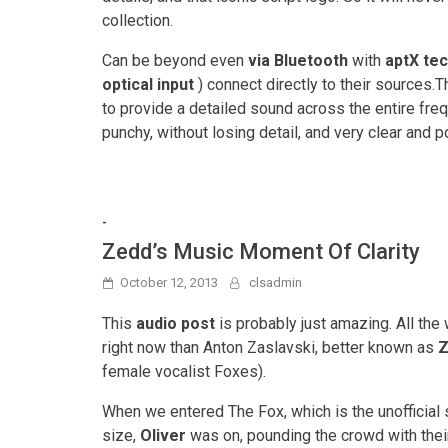
collection.
Can be beyond even
via Bluetooth
with
aptX te
optical input
) connect directly to their sources
to provide a detailed sound across the entire freq
punchy, without losing detail, and very clear and
-
Zedd’s Music Moment Of Clarity
October 12, 2013
clsadmin
This
audio post
is probably just amazing. All th
right now than Anton Zaslavski, better known as
Z
female vocalist Foxes).
When we entered The Fox, which is the unofficial s
size,
Oliver
was on, pounding the crowd with the