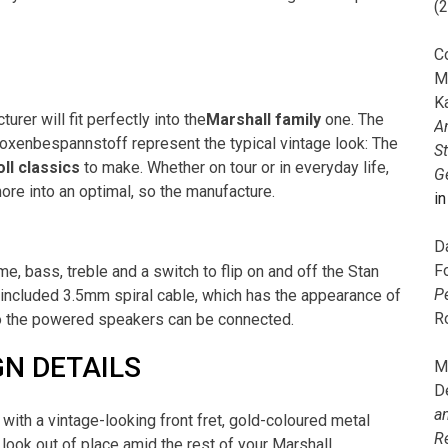
(
C
M
K
rer will fit perfectly into the
Marshall family
one. The
A
 Boxenbespannstoff represent the typical vintage look: The
S
oll classics
to make. Whether on tour or in everyday life,
G
re into an optimal, so the manufacture.
i
D
F
me, bass, treble and a switch to flip on and off the Stan
P
e included 3.5mm spiral cable, which has the appearance of
R
e to the powered speakers can be connected.
N DETAILS
M
D
a
with a vintage-looking front fret, gold-coloured metal
R
er look out of place amid the rest of your Marshall