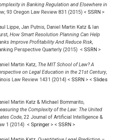
omplexity in Banking Regulation and Elsewhere in
aw
, 93 Oregon Law Review 831 (2015) <
SSRN
>
ul Lippe, Jan Putnis, Daniel Martin Katz & Ian
urst,
How Smart Resolution Planning Can Help
anks Improve Profitability And Reduce Risk
,
anking Perspective Quarterly (2015) <
SSRN
>
aniel Martin Katz,
The MIT School of Law? A
erspective on Legal Education in the 21st Century
,
llinois Law Review 1431 (2014) <
SSRN
> <
Slides
aniel Martin Katz & Michael Bommarito,
easuring the Complexity of the Law: The United
tates Code
, 22 Journal of Artificial Intelligence &
aw 1 (2014) <
Springer
> <
SSRN
>
aniel Martin Katz,
Quantitative Legal Prediction –