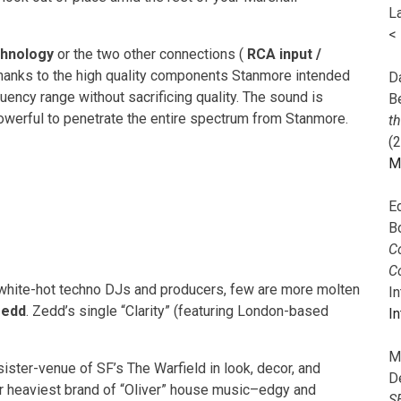
L
<
chnology
or the two other connections (
RCA input /
.Thanks to the high quality components Stanmore intended
Da
uency range without sacrificing quality. The sound is
B
 powerful to penetrate the entire spectrum from Stanmore.
t
(
M
E
B
Co
C
e white-hot techno DJs and producers, few are more molten
I
edd
. Zedd’s single “Clarity” (featuring London-based
In
M
ister-venue of SF’s The Warfield in look, decor, and
D
ir heaviest brand of “Oliver” house music–edgy and
S