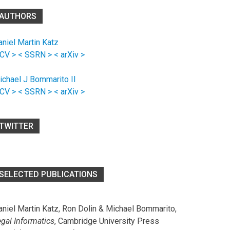
AUTHORS
aniel Martin Katz
 CV >
< SSRN >
< arXiv >
ichael J Bommarito II
 CV >
< SSRN >
< arXiv >
TWITTER
SELECTED PUBLICATIONS
aniel Martin Katz, Ron Dolin & Michael Bommarito,
egal Informatics
, Cambridge University Press