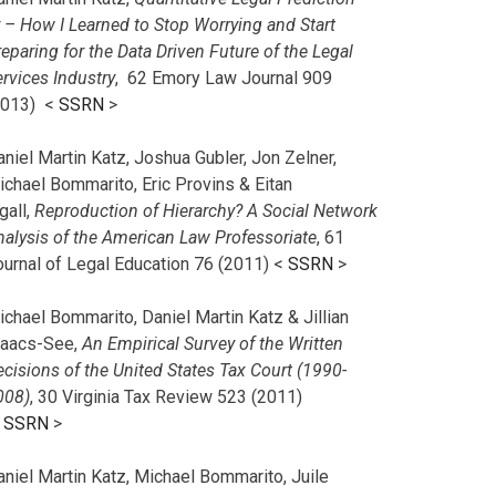
r – How I Learned to Stop Worrying and Start
eparing for the Data Driven Future of the Legal
rvices Industry
, 62 Emory Law Journal 909
2013) <
SSRN
>
niel Martin Katz, Joshua Gubler, Jon Zelner,
ichael Bommarito, Eric Provins & Eitan
gall,
Reproduction of Hierarchy? A Social Network
nalysis of the American Law Professoriate
, 61
ournal of Legal Education 76 (2011) <
SSRN
>
chael Bommarito, Daniel Martin Katz & Jillian
saacs-See,
An Empirical Survey of the Written
cisions of the United States Tax Court (1990-
008)
, 30 Virginia Tax Review 523 (2011)
<
SSRN
>
aniel Martin Katz, Michael Bommarito, Juile