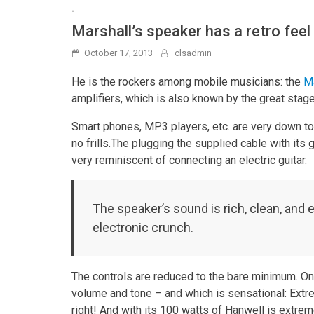
-
Marshall’s speaker has a retro feel
October 17, 2013
clsadmin
He is the rockers among mobile musicians: the
Ma
amplifiers, which is also known by the great stage
Smart phones, MP3 players, etc. are very down to 
no frills.The plugging the supplied cable with its
very reminiscent of connecting an electric guitar.
The speaker’s sound is rich, clean, and 
electronic crunch.
The controls are reduced to the bare minimum. On
volume and tone – and which is sensational: Extre
right! And with its 100 watts of Hanwell is extreme