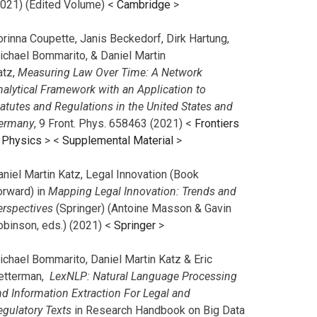
2021) (Edited Volume) <
Cambridge
>
orinna Coupette, Janis Beckedorf, Dirk Hartung,
ichael Bommarito, & Daniel Martin
atz,
Measuring Law Over Time: A Network
nalytical Framework with an Application to
tatutes and Regulations in the United States and
ermany
, 9 Front. Phys. 658463 (2021) <
Frontiers
n Physics
> <
Supplemental Material
>
aniel Martin Katz, Legal Innovation (Book
orward) in
Mapping Legal Innovation: Trends and
erspectives
(Springer) (Antoine Masson & Gavin
obinson, eds.) (2021) <
Springer
>
ichael Bommarito, Daniel Martin Katz & Eric
etterman,
LexNLP: Natural Language Processing
nd Information Extraction For Legal and
egulatory Texts
in Research Handbook on Big Data