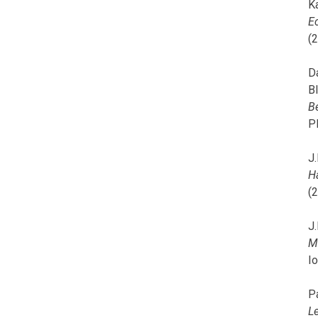
K
E
(
D
B
B
P
J.
H
(
J.
M
I
P
L