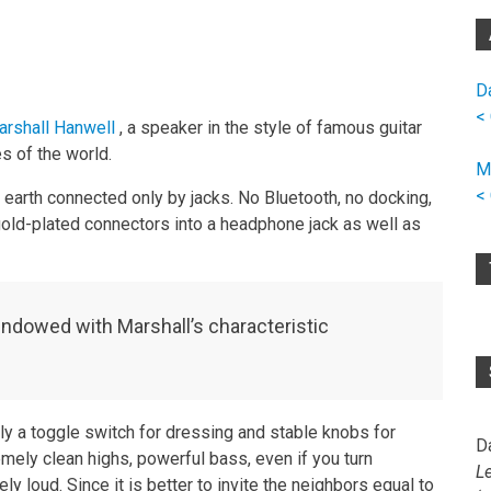
D
<
rshall Hanwell
, a speaker in the style of famous guitar
s of the world.
M
<
earth connected only by jacks. No Bluetooth, no docking,
 gold-plated connectors into a headphone jack as well as
endowed with Marshall’s characteristic
ly a toggle switch for dressing and stable knobs for
D
mely clean highs, powerful bass, even if you turn
L
ly loud. Since it is better to invite the neighbors equal to