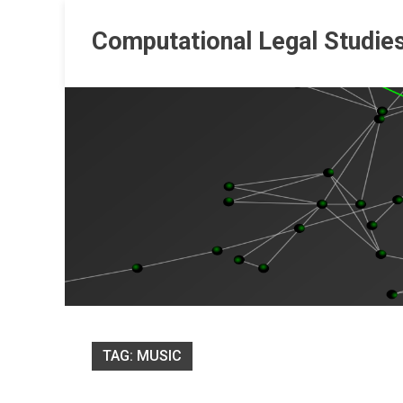
Skip
to
Computational Legal Studie
content
TAG:
MUSIC