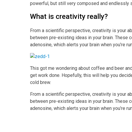
powerful, but still very composed and endlessly 
What is creativity really?
From a scientific perspective, creativity is your 
between pre-existing ideas in your brain. These c
adenosine, which alerts your brain when you’re ru
This got me wondering about coffee and beer and
get work done. Hopefully, this will help you decid
cold brew.
From a scientific perspective, creativity is your 
between pre-existing ideas in your brain. These c
adenosine, which alerts your brain when you’re ru