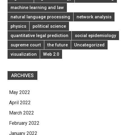
machine learning and law
natural language processing
network analysis
physics
political science
quantitative legal prediction
social epidemiology
supreme court
the future
Uncategorized
visualization
Web 2.0
ARCHIVES
May 2022
April 2022
March 2022
February 2022
January 2022