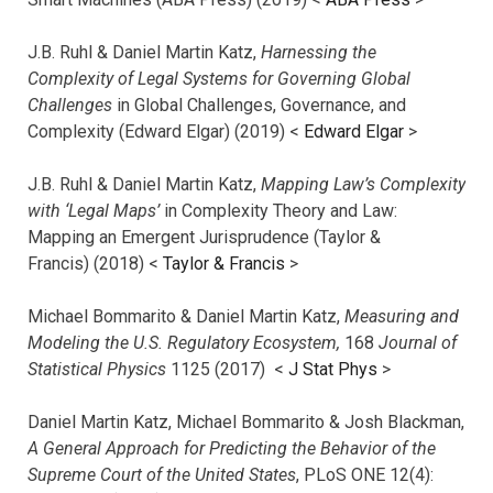
J.B. Ruhl & Daniel Martin Katz,
Harnessing the
Complexity of Legal Systems for Governing Global
Challenges
in Global Challenges, Governance, and
Complexity (Edward Elgar) (2019) <
Edward Elgar
>
J.B. Ruhl & Daniel Martin Katz,
Mapping Law’s Complexity
with ‘Legal Maps’
in Complexity Theory and Law:
Mapping an Emergent Jurisprudence (Taylor &
Francis) (2018) <
Taylor & Francis
>
Michael Bommarito & Daniel Martin Katz,
Measuring and
Modeling the U.S. Regulatory Ecosystem,
168
Journal of
Statistical Physics
1125 (2017)
<
J Stat Phys
>
Daniel Martin Katz, Michael Bommarito & Josh Blackman,
A General Approach for Predicting the Behavior of the
Supreme Court of the United States
, PLoS ONE 12(4):