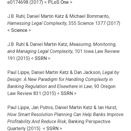
e0174698 (2017) <
PLoS One
>
J.B. Ruhl, Daniel Martin Katz & Michael Bommarito,
Harnessing Legal Complexity
, 355 Science 1377 (2017)
<
Science
>
J.B. Ruhl & Daniel Martin Katz,
Measuring, Monitoring,
and Managing Legal Complexity
, 101 Iowa Law Review
191 (2015) <
SSRN
>
Paul Lippe, Daniel Martin Katz & Dan Jackson,
Legal by
Design: A New Paradigm for Handling Complexity in
Banking Regulation and Elsewhere in Law
, 93 Oregon
Law Review 831 (2015) <
SSRN
>
Paul Lippe, Jan Putnis, Daniel Martin Katz & Ian Hurst,
How Smart Resolution Planning Can Help Banks Improve
Profitability And Reduce Risk
, Banking Perspective
Quarterly (2015) <
SSRN
>