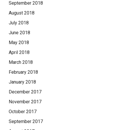
September 2018
August 2018
July 2018
June 2018
May 2018
April 2018
March 2018
February 2018
January 2018
December 2017
November 2017
October 2017
September 2017