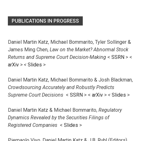
PUBLICATIONS IN PROGRESS
Daniel Martin Katz, Michael Bommarito, Tyler Sollinger &
James Ming Chen,
Law on the Market? Abnormal Stock
Returns and Supreme Court Decision-Making
<
SSRN
> <
arXiv
>
<
Slides
>
Daniel Martin Katz, Michael Bommarito & Josh Blackman,
Crowdsourcing Accurately and Robustly Predicts
Supreme Court Decisions
<
SSRN
> <
arXiv
>
<
Slides
>
Daniel Martin Katz & Michael Bommarito,
Regulatory
Dynamics Revealed by the Securities Filings of
Registered Companies
<
Slides
>
Pierpaolo Vivo, Daniel Martin Katz & J.B. Ruhl (Editors),