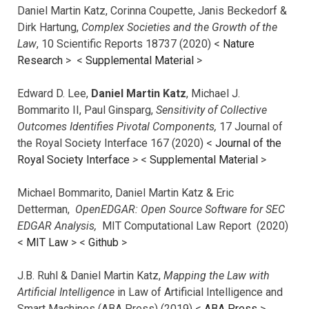
Daniel Martin Katz, Corinna Coupette, Janis Beckedorf &
Dirk Hartung,
Complex Societies and the Growth of the
Law
, 10 Scientific Reports 18737 (2020) <
Nature
Research
> <
Supplemental Material
>
Edward D. Lee,
Daniel Martin Katz
, Michael J.
Bommarito II, Paul Ginsparg,
Sensitivity of Collective
Outcomes Identifies Pivotal Components,
17 Journal of
the Royal Society Interface 167 (2020) <
Journal of the
Royal Society Interface
>
<
Supplemental Material
>
Michael Bommarito, Daniel Martin Katz & Eric
Detterman,
OpenEDGAR: Open Source Software for SEC
EDGAR Analysis,
MIT Computational Law Report (2020)
<
MIT Law
> <
Github
>
J.B. Ruhl & Daniel Martin Katz,
Mapping the Law with
Artificial Intelligence
in Law of Artificial Intelligence and
Smart Machines (ABA Press) (2019) <
ABA Press
>