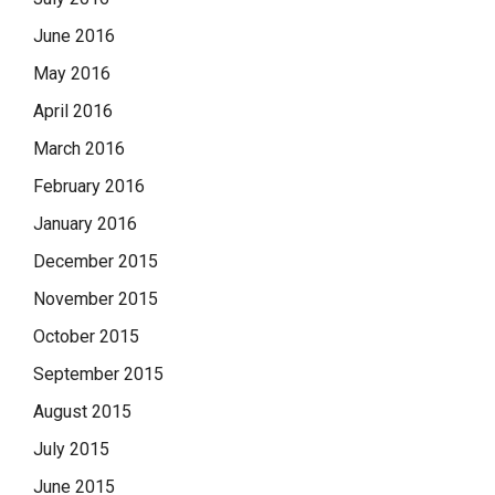
June 2016
May 2016
April 2016
March 2016
February 2016
January 2016
December 2015
November 2015
October 2015
September 2015
August 2015
July 2015
June 2015