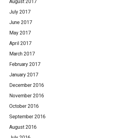
August 2017
July 2017
June 2017
May 2017
April 2017
March 2017
February 2017
January 2017
December 2016
November 2016
October 2016
September 2016
August 2016
July 2016