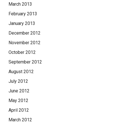
March 2013
February 2013
January 2013
December 2012
November 2012
October 2012
September 2012
August 2012
July 2012
June 2012
May 2012
April 2012
March 2012