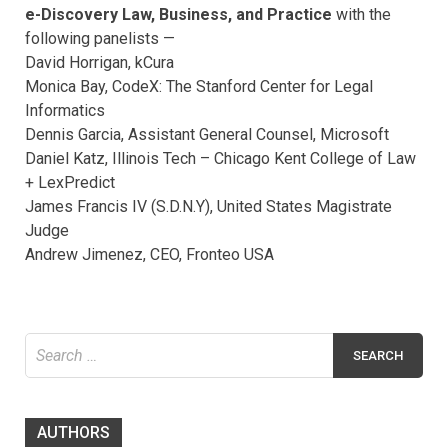
e-Discovery Law, Business, and Practice
with the
following panelists —
David Horrigan, kCura
Monica Bay, CodeX: The Stanford Center for Legal
Informatics
Dennis Garcia, Assistant General Counsel, Microsoft
Daniel Katz, Illinois Tech – Chicago Kent College of Law
+ LexPredict
James Francis IV (S.D.N.Y), United States Magistrate
Judge
Andrew Jimenez, CEO, Fronteo USA
Search
for:
AUTHORS