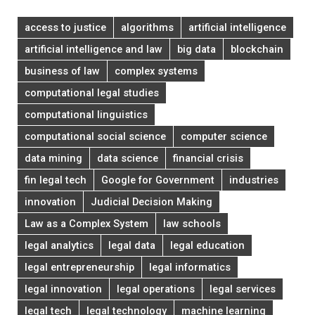
access to justice
algorithms
artificial intelligence
artificial intelligence and law
big data
blockchain
business of law
complex systems
computational legal studies
computational linguistics
computational social science
computer science
data mining
data science
financial crisis
fin legal tech
Google for Government
industries
innovation
Judicial Decision Making
Law as a Complex System
law schools
legal analytics
legal data
legal education
legal entrepreneurship
legal informatics
legal innovation
legal operations
legal services
legal tech
legal technology
machine learning