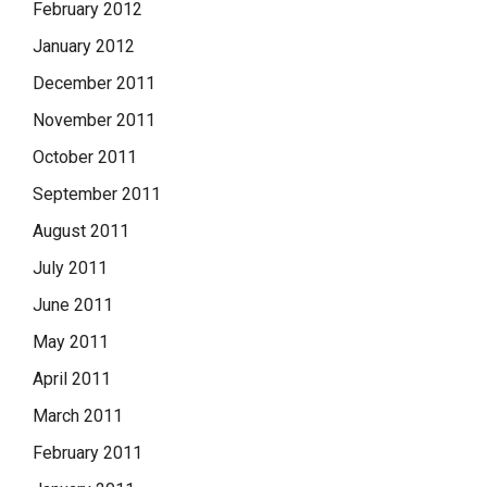
February 2012
January 2012
December 2011
November 2011
October 2011
September 2011
August 2011
July 2011
June 2011
May 2011
April 2011
March 2011
February 2011