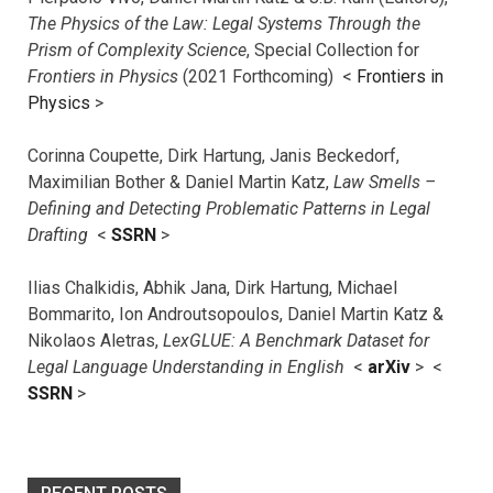
The Physics of the Law: Legal Systems Through the
Prism of Complexity Science
, Special Collection for
Frontiers in Physics
(2021 Forthcoming) <
Frontiers in
Physics
>
Corinna Coupette, Dirk Hartung, Janis Beckedorf,
Maximilian Bother & Daniel Martin Katz,
Law Smells –
Defining and Detecting Problematic Patterns in Legal
Drafting
<
SSRN
>
Ilias Chalkidis, Abhik Jana, Dirk Hartung, Michael
Bommarito, Ion Androutsopoulos, Daniel Martin Katz &
Nikolaos Aletras,
LexGLUE: A Benchmark Dataset for
Legal Language Understanding in English
<
arXiv
> <
SSRN
>