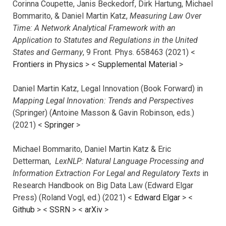
Corinna Coupette, Janis Beckedorf, Dirk Hartung, Michael
Bommarito, & Daniel Martin Katz,
Measuring Law Over
Time: A Network Analytical Framework with an
Application to Statutes and Regulations in the United
States and Germany
, 9 Front. Phys. 658463 (2021) <
Frontiers in Physics
> <
Supplemental Material
>
Daniel Martin Katz, Legal Innovation (Book Forward) in
Mapping Legal Innovation: Trends and Perspectives
(Springer) (Antoine Masson & Gavin Robinson, eds.)
(2021) <
Springer
>
Michael Bommarito, Daniel Martin Katz & Eric
Detterman,
LexNLP: Natural Language Processing and
Information Extraction For Legal and Regulatory Texts
in
Research Handbook on Big Data Law (Edward Elgar
Press) (Roland Vogl, ed.) (2021) <
Edward Elgar
> <
Github
> <
SSRN
> <
arXiv
>