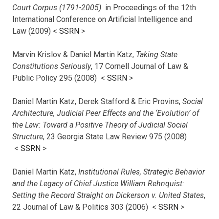
Court Corpus (1791-2005)
in Proceedings of the 12th
International Conference on Artificial Intelligence and
Law (2009) <
SSRN
>
Marvin Krislov & Daniel Martin Katz,
Taking State
Constitutions Seriously
, 17 Cornell Journal of Law &
Public Policy 295 (2008) <
SSRN
>
Daniel Martin Katz, Derek Stafford & Eric Provins,
Social
Architecture, Judicial Peer Effects and the ‘Evolution’ of
the Law: Toward a Positive Theory of Judicial Social
Structure
, 23 Georgia State Law Review 975 (2008)
<
SSRN
>
Daniel Martin Katz,
Institutional Rules, Strategic Behavior
and the Legacy of Chief Justice William Rehnquist:
Setting the Record Straight on Dickerson v. United States
,
22 Journal of Law & Politics 303 (2006) <
SSRN
>