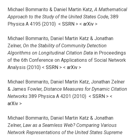
Michael Bommarito & Daniel Martin Katz,
A Mathematical
Approach to the Study of the United States Code
, 389
Physica A 4195 (2010) <
SSRN
> <
arXiv
>
Michael Bommarito, Daniel Martin Katz & Jonathan
Zelner,
On the Stability of Community Detection
Algorithms on Longitudinal Citation Data
in Proceedings
of the 6th Conference on Applications of Social Network
Analysis (2010) <
SSRN
> <
arXiv
>
Michael Bommarito, Daniel Martin Katz, Jonathan Zelner
& James Fowler,
Distance Measures for Dynamic Citation
Networks
389 Physica A 4201 (2010) <
SSRN
> <
arXiv
>
Michael Bommarito, Daniel Martin Katz & Jonathan
Zelner,
Law as a Seamless Web? Comparing Various
Network Representations of the United States Supreme