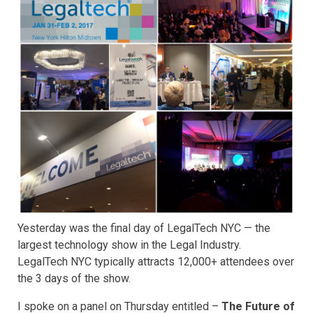
Yesterday was the final day of LegalTech NYC — the
largest technology show in the Legal Industry.
LegalTech NYC typically attracts 12,000+ attendees over
the 3 days of the show.
I spoke on a panel on Thursday entitled –
The Future of