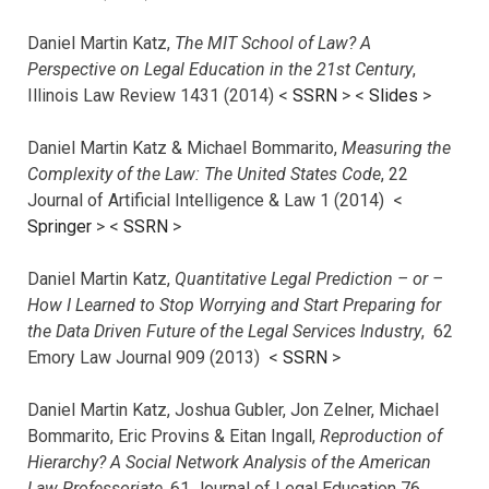
Daniel Martin Katz,
The MIT School of Law? A
Perspective on Legal Education in the 21st Century
,
Illinois Law Review 1431 (2014) <
SSRN
> <
Slides
>
Daniel Martin Katz & Michael Bommarito,
Measuring the
Complexity of the Law: The United States Code
, 22
Journal of Artificial Intelligence & Law 1 (2014) <
Springer
> <
SSRN
>
Daniel Martin Katz,
Quantitative Legal Prediction – or –
How I Learned to Stop Worrying and Start Preparing for
the Data Driven Future of the Legal Services Industry
, 62
Emory Law Journal 909 (2013) <
SSRN
>
Daniel Martin Katz, Joshua Gubler, Jon Zelner, Michael
Bommarito, Eric Provins & Eitan Ingall,
Reproduction of
Hierarchy? A Social Network Analysis of the American
Law Professoriate
, 61 Journal of Legal Education 76