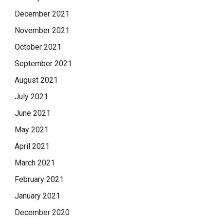
December 2021
November 2021
October 2021
September 2021
August 2021
July 2021
June 2021
May 2021
April 2021
March 2021
February 2021
January 2021
December 2020