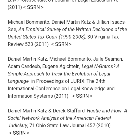
(2011) <
SSRN
>
Michael Bommarito, Daniel Martin Katz & Jillian Isaacs-
See,
An Empirical Survey of the Written Decisions of the
United States Tax Court (1990-2008)
, 30 Virginia Tax
Review 523 (2011) <
SSRN
>
Daniel Martin Katz, Michael Bommarito, Juile Seaman,
Adam Candeub, Eugene Agichtein,
Legal N-Grams? A
Simple Approach to Track the Evolution of Legal
Language
in Proceedings of JURIX: The 24th
International Conference on Legal Knowledge and
Information Systems (2011) <
SSRN
>
Daniel Martin Katz & Derek Stafford,
Hustle and Flow: A
Social Network Analysis of the American Federal
Judiciary
, 71 Ohio State Law Journal 457 (2010)
<
SSRN
>