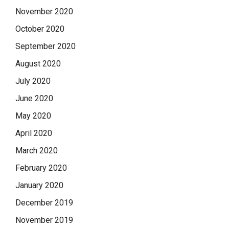
November 2020
October 2020
September 2020
August 2020
July 2020
June 2020
May 2020
April 2020
March 2020
February 2020
January 2020
December 2019
November 2019