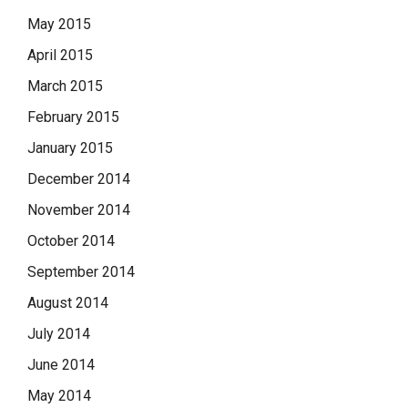
May 2015
April 2015
March 2015
February 2015
January 2015
December 2014
November 2014
October 2014
September 2014
August 2014
July 2014
June 2014
May 2014