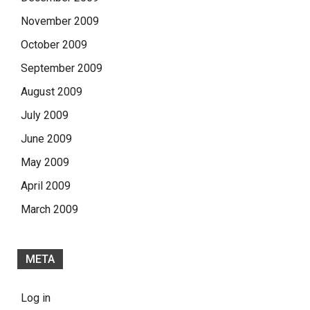
November 2009
October 2009
September 2009
August 2009
July 2009
June 2009
May 2009
April 2009
March 2009
META
Log in