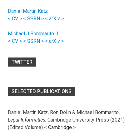
Daniel Martin Katz
< CV >
< SSRN >
< arXiv >
Michael J Bommarito II
< CV >
< SSRN >
< arXiv >
TWITTER
SELECTED PUBLICATIONS
Daniel Martin Katz, Ron Dolin & Michael Bommarito,
Legal Informatics
, Cambridge University Press (2021)
(Edited Volume) <
Cambridge
>