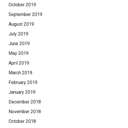
October 2019
September 2019
August 2019
July 2019
June 2019
May 2019
April 2019
March 2019
February 2019
January 2019
December 2018
November 2018
October 2018