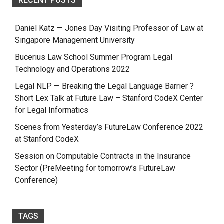
RECENT POSTS
Daniel Katz — Jones Day Visiting Professor of Law at
Singapore Management University
Bucerius Law School Summer Program Legal
Technology and Operations 2022
Legal NLP — Breaking the Legal Language Barrier ?
Short Lex Talk at Future Law – Stanford CodeX Center
for Legal Informatics
Scenes from Yesterday’s FutureLaw Conference 2022
at Stanford CodeX
Session on Computable Contracts in the Insurance
Sector (PreMeeting for tomorrow’s FutureLaw
Conference)
TAGS