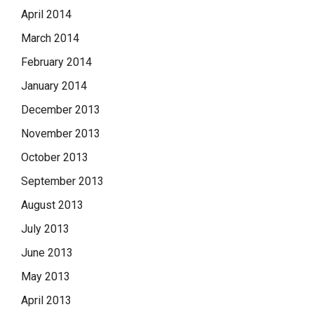
April 2014
March 2014
February 2014
January 2014
December 2013
November 2013
October 2013
September 2013
August 2013
July 2013
June 2013
May 2013
April 2013