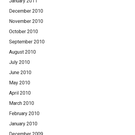
January 2011
December 2010
November 2010
October 2010
September 2010
August 2010
July 2010
June 2010
May 2010
April 2010
March 2010
February 2010
January 2010
December 2009