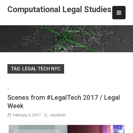
Skip
Computational Legal Studies
to
content
TAG:
LEGAL TECH NYC
-
Scenes from #LegalTech 2017 / Legal
Week
February 3, 2017
clsadmin