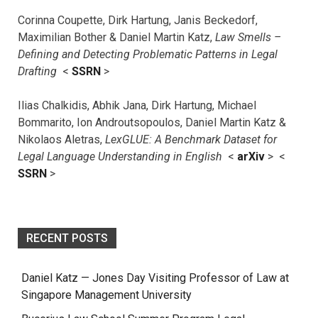
Corinna Coupette, Dirk Hartung, Janis Beckedorf,
Maximilian Bother & Daniel Martin Katz,
Law Smells –
Defining and Detecting Problematic Patterns in Legal
Drafting
<
SSRN
>
Ilias Chalkidis, Abhik Jana, Dirk Hartung, Michael
Bommarito, Ion Androutsopoulos, Daniel Martin Katz &
Nikolaos Aletras,
LexGLUE: A Benchmark Dataset for
Legal Language Understanding in English
<
arXiv
> <
SSRN
>
RECENT POSTS
Daniel Katz — Jones Day Visiting Professor of Law at
Singapore Management University