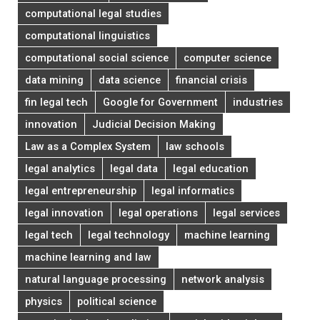
computational legal studies
computational linguistics
computational social science
computer science
data mining
data science
financial crisis
fin legal tech
Google for Government
industries
innovation
Judicial Decision Making
Law as a Complex System
law schools
legal analytics
legal data
legal education
legal entrepreneurship
legal informatics
legal innovation
legal operations
legal services
legal tech
legal technology
machine learning
machine learning and law
natural language processing
network analysis
physics
political science