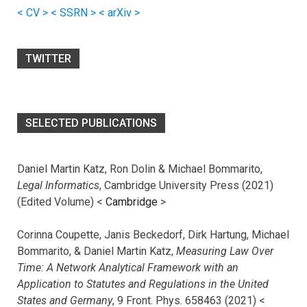
< CV >
< SSRN >
< arXiv >
TWITTER
SELECTED PUBLICATIONS
Daniel Martin Katz, Ron Dolin & Michael Bommarito,
Legal Informatics
, Cambridge University Press (2021)
(Edited Volume) <
Cambridge
>
Corinna Coupette, Janis Beckedorf, Dirk Hartung, Michael
Bommarito, & Daniel Martin Katz,
Measuring Law Over
Time: A Network Analytical Framework with an
Application to Statutes and Regulations in the United
States and Germany
, 9 Front. Phys. 658463 (2021) <