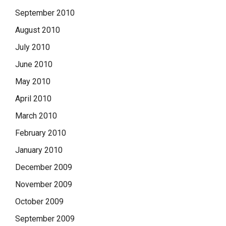
September 2010
August 2010
July 2010
June 2010
May 2010
April 2010
March 2010
February 2010
January 2010
December 2009
November 2009
October 2009
September 2009