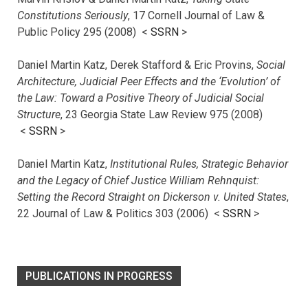
Constitutions Seriously
, 17 Cornell Journal of Law &
Public Policy 295 (2008) <
SSRN
>
Daniel Martin Katz, Derek Stafford & Eric Provins,
Social
Architecture, Judicial Peer Effects and the ‘Evolution’ of
the Law: Toward a Positive Theory of Judicial Social
Structure
, 23 Georgia State Law Review 975 (2008)
<
SSRN
>
Daniel Martin Katz,
Institutional Rules, Strategic Behavior
and the Legacy of Chief Justice William Rehnquist:
Setting the Record Straight on Dickerson v. United States
,
22 Journal of Law & Politics 303 (2006) <
SSRN
>
PUBLICATIONS IN PROGRESS