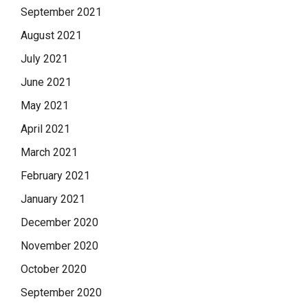
September 2021
August 2021
July 2021
June 2021
May 2021
April 2021
March 2021
February 2021
January 2021
December 2020
November 2020
October 2020
September 2020