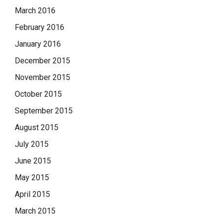
March 2016
February 2016
January 2016
December 2015
November 2015
October 2015
September 2015
August 2015
July 2015
June 2015
May 2015
April 2015
March 2015