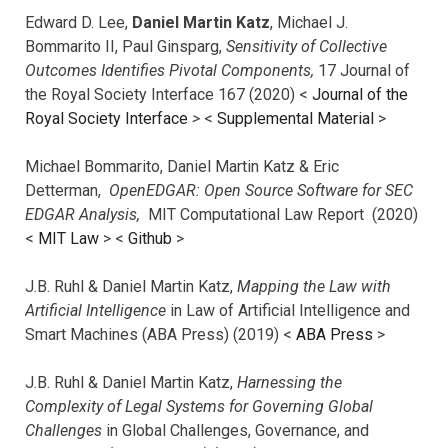
Edward D. Lee,
Daniel Martin Katz
, Michael J.
Bommarito II, Paul Ginsparg,
Sensitivity of Collective
Outcomes Identifies Pivotal Components,
17 Journal of
the Royal Society Interface 167 (2020) <
Journal of the
Royal Society Interface
>
<
Supplemental Material
>
Michael Bommarito, Daniel Martin Katz & Eric
Detterman,
OpenEDGAR: Open Source Software for SEC
EDGAR Analysis,
MIT Computational Law Report (2020)
<
MIT Law
> <
Github
>
J.B. Ruhl & Daniel Martin Katz,
Mapping the Law with
Artificial Intelligence
in Law of Artificial Intelligence and
Smart Machines (ABA Press) (2019) <
ABA Press
>
J.B. Ruhl & Daniel Martin Katz,
Harnessing the
Complexity of Legal Systems for Governing Global
Challenges
in Global Challenges, Governance, and