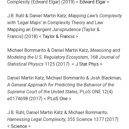
Complexity (Edward Elgar) (2019) <
Edward Elgar
>
J.B. Ruhl & Daniel Martin Katz,
Mapping Law’s Complexity
with ‘Legal Maps’
in Complexity Theory and Law:
Mapping an Emergent Jurisprudence (Taylor &
Francis) (2018) <
Taylor & Francis
>
Michael Bommarito & Daniel Martin Katz,
Measuring and
Modeling the U.S. Regulatory Ecosystem,
168
Journal of
Statistical Physics
1125 (2017)
<
J Stat Phys
>
Daniel Martin Katz, Michael Bommarito & Josh Blackman,
A General Approach for Predicting the Behavior of the
Supreme Court of the United States
, PLoS ONE 12(4):
e0174698 (2017) <
PLoS One
>
J.B. Ruhl, Daniel Martin Katz & Michael Bommarito,
Harnessing Legal Complexity
, 355 Science 1377 (2017)
<
Science
>