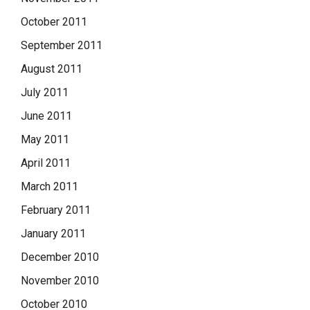
October 2011
September 2011
August 2011
July 2011
June 2011
May 2011
April 2011
March 2011
February 2011
January 2011
December 2010
November 2010
October 2010