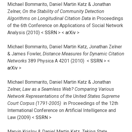
Michael Bommarito, Daniel Martin Katz & Jonathan
Zelner,
On the Stability of Community Detection
Algorithms on Longitudinal Citation Data
in Proceedings
of the 6th Conference on Applications of Social Network
Analysis (2010) <
SSRN
> <
arXiv
>
Michael Bommarito, Daniel Martin Katz, Jonathan Zelner
& James Fowler,
Distance Measures for Dynamic Citation
Networks
389 Physica A 4201 (2010) <
SSRN
> <
arXiv
>
Michael Bommarito, Daniel Martin Katz & Jonathan
Zelner,
Law as a Seamless Web? Comparing Various
Network Representations of the United States Supreme
Court Corpus (1791-2005)
in Proceedings of the 12th
International Conference on Artificial Intelligence and
Law (2009) <
SSRN
>
Marvin Krislov & Daniel Martin Katz,
Taking State