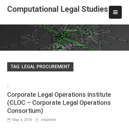
Skip
Computational Legal Studies
to
content
TAG:
LEGAL PROCUREMENT
-
Corporate Legal Operations Institute
(CLOC – Corporate Legal Operations
Consortium)
May 4, 2016
clsadmin