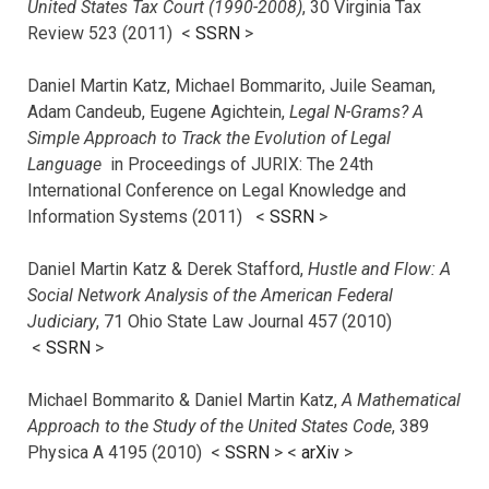
United States Tax Court (1990-2008)
, 30 Virginia Tax
Review 523 (2011) <
SSRN
>
Daniel Martin Katz, Michael Bommarito, Juile Seaman,
Adam Candeub, Eugene Agichtein,
Legal N-Grams? A
Simple Approach to Track the Evolution of Legal
Language
in Proceedings of JURIX: The 24th
International Conference on Legal Knowledge and
Information Systems (2011) <
SSRN
>
Daniel Martin Katz & Derek Stafford,
Hustle and Flow: A
Social Network Analysis of the American Federal
Judiciary
, 71 Ohio State Law Journal 457 (2010)
<
SSRN
>
Michael Bommarito & Daniel Martin Katz,
A Mathematical
Approach to the Study of the United States Code
, 389
Physica A 4195 (2010) <
SSRN
> <
arXiv
>