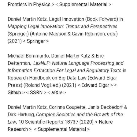
Frontiers in Physics
> <
Supplemental Material
>
Daniel Martin Katz, Legal Innovation (Book Forward) in
Mapping Legal Innovation: Trends and Perspectives
(Springer) (Antoine Masson & Gavin Robinson, eds.)
(2021) <
Springer
>
Michael Bommarito, Daniel Martin Katz & Eric
Detterman,
LexNLP: Natural Language Processing and
Information Extraction For Legal and Regulatory Texts
in
Research Handbook on Big Data Law (Edward Elgar
Press) (Roland Vogl, ed.) (2021) <
Edward Elgar
> <
Github
> <
SSRN
> <
arXiv
>
Daniel Martin Katz, Corinna Coupette, Janis Beckedorf &
Dirk Hartung,
Complex Societies and the Growth of the
Law
, 10 Scientific Reports 18737 (2020) <
Nature
Research
> <
Supplemental Material
>