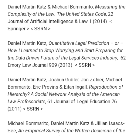
Daniel Martin Katz & Michael Bommarito,
Measuring the
Complexity of the Law: The United States Code
, 22
Journal of Artificial Intelligence & Law 1 (2014) <
Springer
> <
SSRN
>
Daniel Martin Katz,
Quantitative Legal Prediction – or –
How I Learned to Stop Worrying and Start Preparing for
the Data Driven Future of the Legal Services Industry
, 62
Emory Law Journal 909 (2013) <
SSRN
>
Daniel Martin Katz, Joshua Gubler, Jon Zelner, Michael
Bommarito, Eric Provins & Eitan Ingall,
Reproduction of
Hierarchy? A Social Network Analysis of the American
Law Professoriate
, 61 Journal of Legal Education 76
(2011) <
SSRN
>
Michael Bommarito, Daniel Martin Katz & Jillian Isaacs-
See,
An Empirical Survey of the Written Decisions of the