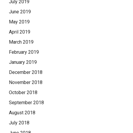
July 2019
June 2019
May 2019
April 2019
March 2019
February 2019
January 2019
December 2018
November 2018
October 2018
September 2018
August 2018
July 2018
June 2018