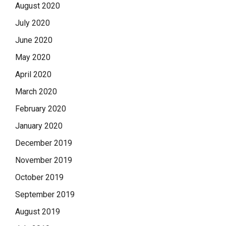
August 2020
July 2020
June 2020
May 2020
April 2020
March 2020
February 2020
January 2020
December 2019
November 2019
October 2019
September 2019
August 2019