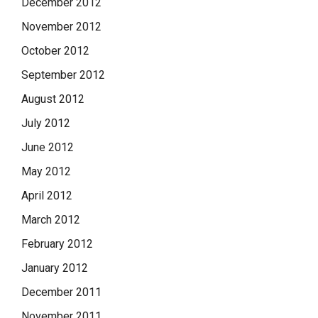
December 2012
November 2012
October 2012
September 2012
August 2012
July 2012
June 2012
May 2012
April 2012
March 2012
February 2012
January 2012
December 2011
November 2011