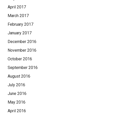
April 2017
March 2017
February 2017
January 2017
December 2016
November 2016
October 2016
September 2016
August 2016
July 2016
June 2016
May 2016
April 2016