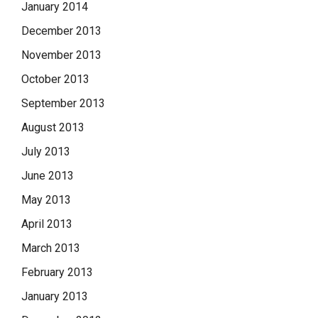
January 2014
December 2013
November 2013
October 2013
September 2013
August 2013
July 2013
June 2013
May 2013
April 2013
March 2013
February 2013
January 2013