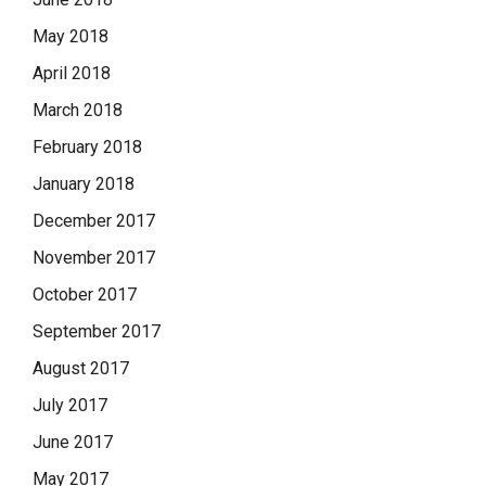
May 2018
April 2018
March 2018
February 2018
January 2018
December 2017
November 2017
October 2017
September 2017
August 2017
July 2017
June 2017
May 2017