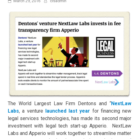
March 29, 2016
clsadmin
The World Largest Law Firm Dentons and “
NextLaw
Labs
, a venture
launched last year
for financing new
legal services technologies, has made its second major
investment with legal tech start-up Apperio. NextLaw
Labs and Apperio will work together to streamline matter