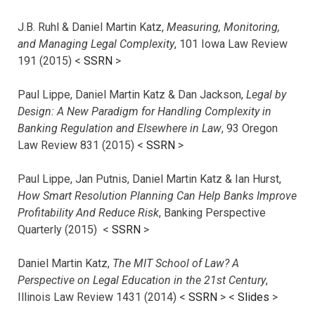
J.B. Ruhl & Daniel Martin Katz,
Measuring, Monitoring,
and Managing Legal Complexity
, 101 Iowa Law Review
191 (2015) <
SSRN
>
Paul Lippe, Daniel Martin Katz & Dan Jackson,
Legal by
Design: A New Paradigm for Handling Complexity in
Banking Regulation and Elsewhere in Law
, 93 Oregon
Law Review 831 (2015) <
SSRN
>
Paul Lippe, Jan Putnis, Daniel Martin Katz & Ian Hurst,
How Smart Resolution Planning Can Help Banks Improve
Profitability And Reduce Risk
, Banking Perspective
Quarterly (2015) <
SSRN
>
Daniel Martin Katz,
The MIT School of Law? A
Perspective on Legal Education in the 21st Century
,
Illinois Law Review 1431 (2014) <
SSRN
> <
Slides
>