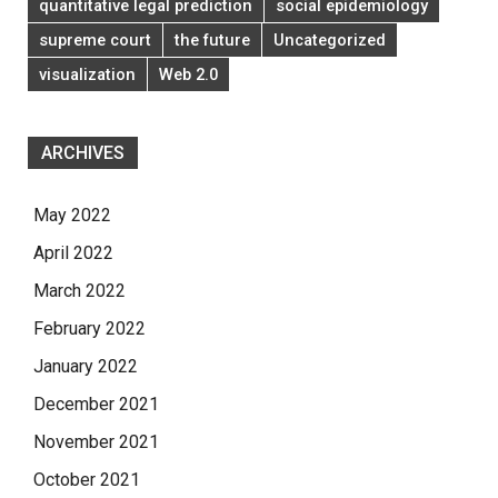
quantitative legal prediction
social epidemiology
supreme court
the future
Uncategorized
visualization
Web 2.0
ARCHIVES
May 2022
April 2022
March 2022
February 2022
January 2022
December 2021
November 2021
October 2021