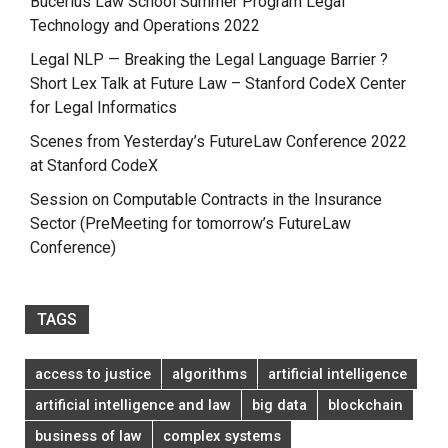
Bucerius Law School Summer Program Legal
Technology and Operations 2022
Legal NLP — Breaking the Legal Language Barrier ?
Short Lex Talk at Future Law – Stanford CodeX Center
for Legal Informatics
Scenes from Yesterday’s FutureLaw Conference 2022
at Stanford CodeX
Session on Computable Contracts in the Insurance
Sector (PreMeeting for tomorrow’s FutureLaw
Conference)
TAGS
access to justice
algorithms
artificial intelligence
artificial intelligence and law
big data
blockchain
business of law
complex systems