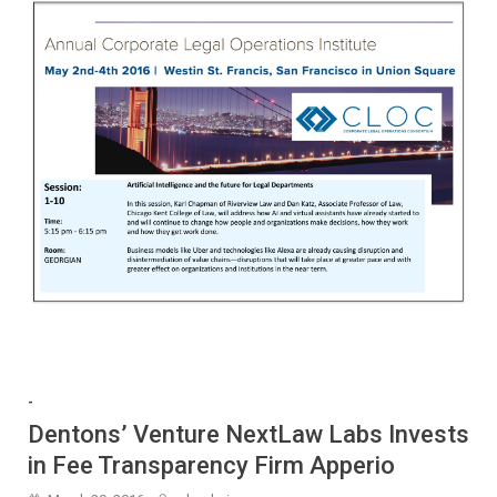
-
Dentons’ Venture NextLaw Labs Invests
in Fee Transparency Firm Apperio