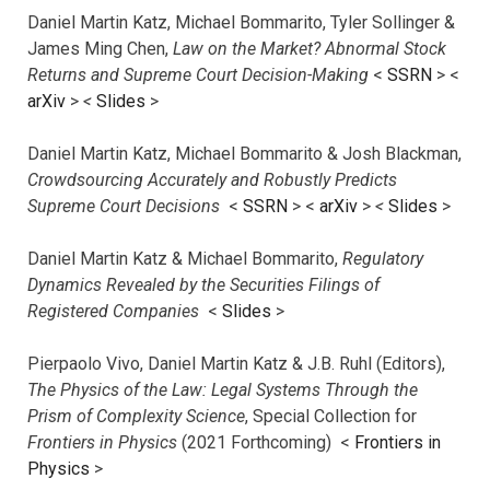
Daniel Martin Katz, Michael Bommarito, Tyler Sollinger &
James Ming Chen,
Law on the Market? Abnormal Stock
Returns and Supreme Court Decision-Making
<
SSRN
> <
arXiv
>
<
Slides
>
Daniel Martin Katz, Michael Bommarito & Josh Blackman,
Crowdsourcing Accurately and Robustly Predicts
Supreme Court Decisions
<
SSRN
> <
arXiv
>
<
Slides
>
Daniel Martin Katz & Michael Bommarito,
Regulatory
Dynamics Revealed by the Securities Filings of
Registered Companies
<
Slides
>
Pierpaolo Vivo, Daniel Martin Katz & J.B. Ruhl (Editors),
The Physics of the Law: Legal Systems Through the
Prism of Complexity Science
, Special Collection for
Frontiers in Physics
(2021 Forthcoming) <
Frontiers in
Physics
>