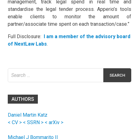
management, track legal spend in real time and
standardise the legal tender process. Apperio’s tools
enable clients to monitor the amount of
partner/associate time spent on each transaction/case.”
Full Disclosure:
I am a member of the advisory board
of NextLaw Labs
.
Search
for:
AUTHORS
Daniel Martin Katz
< CV >
< SSRN >
< arXiv >
Michael J Bommarito II