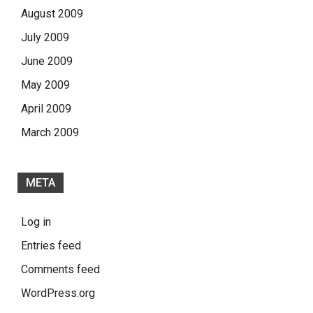
August 2009
July 2009
June 2009
May 2009
April 2009
March 2009
META
Log in
Entries feed
Comments feed
WordPress.org