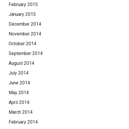
February 2015
January 2015
December 2014
November 2014
October 2014
September 2014
August 2014
July 2014
June 2014
May 2014
April 2014
March 2014
February 2014