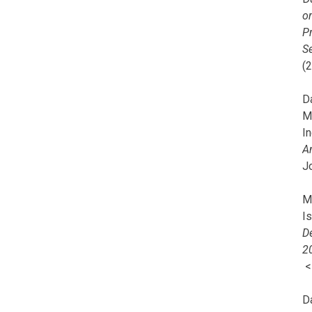
o
Pr
Se
(
Da
M
In
A
J
Mi
I
De
2
D