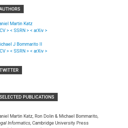
AUTHORS
aniel Martin Katz
 CV >
< SSRN >
< arXiv >
ichael J Bommarito II
 CV >
< SSRN >
< arXiv >
TWITTER
SELECTED PUBLICATIONS
aniel Martin Katz, Ron Dolin & Michael Bommarito,
egal Informatics
, Cambridge University Press