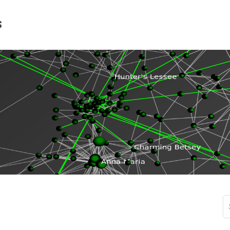
s
S
fo