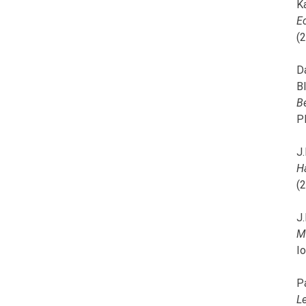
K
E
(
D
B
B
P
J.
H
(
J.
M
I
P
L