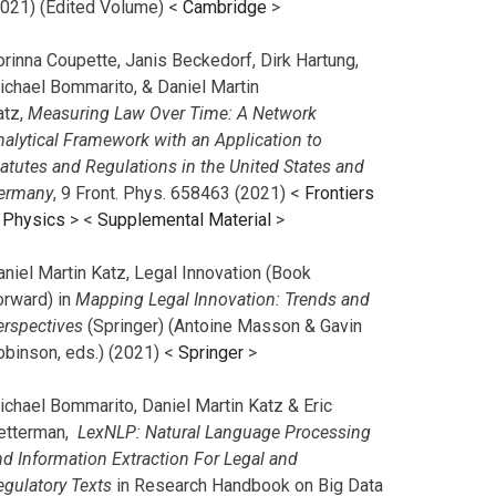
2021) (Edited Volume) <
Cambridge
>
orinna Coupette, Janis Beckedorf, Dirk Hartung,
ichael Bommarito, & Daniel Martin
atz,
Measuring Law Over Time: A Network
nalytical Framework with an Application to
tatutes and Regulations in the United States and
ermany
, 9 Front. Phys. 658463 (2021) <
Frontiers
n Physics
> <
Supplemental Material
>
aniel Martin Katz, Legal Innovation (Book
orward) in
Mapping Legal Innovation: Trends and
erspectives
(Springer) (Antoine Masson & Gavin
obinson, eds.) (2021) <
Springer
>
ichael Bommarito, Daniel Martin Katz & Eric
etterman,
LexNLP: Natural Language Processing
nd Information Extraction For Legal and
egulatory Texts
in Research Handbook on Big Data