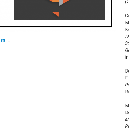
(
C
M
K
A
ess
…
S
G
i
D
F
P
R
M
D
a
R