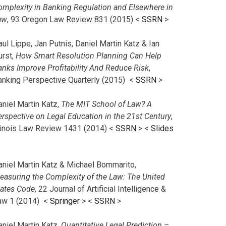
omplexity in Banking Regulation and Elsewhere in
aw
, 93 Oregon Law Review 831 (2015) <
SSRN
>
ul Lippe, Jan Putnis, Daniel Martin Katz & Ian
urst,
How Smart Resolution Planning Can Help
anks Improve Profitability And Reduce Risk
,
anking Perspective Quarterly (2015) <
SSRN
>
aniel Martin Katz,
The MIT School of Law? A
erspective on Legal Education in the 21st Century
,
llinois Law Review 1431 (2014) <
SSRN
> <
Slides
aniel Martin Katz & Michael Bommarito,
easuring the Complexity of the Law: The United
tates Code
, 22 Journal of Artificial Intelligence &
aw 1 (2014) <
Springer
> <
SSRN
>
aniel Martin Katz,
Quantitative Legal Prediction –