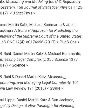
atz,
Measuring and Modeling the U.S. Regulatory
cosystem,
168
Journal of Statistical Physics
1125
2017)
<
J Stat Phys
>
aniel Martin Katz, Michael Bommarito & Josh
lackman,
A General Approach for Predicting the
ehavior of the Supreme Court of the United States
,
LoS ONE 12(4): e0174698 (2017) <
PLoS One
>
B. Ruhl, Daniel Martin Katz & Michael Bommarito,
arnessing Legal Complexity
, 355 Science 1377
2017) <
Science
>
B. Ruhl & Daniel Martin Katz,
Measuring,
onitoring, and Managing Legal Complexity
, 101
owa Law Review 191 (2015) <
SSRN
>
aul Lippe, Daniel Martin Katz & Dan Jackson,
egal by Design: A New Paradigm for Handling