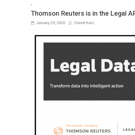
-
Thomson Reuters is in the Legal A
January 29, 2020
Daniel Katz