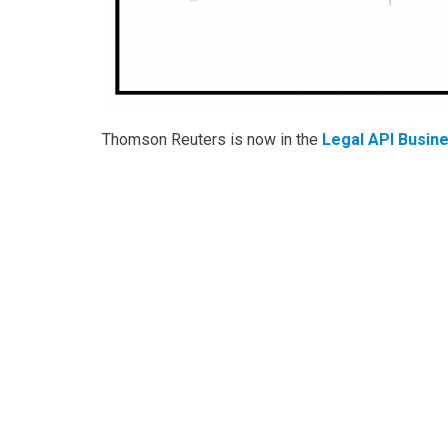
Thomson Reuters is now in the
Legal API Busin