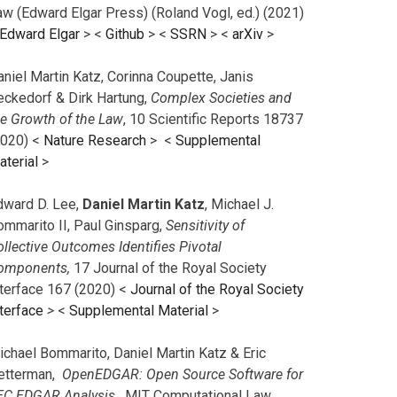
aw (Edward Elgar Press) (Roland Vogl, ed.) (2021)
Edward Elgar
> <
Github
> <
SSRN
> <
arXiv
>
niel Martin Katz, Corinna Coupette, Janis
eckedorf & Dirk Hartung,
Complex Societies and
he Growth of the Law
, 10 Scientific Reports 18737
2020) <
Nature Research
> <
Supplemental
aterial
>
dward D. Lee,
Daniel Martin Katz
, Michael J.
ommarito II, Paul Ginsparg,
Sensitivity of
llective Outcomes Identifies Pivotal
omponents,
17 Journal of the Royal Society
nterface 167 (2020) <
Journal of the Royal Society
terface
>
<
Supplemental Material
>
ichael Bommarito, Daniel Martin Katz & Eric
etterman,
OpenEDGAR: Open Source Software for
EC EDGAR Analysis,
MIT Computational Law