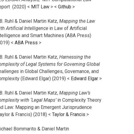
eport (2020) <
MIT Law
> <
Github
>
B. Ruhl & Daniel Martin Katz,
Mapping the Law
th Artificial Intelligence
in Law of Artificial
ntelligence and Smart Machines (ABA Press)
2019) <
ABA Press
>
B. Ruhl & Daniel Martin Katz,
Harnessing the
omplexity of Legal Systems for Governing Global
hallenges
in Global Challenges, Governance, and
omplexity (Edward Elgar) (2019) <
Edward Elgar
>
B. Ruhl & Daniel Martin Katz,
Mapping Law’s
omplexity with ‘Legal Maps’
in Complexity Theory
nd Law: Mapping an Emergent Jurisprudence
aylor & Francis) (2018) <
Taylor & Francis
>
ichael Bommarito & Daniel Martin