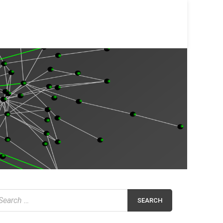
earch
r: