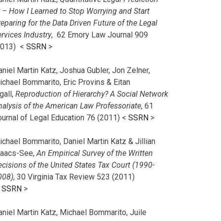
r – How I Learned to Stop Worrying and Start
eparing for the Data Driven Future of the Legal
rvices Industry
, 62 Emory Law Journal 909
2013) <
SSRN
>
niel Martin Katz, Joshua Gubler, Jon Zelner,
ichael Bommarito, Eric Provins & Eitan
gall,
Reproduction of Hierarchy? A Social Network
nalysis of the American Law Professoriate
, 61
ournal of Legal Education 76 (2011) <
SSRN
>
chael Bommarito, Daniel Martin Katz & Jillian
saacs-See,
An Empirical Survey of the Written
cisions of the United States Tax Court (1990-
008)
, 30 Virginia Tax Review 523 (2011)
<
SSRN
>
aniel Martin Katz, Michael Bommarito, Juile