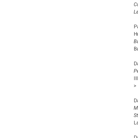
C
L
Pa
H
B
B
D
P
I
>
D
M
S
L
D