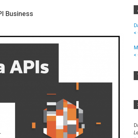
PI Business
D
<
M
<
D
L