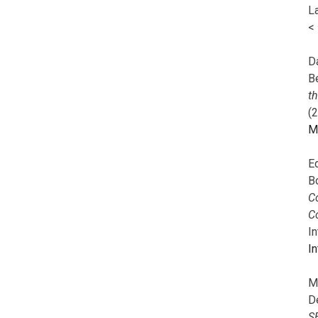
L
<
Da
B
t
(
M
E
B
Co
C
I
In
M
D
S