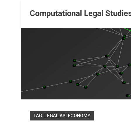
Skip
to
Computational Legal Studie
content
TAG:
LEGAL API ECONOMY