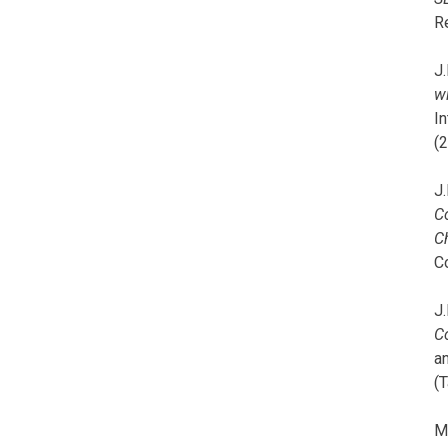
R
J.
wi
I
(
J.
C
C
C
J.
C
a
(T
M