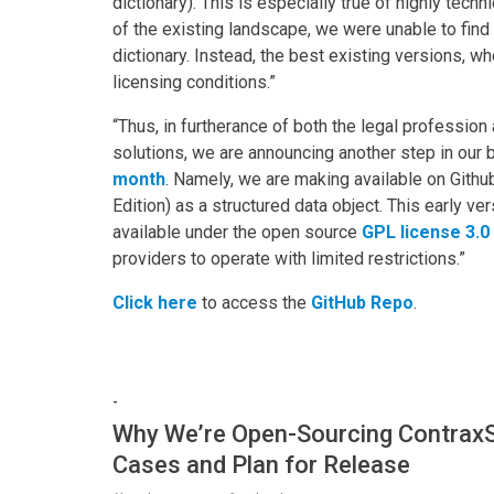
dictionary). This is especially true of highly tech
of the existing landscape, we were unable to find 
dictionary. Instead, the best existing versions, w
licensing conditions.”
“Thus, in furtherance of both the legal profession
solutions, we are announcing another step in our
month
. Namely, we are making available on Githu
Edition) as a structured data object. This early ve
available under the open source
GPL license 3.0
providers to operate with limited restrictions.”
Click here
to access the
GitHub Repo
.
-
Why We’re Open-Sourcing ContraxS
Cases and Plan for Release