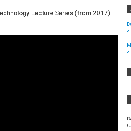
 Technology Lecture Series (from 2017)
D
<
M
<
D
L