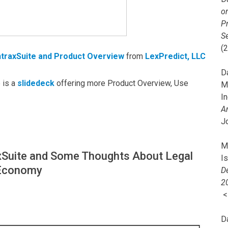
o
Pr
Se
(
ntraxSuite and Product Overview
from
LexPredict, LLC
Da
 is a
slidedeck
offering more Product Overview, Use
M
In
A
J
Mi
xSuite and Some Thoughts About Legal
I
 Economy
De
2
D