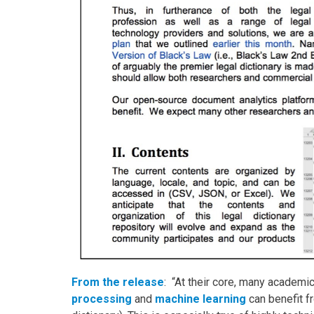
From the release
: “At their core, many academi
processing
and
machine learning
can benefit fr