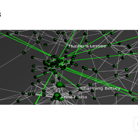
s
S
fo