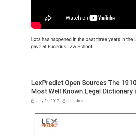
Lots has happened in the past three years in the 
gave at Bucerius Law School.
-
LexPredict Open Sources The 1910 
Most Well Known Legal Dictionary 
July 24, 2017
clsadmin