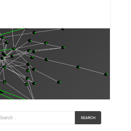
earch
r: