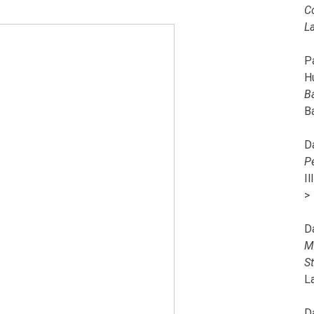
C
L
Pa
H
B
B
D
P
I
>
D
M
S
L
D