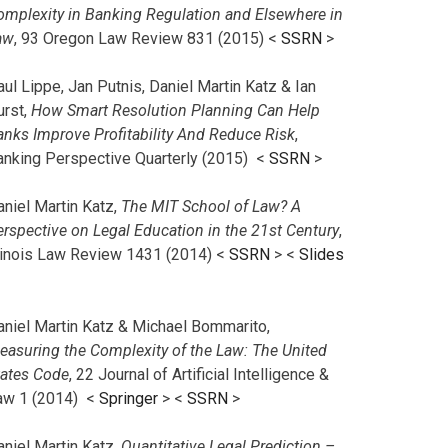
omplexity in Banking Regulation and Elsewhere in
aw
, 93 Oregon Law Review 831 (2015) <
SSRN
>
ul Lippe, Jan Putnis, Daniel Martin Katz & Ian
urst,
How Smart Resolution Planning Can Help
anks Improve Profitability And Reduce Risk
,
anking Perspective Quarterly (2015) <
SSRN
>
aniel Martin Katz,
The MIT School of Law? A
erspective on Legal Education in the 21st Century
,
llinois Law Review 1431 (2014) <
SSRN
> <
Slides
aniel Martin Katz & Michael Bommarito,
easuring the Complexity of the Law: The United
tates Code
, 22 Journal of Artificial Intelligence &
aw 1 (2014) <
Springer
> <
SSRN
>
aniel Martin Katz,
Quantitative Legal Prediction –