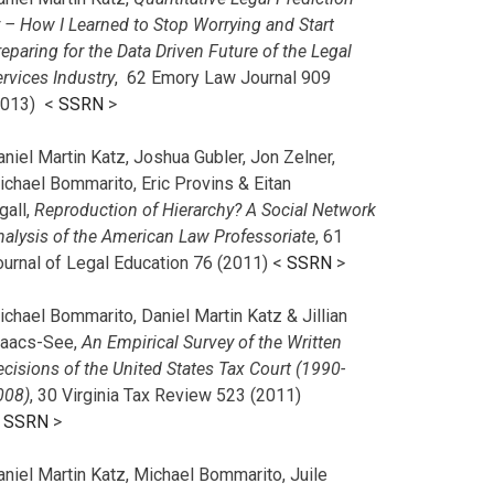
r – How I Learned to Stop Worrying and Start
eparing for the Data Driven Future of the Legal
rvices Industry
, 62 Emory Law Journal 909
2013) <
SSRN
>
niel Martin Katz, Joshua Gubler, Jon Zelner,
ichael Bommarito, Eric Provins & Eitan
gall,
Reproduction of Hierarchy? A Social Network
nalysis of the American Law Professoriate
, 61
ournal of Legal Education 76 (2011) <
SSRN
>
chael Bommarito, Daniel Martin Katz & Jillian
saacs-See,
An Empirical Survey of the Written
cisions of the United States Tax Court (1990-
008)
, 30 Virginia Tax Review 523 (2011)
<
SSRN
>
aniel Martin Katz, Michael Bommarito, Juile