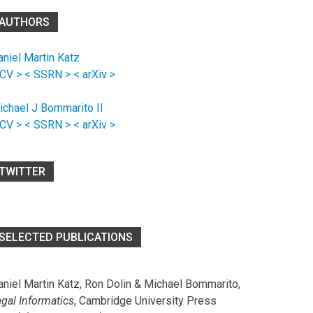
AUTHORS
aniel Martin Katz
 CV >
< SSRN >
< arXiv >
ichael J Bommarito II
 CV >
< SSRN >
< arXiv >
TWITTER
SELECTED PUBLICATIONS
aniel Martin Katz, Ron Dolin & Michael Bommarito,
egal Informatics
, Cambridge University Press