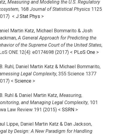
atz,
Measuring and Modeling the U.S. Regulatory
cosystem,
168
Journal of Statistical Physics
1125
2017)
<
J Stat Phys
>
aniel Martin Katz, Michael Bommarito & Josh
lackman,
A General Approach for Predicting the
ehavior of the Supreme Court of the United States
,
LoS ONE 12(4): e0174698 (2017) <
PLoS One
>
B. Ruhl, Daniel Martin Katz & Michael Bommarito,
arnessing Legal Complexity
, 355 Science 1377
2017) <
Science
>
B. Ruhl & Daniel Martin Katz,
Measuring,
onitoring, and Managing Legal Complexity
, 101
owa Law Review 191 (2015) <
SSRN
>
aul Lippe, Daniel Martin Katz & Dan Jackson,
egal by Design: A New Paradigm for Handling