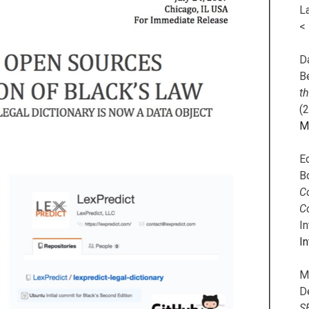
L
<
Da
B
t
(
M
E
B
Co
C
I
In
M
D
S