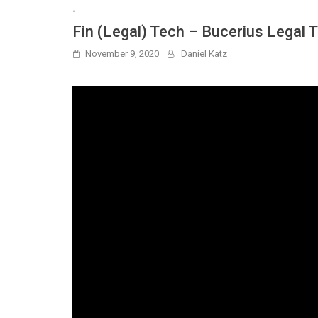
-
Fin (Legal) Tech – Bucerius Legal
November 9, 2020
Daniel Katz