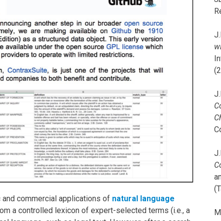
R
J.
wi
I
(
J.
C
C
C
J.
C
a
(T
c and commercial applications of
natural language
om a controlled lexicon of expert-selected terms (i.e., a
M