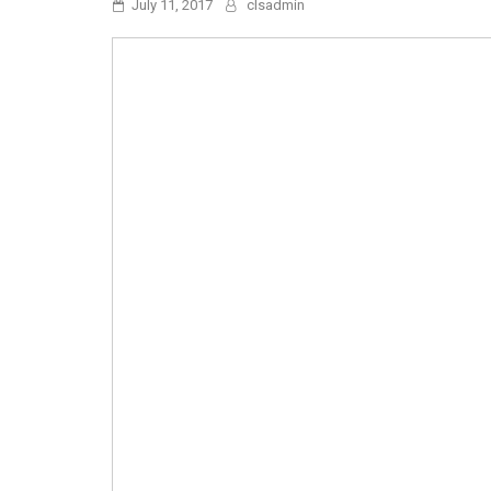
July 11, 2017
clsadmin