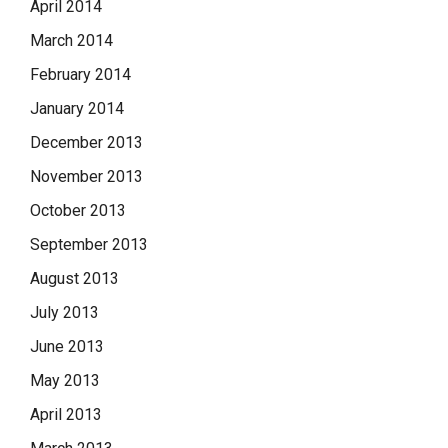
April 2014
March 2014
February 2014
January 2014
December 2013
November 2013
October 2013
September 2013
August 2013
July 2013
June 2013
May 2013
April 2013