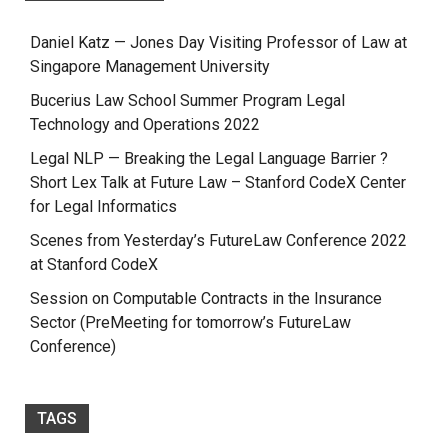
Daniel Katz — Jones Day Visiting Professor of Law at
Singapore Management University
Bucerius Law School Summer Program Legal
Technology and Operations 2022
Legal NLP — Breaking the Legal Language Barrier ?
Short Lex Talk at Future Law – Stanford CodeX Center
for Legal Informatics
Scenes from Yesterday’s FutureLaw Conference 2022
at Stanford CodeX
Session on Computable Contracts in the Insurance
Sector (PreMeeting for tomorrow’s FutureLaw
Conference)
TAGS