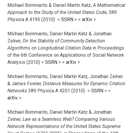
Michael Bommarito & Daniel Martin Katz,
A Mathematical
Approach to the Study of the United States Code
, 389
Physica A 4195 (2010) <
SSRN
> <
arXiv
>
Michael Bommarito, Daniel Martin Katz & Jonathan
Zelner,
On the Stability of Community Detection
Algorithms on Longitudinal Citation Data
in Proceedings
of the 6th Conference on Applications of Social Network
Analysis (2010) <
SSRN
> <
arXiv
>
Michael Bommarito, Daniel Martin Katz, Jonathan Zelner
& James Fowler,
Distance Measures for Dynamic Citation
Networks
389 Physica A 4201 (2010) <
SSRN
> <
arXiv
>
Michael Bommarito, Daniel Martin Katz & Jonathan
Zelner,
Law as a Seamless Web? Comparing Various
Network Representations of the United States Supreme