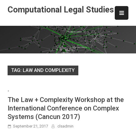
Skip
Computational Legal Studies
to
content
TAG:
LAW AND COMPLEXITY
-
The Law + Complexity Workshop at the
International Conference on Complex
Systems (Cancun 2017)
September 21, 2017
clsadmin