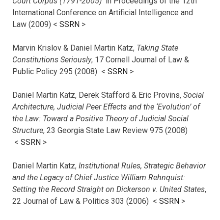
Court Corpus (1791-2005)
in Proceedings of the 12th
International Conference on Artificial Intelligence and
Law (2009) <
SSRN
>
Marvin Krislov & Daniel Martin Katz,
Taking State
Constitutions Seriously
, 17 Cornell Journal of Law &
Public Policy 295 (2008) <
SSRN
>
Daniel Martin Katz, Derek Stafford & Eric Provins,
Social
Architecture, Judicial Peer Effects and the ‘Evolution’ of
the Law: Toward a Positive Theory of Judicial Social
Structure
, 23 Georgia State Law Review 975 (2008)
<
SSRN
>
Daniel Martin Katz,
Institutional Rules, Strategic Behavior
and the Legacy of Chief Justice William Rehnquist:
Setting the Record Straight on Dickerson v. United States
,
22 Journal of Law & Politics 303 (2006) <
SSRN
>