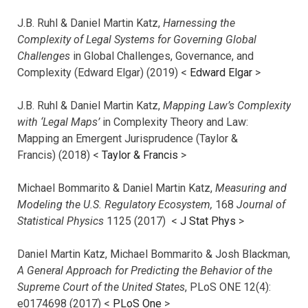
J.B. Ruhl & Daniel Martin Katz,
Harnessing the
Complexity of Legal Systems for Governing Global
Challenges
in Global Challenges, Governance, and
Complexity (Edward Elgar) (2019) <
Edward Elgar
>
J.B. Ruhl & Daniel Martin Katz,
Mapping Law’s Complexity
with ‘Legal Maps’
in Complexity Theory and Law:
Mapping an Emergent Jurisprudence (Taylor &
Francis) (2018) <
Taylor & Francis
>
Michael Bommarito & Daniel Martin Katz,
Measuring and
Modeling the U.S. Regulatory Ecosystem,
168
Journal of
Statistical Physics
1125 (2017)
<
J Stat Phys
>
Daniel Martin Katz, Michael Bommarito & Josh Blackman,
A General Approach for Predicting the Behavior of the
Supreme Court of the United States
, PLoS ONE 12(4):
e0174698 (2017) <
PLoS One
>