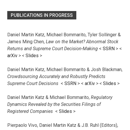
PUBLICATIONS IN PROGRESS
Daniel Martin Katz, Michael Bommarito, Tyler Sollinger &
James Ming Chen,
Law on the Market? Abnormal Stock
Returns and Supreme Court Decision-Making
<
SSRN
> <
arXiv
>
<
Slides
>
Daniel Martin Katz, Michael Bommarito & Josh Blackman,
Crowdsourcing Accurately and Robustly Predicts
Supreme Court Decisions
<
SSRN
> <
arXiv
>
<
Slides
>
Daniel Martin Katz & Michael Bommarito,
Regulatory
Dynamics Revealed by the Securities Filings of
Registered Companies
<
Slides
>
Pierpaolo Vivo, Daniel Martin Katz & J.B. Ruhl (Editors),