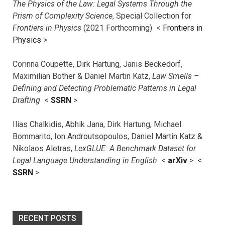
The Physics of the Law: Legal Systems Through the
Prism of Complexity Science
, Special Collection for
Frontiers in Physics
(2021 Forthcoming) <
Frontiers in
Physics
>
Corinna Coupette, Dirk Hartung, Janis Beckedorf,
Maximilian Bother & Daniel Martin Katz,
Law Smells –
Defining and Detecting Problematic Patterns in Legal
Drafting
<
SSRN
>
Ilias Chalkidis, Abhik Jana, Dirk Hartung, Michael
Bommarito, Ion Androutsopoulos, Daniel Martin Katz &
Nikolaos Aletras,
LexGLUE: A Benchmark Dataset for
Legal Language Understanding in English
<
arXiv
> <
SSRN
>
RECENT POSTS