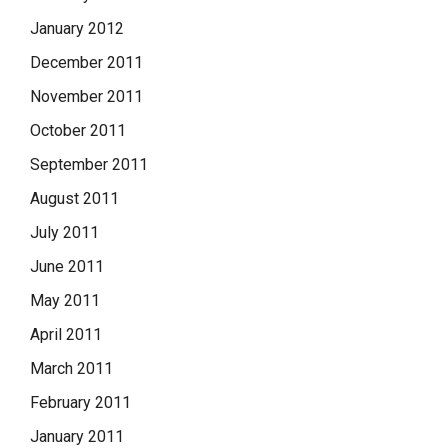
January 2012
December 2011
November 2011
October 2011
September 2011
August 2011
July 2011
June 2011
May 2011
April 2011
March 2011
February 2011
January 2011