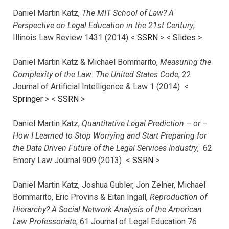
Daniel Martin Katz,
The MIT School of Law? A
Perspective on Legal Education in the 21st Century
,
Illinois Law Review 1431 (2014) <
SSRN
> <
Slides
>
Daniel Martin Katz & Michael Bommarito,
Measuring the
Complexity of the Law: The United States Code
, 22
Journal of Artificial Intelligence & Law 1 (2014) <
Springer
> <
SSRN
>
Daniel Martin Katz,
Quantitative Legal Prediction – or –
How I Learned to Stop Worrying and Start Preparing for
the Data Driven Future of the Legal Services Industry
, 62
Emory Law Journal 909 (2013) <
SSRN
>
Daniel Martin Katz, Joshua Gubler, Jon Zelner, Michael
Bommarito, Eric Provins & Eitan Ingall,
Reproduction of
Hierarchy? A Social Network Analysis of the American
Law Professoriate
, 61 Journal of Legal Education 76