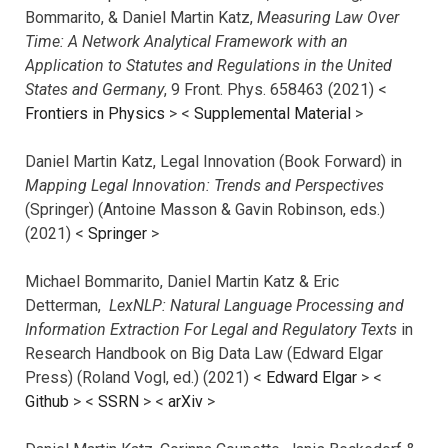
Bommarito, & Daniel Martin Katz,
Measuring Law Over
Time: A Network Analytical Framework with an
Application to Statutes and Regulations in the United
States and Germany
, 9 Front. Phys. 658463 (2021) <
Frontiers in Physics
> <
Supplemental Material
>
Daniel Martin Katz, Legal Innovation (Book Forward) in
Mapping Legal Innovation: Trends and Perspectives
(Springer) (Antoine Masson & Gavin Robinson, eds.)
(2021) <
Springer
>
Michael Bommarito, Daniel Martin Katz & Eric
Detterman,
LexNLP: Natural Language Processing and
Information Extraction For Legal and Regulatory Texts
in
Research Handbook on Big Data Law (Edward Elgar
Press) (Roland Vogl, ed.) (2021) <
Edward Elgar
> <
Github
> <
SSRN
> <
arXiv
>