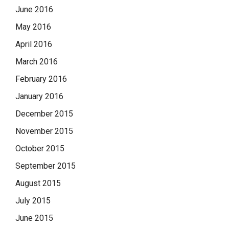
June 2016
May 2016
April 2016
March 2016
February 2016
January 2016
December 2015
November 2015
October 2015
September 2015
August 2015
July 2015
June 2015