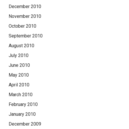
December 2010
November 2010
October 2010
September 2010
August 2010
July 2010
June 2010
May 2010
April 2010
March 2010
February 2010
January 2010
December 2009