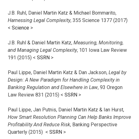
J.B. Ruhl, Daniel Martin Katz & Michael Bommarito,
Harnessing Legal Complexity
, 355 Science 1377 (2017)
<
Science
>
J.B. Ruhl & Daniel Martin Katz,
Measuring, Monitoring,
and Managing Legal Complexity
, 101 Iowa Law Review
191 (2015) <
SSRN
>
Paul Lippe, Daniel Martin Katz & Dan Jackson,
Legal by
Design: A New Paradigm for Handling Complexity in
Banking Regulation and Elsewhere in Law
, 93 Oregon
Law Review 831 (2015) <
SSRN
>
Paul Lippe, Jan Putnis, Daniel Martin Katz & Ian Hurst,
How Smart Resolution Planning Can Help Banks Improve
Profitability And Reduce Risk
, Banking Perspective
Quarterly (2015) <
SSRN
>