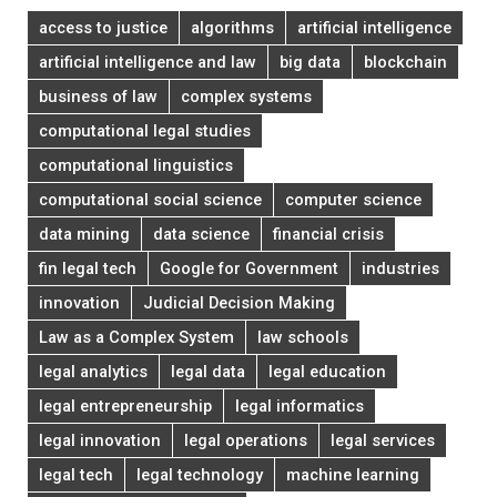
access to justice
algorithms
artificial intelligence
artificial intelligence and law
big data
blockchain
business of law
complex systems
computational legal studies
computational linguistics
computational social science
computer science
data mining
data science
financial crisis
fin legal tech
Google for Government
industries
innovation
Judicial Decision Making
Law as a Complex System
law schools
legal analytics
legal data
legal education
legal entrepreneurship
legal informatics
legal innovation
legal operations
legal services
legal tech
legal technology
machine learning