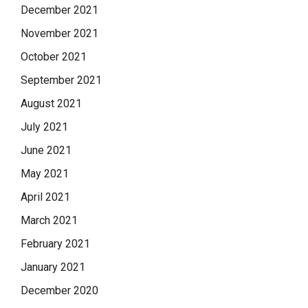
December 2021
November 2021
October 2021
September 2021
August 2021
July 2021
June 2021
May 2021
April 2021
March 2021
February 2021
January 2021
December 2020