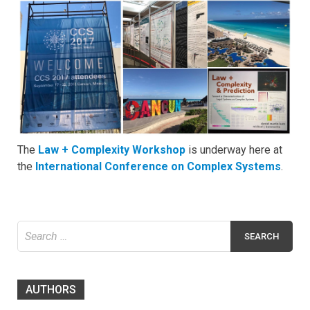
The
Law + Complexity Workshop
is underway here at
the
International Conference on Complex Systems
.
Search
for:
AUTHORS