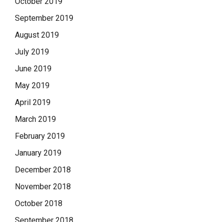
October 2019
September 2019
August 2019
July 2019
June 2019
May 2019
April 2019
March 2019
February 2019
January 2019
December 2018
November 2018
October 2018
September 2018