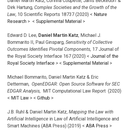
Daniel Martin Katz, Corinna Coupette, Janis Beckedorf &
Dirk Hartung,
Complex Societies and the Growth of the
Law
, 10 Scientific Reports 18737 (2020) <
Nature
Research
> <
Supplemental Material
>
Edward D. Lee,
Daniel Martin Katz
, Michael J.
Bommarito II, Paul Ginsparg,
Sensitivity of Collective
Outcomes Identifies Pivotal Components,
17 Journal of
the Royal Society Interface 167 (2020) <
Journal of the
Royal Society Interface
>
<
Supplemental Material
>
Michael Bommarito, Daniel Martin Katz & Eric
Detterman,
OpenEDGAR: Open Source Software for SEC
EDGAR Analysis,
MIT Computational Law Report (2020)
<
MIT Law
> <
Github
>
J.B. Ruhl & Daniel Martin Katz,
Mapping the Law with
Artificial Intelligence
in Law of Artificial Intelligence and
Smart Machines (ABA Press) (2019) <
ABA Press
>