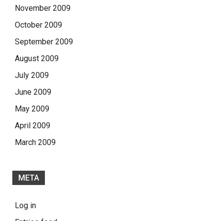
November 2009
October 2009
September 2009
August 2009
July 2009
June 2009
May 2009
April 2009
March 2009
META
Log in