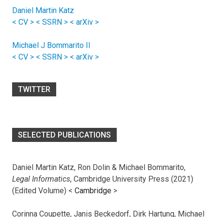
Daniel Martin Katz
< CV >
< SSRN >
< arXiv >
Michael J Bommarito II
< CV >
< SSRN >
< arXiv >
TWITTER
SELECTED PUBLICATIONS
Daniel Martin Katz, Ron Dolin & Michael Bommarito,
Legal Informatics
, Cambridge University Press (2021)
(Edited Volume) <
Cambridge
>
Corinna Coupette, Janis Beckedorf, Dirk Hartung, Michael