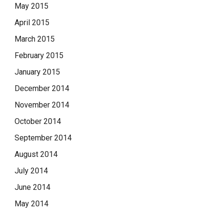
May 2015
April 2015
March 2015
February 2015
January 2015
December 2014
November 2014
October 2014
September 2014
August 2014
July 2014
June 2014
May 2014