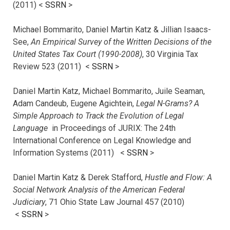
(2011) <
SSRN
>
Michael Bommarito, Daniel Martin Katz & Jillian Isaacs-
See,
An Empirical Survey of the Written Decisions of the
United States Tax Court (1990-2008)
, 30 Virginia Tax
Review 523 (2011) <
SSRN
>
Daniel Martin Katz, Michael Bommarito, Juile Seaman,
Adam Candeub, Eugene Agichtein,
Legal N-Grams? A
Simple Approach to Track the Evolution of Legal
Language
in Proceedings of JURIX: The 24th
International Conference on Legal Knowledge and
Information Systems (2011) <
SSRN
>
Daniel Martin Katz & Derek Stafford,
Hustle and Flow: A
Social Network Analysis of the American Federal
Judiciary
, 71 Ohio State Law Journal 457 (2010)
<
SSRN
>