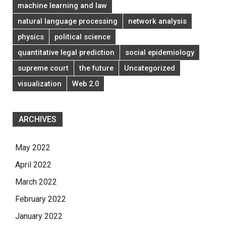
machine learning and law
natural language processing
network analysis
physics
political science
quantitative legal prediction
social epidemiology
supreme court
the future
Uncategorized
visualization
Web 2.0
ARCHIVES
May 2022
April 2022
March 2022
February 2022
January 2022