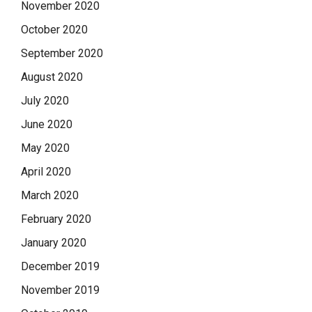
November 2020
October 2020
September 2020
August 2020
July 2020
June 2020
May 2020
April 2020
March 2020
February 2020
January 2020
December 2019
November 2019