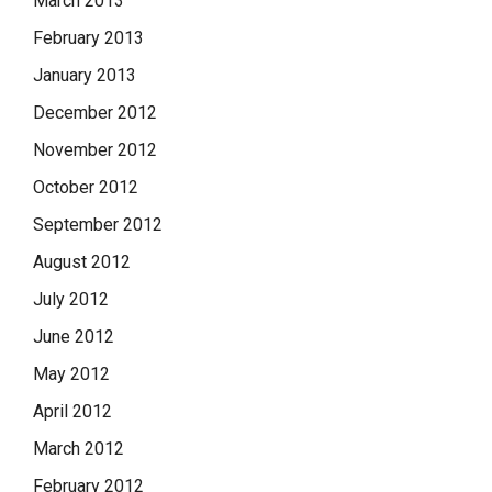
March 2013
February 2013
January 2013
December 2012
November 2012
October 2012
September 2012
August 2012
July 2012
June 2012
May 2012
April 2012
March 2012
February 2012