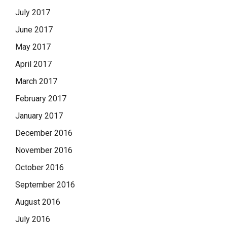
July 2017
June 2017
May 2017
April 2017
March 2017
February 2017
January 2017
December 2016
November 2016
October 2016
September 2016
August 2016
July 2016