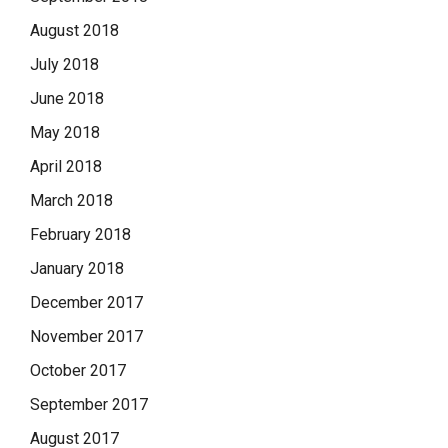
August 2018
July 2018
June 2018
May 2018
April 2018
March 2018
February 2018
January 2018
December 2017
November 2017
October 2017
September 2017
August 2017