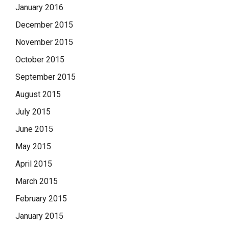
January 2016
December 2015
November 2015
October 2015
September 2015
August 2015
July 2015
June 2015
May 2015
April 2015
March 2015
February 2015
January 2015