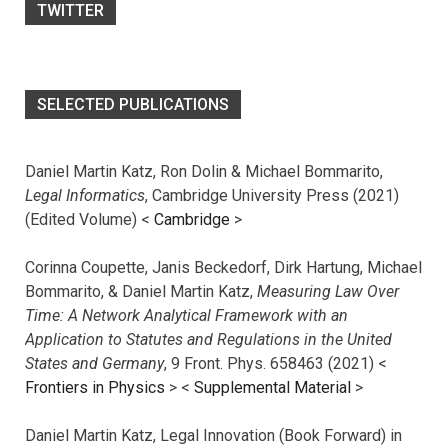
TWITTER
SELECTED PUBLICATIONS
Daniel Martin Katz, Ron Dolin & Michael Bommarito,
Legal Informatics
, Cambridge University Press (2021)
(Edited Volume) <
Cambridge
>
Corinna Coupette, Janis Beckedorf, Dirk Hartung, Michael
Bommarito, & Daniel Martin Katz,
Measuring Law Over
Time: A Network Analytical Framework with an
Application to Statutes and Regulations in the United
States and Germany
, 9 Front. Phys. 658463 (2021) <
Frontiers in Physics
> <
Supplemental Material
>
Daniel Martin Katz, Legal Innovation (Book Forward) in