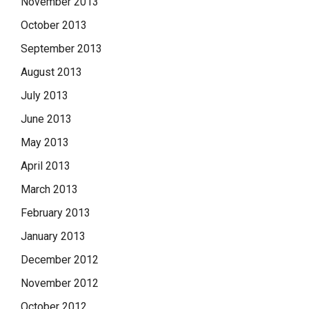
November 2013
October 2013
September 2013
August 2013
July 2013
June 2013
May 2013
April 2013
March 2013
February 2013
January 2013
December 2012
November 2012
October 2012