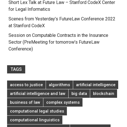
Short Lex Talk at Future Law – Stanford CodeX Center
for Legal Informatics
Scenes from Yesterday’s FutureLaw Conference 2022
at Stanford CodeX
Session on Computable Contracts in the Insurance
Sector (PreMeeting for tomorrow’s FutureLaw
Conference)
TAGS
access to justice
algorithms
artificial intelligence
artificial intelligence and law
big data
blockchain
business of law
complex systems
computational legal studies
computational linguistics