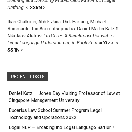
Defining and Detecting Problematic Patterns in Legal
Drafting
<
SSRN
>
Ilias Chalkidis, Abhik Jana, Dirk Hartung, Michael
Bommarito, Ion Androutsopoulos, Daniel Martin Katz &
Nikolaos Aletras,
LexGLUE: A Benchmark Dataset for
Legal Language Understanding in English
<
arXiv
> <
SSRN
>
RECENT POSTS
Daniel Katz — Jones Day Visiting Professor of Law at
Singapore Management University
Bucerius Law School Summer Program Legal
Technology and Operations 2022
Legal NLP — Breaking the Legal Language Barrier ?