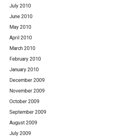
July 2010
June 2010
May 2010
April 2010
March 2010
February 2010
January 2010
December 2009
November 2009
October 2009
September 2009
August 2009
July 2009