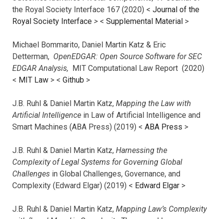
the Royal Society Interface 167 (2020) <
Journal of the
Royal Society Interface
>
<
Supplemental Material
>
Michael Bommarito, Daniel Martin Katz & Eric
Detterman,
OpenEDGAR: Open Source Software for SEC
EDGAR Analysis,
MIT Computational Law Report (2020)
<
MIT Law
> <
Github
>
J.B. Ruhl & Daniel Martin Katz,
Mapping the Law with
Artificial Intelligence
in Law of Artificial Intelligence and
Smart Machines (ABA Press) (2019) <
ABA Press
>
J.B. Ruhl & Daniel Martin Katz,
Harnessing the
Complexity of Legal Systems for Governing Global
Challenges
in Global Challenges, Governance, and
Complexity (Edward Elgar) (2019) <
Edward Elgar
>
J.B. Ruhl & Daniel Martin Katz,
Mapping Law’s Complexity