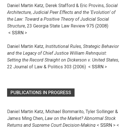
Daniel Martin Katz, Derek Stafford & Eric Provins,
Social
Architecture, Judicial Peer Effects and the ‘Evolution’ of
the Law: Toward a Positive Theory of Judicial Social
Structure
, 23 Georgia State Law Review 975 (2008)
<
SSRN
>
Daniel Martin Katz,
Institutional Rules, Strategic Behavior
and the Legacy of Chief Justice William Rehnquist:
Setting the Record Straight on Dickerson v. United States
,
22 Journal of Law & Politics 303 (2006) <
SSRN
>
PUBLICATIONS IN PROGRESS
Daniel Martin Katz, Michael Bommarito, Tyler Sollinger &
James Ming Chen,
Law on the Market? Abnormal Stock
Returns and Supreme Court Decision-Making
<
SSRN
> <