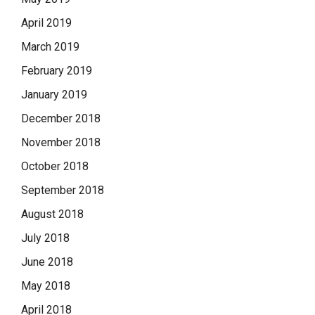
April 2019
March 2019
February 2019
January 2019
December 2018
November 2018
October 2018
September 2018
August 2018
July 2018
June 2018
May 2018
April 2018