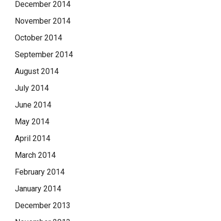
December 2014
November 2014
October 2014
September 2014
August 2014
July 2014
June 2014
May 2014
April 2014
March 2014
February 2014
January 2014
December 2013