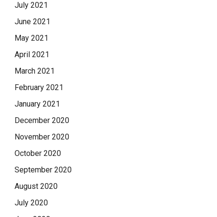
July 2021
June 2021
May 2021
April 2021
March 2021
February 2021
January 2021
December 2020
November 2020
October 2020
September 2020
August 2020
July 2020