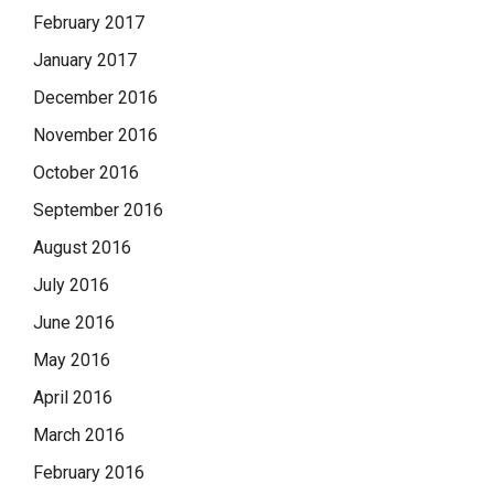
February 2017
January 2017
December 2016
November 2016
October 2016
September 2016
August 2016
July 2016
June 2016
May 2016
April 2016
March 2016
February 2016