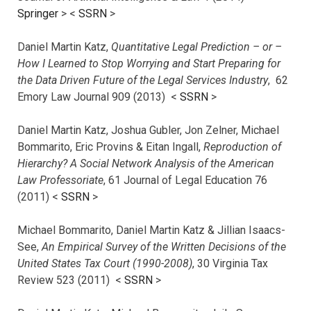
Springer
> <
SSRN
>
Daniel Martin Katz,
Quantitative Legal Prediction – or –
How I Learned to Stop Worrying and Start Preparing for
the Data Driven Future of the Legal Services Industry
, 62
Emory Law Journal 909 (2013) <
SSRN
>
Daniel Martin Katz, Joshua Gubler, Jon Zelner, Michael
Bommarito, Eric Provins & Eitan Ingall,
Reproduction of
Hierarchy? A Social Network Analysis of the American
Law Professoriate
, 61 Journal of Legal Education 76
(2011) <
SSRN
>
Michael Bommarito, Daniel Martin Katz & Jillian Isaacs-
See,
An Empirical Survey of the Written Decisions of the
United States Tax Court (1990-2008)
, 30 Virginia Tax
Review 523 (2011) <
SSRN
>