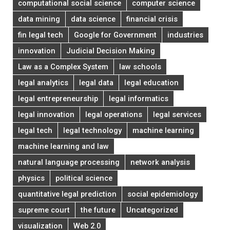
computational social science
computer science
data mining
data science
financial crisis
fin legal tech
Google for Government
industries
innovation
Judicial Decision Making
Law as a Complex System
law schools
legal analytics
legal data
legal education
legal entrepreneurship
legal informatics
legal innovation
legal operations
legal services
legal tech
legal technology
machine learning
machine learning and law
natural language processing
network analysis
physics
political science
quantitative legal prediction
social epidemiology
supreme court
the future
Uncategorized
visualization
Web 2.0