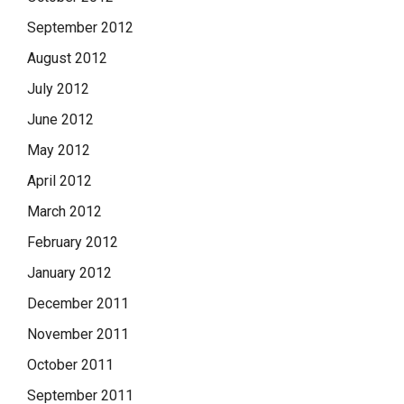
September 2012
August 2012
July 2012
June 2012
May 2012
April 2012
March 2012
February 2012
January 2012
December 2011
November 2011
October 2011
September 2011