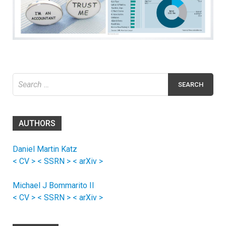
Search
for:
AUTHORS
Daniel Martin Katz
< CV >
< SSRN >
< arXiv >
Michael J Bommarito II
< CV >
< SSRN >
< arXiv >