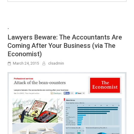
-
Lawyers Beware: The Accountants Are
Coming After Your Business (via The
Economist)
March 24, 2015
clsadmin