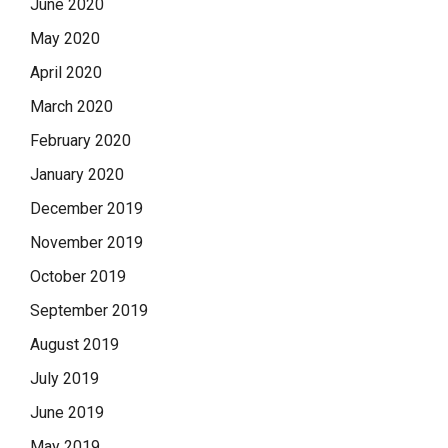
June 2020
May 2020
April 2020
March 2020
February 2020
January 2020
December 2019
November 2019
October 2019
September 2019
August 2019
July 2019
June 2019
May 2019