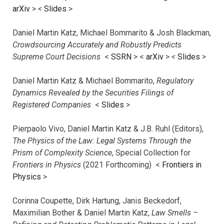
arXiv
>
<
Slides
>
Daniel Martin Katz, Michael Bommarito & Josh Blackman,
Crowdsourcing Accurately and Robustly Predicts
Supreme Court Decisions
<
SSRN
> <
arXiv
>
<
Slides
>
Daniel Martin Katz & Michael Bommarito,
Regulatory
Dynamics Revealed by the Securities Filings of
Registered Companies
<
Slides
>
Pierpaolo Vivo, Daniel Martin Katz & J.B. Ruhl (Editors),
The Physics of the Law: Legal Systems Through the
Prism of Complexity Science
, Special Collection for
Frontiers in Physics
(2021 Forthcoming) <
Frontiers in
Physics
>
Corinna Coupette, Dirk Hartung, Janis Beckedorf,
Maximilian Bother & Daniel Martin Katz,
Law Smells –