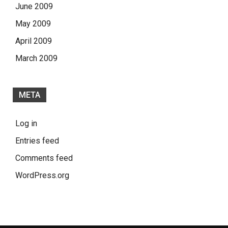
June 2009
May 2009
April 2009
March 2009
META
Log in
Entries feed
Comments feed
WordPress.org