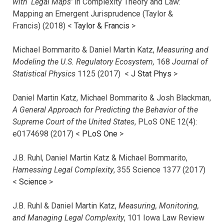
with ‘Legal Maps’
in Complexity Theory and Law:
Mapping an Emergent Jurisprudence (Taylor &
Francis) (2018) <
Taylor & Francis
>
Michael Bommarito & Daniel Martin Katz,
Measuring and
Modeling the U.S. Regulatory Ecosystem,
168
Journal of
Statistical Physics
1125 (2017)
<
J Stat Phys
>
Daniel Martin Katz, Michael Bommarito & Josh Blackman,
A General Approach for Predicting the Behavior of the
Supreme Court of the United States
, PLoS ONE 12(4):
e0174698 (2017) <
PLoS One
>
J.B. Ruhl, Daniel Martin Katz & Michael Bommarito,
Harnessing Legal Complexity
, 355 Science 1377 (2017)
<
Science
>
J.B. Ruhl & Daniel Martin Katz,
Measuring, Monitoring,
and Managing Legal Complexity
, 101 Iowa Law Review