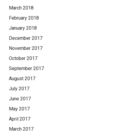
March 2018
February 2018
January 2018
December 2017
November 2017
October 2017
September 2017
August 2017
July 2017
June 2017
May 2017
April 2017
March 2017