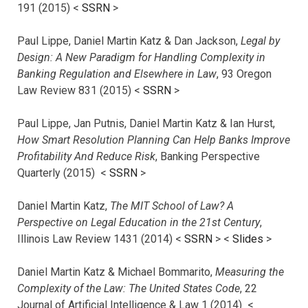
191 (2015) <
SSRN
>
Paul Lippe, Daniel Martin Katz & Dan Jackson,
Legal by
Design: A New Paradigm for Handling Complexity in
Banking Regulation and Elsewhere in Law
, 93 Oregon
Law Review 831 (2015) <
SSRN
>
Paul Lippe, Jan Putnis, Daniel Martin Katz & Ian Hurst,
How Smart Resolution Planning Can Help Banks Improve
Profitability And Reduce Risk
, Banking Perspective
Quarterly (2015) <
SSRN
>
Daniel Martin Katz,
The MIT School of Law? A
Perspective on Legal Education in the 21st Century
,
Illinois Law Review 1431 (2014) <
SSRN
> <
Slides
>
Daniel Martin Katz & Michael Bommarito,
Measuring the
Complexity of the Law: The United States Code
, 22
Journal of Artificial Intelligence & Law 1 (2014) <