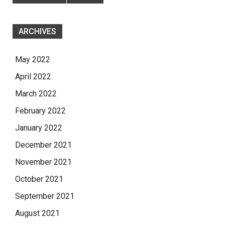
ARCHIVES
May 2022
April 2022
March 2022
February 2022
January 2022
December 2021
November 2021
October 2021
September 2021
August 2021