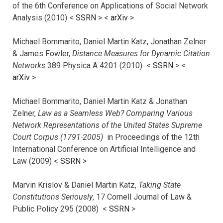
of the 6th Conference on Applications of Social Network
Analysis (2010) <
SSRN
> <
arXiv
>
Michael Bommarito, Daniel Martin Katz, Jonathan Zelner
& James Fowler,
Distance Measures for Dynamic Citation
Networks
389 Physica A 4201 (2010) <
SSRN
> <
arXiv
>
Michael Bommarito, Daniel Martin Katz & Jonathan
Zelner,
Law as a Seamless Web? Comparing Various
Network Representations of the United States Supreme
Court Corpus (1791-2005)
in Proceedings of the 12th
International Conference on Artificial Intelligence and
Law (2009) <
SSRN
>
Marvin Krislov & Daniel Martin Katz,
Taking State
Constitutions Seriously
, 17 Cornell Journal of Law &
Public Policy 295 (2008) <
SSRN
>