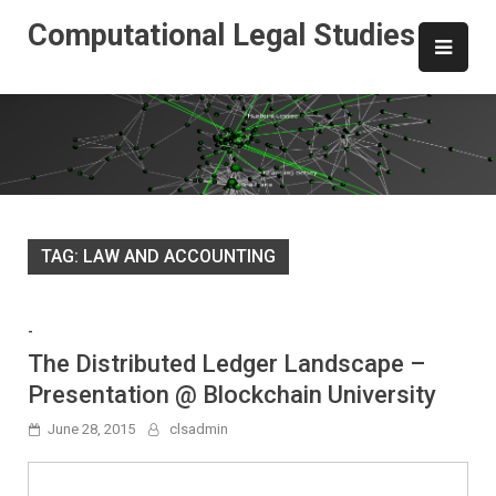
Skip
Computational Legal Studies
to
content
TAG:
LAW AND ACCOUNTING
-
The Distributed Ledger Landscape –
Presentation @ Blockchain University
June 28, 2015
clsadmin