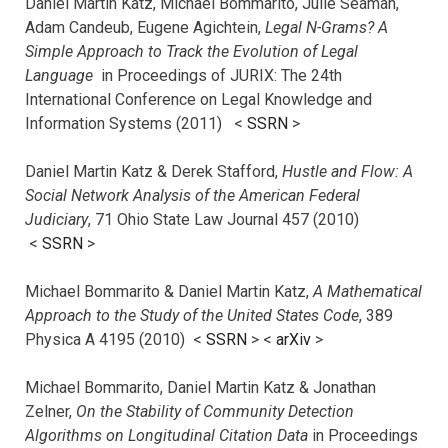
Daniel Martin Katz, Michael Bommarito, Juile Seaman,
Adam Candeub, Eugene Agichtein,
Legal N-Grams? A
Simple Approach to Track the Evolution of Legal
Language
in Proceedings of JURIX: The 24th
International Conference on Legal Knowledge and
Information Systems (2011) <
SSRN
>
Daniel Martin Katz & Derek Stafford,
Hustle and Flow: A
Social Network Analysis of the American Federal
Judiciary
, 71 Ohio State Law Journal 457 (2010)
<
SSRN
>
Michael Bommarito & Daniel Martin Katz,
A Mathematical
Approach to the Study of the United States Code
, 389
Physica A 4195 (2010) <
SSRN
> <
arXiv
>
Michael Bommarito, Daniel Martin Katz & Jonathan
Zelner,
On the Stability of Community Detection
Algorithms on Longitudinal Citation Data
in Proceedings