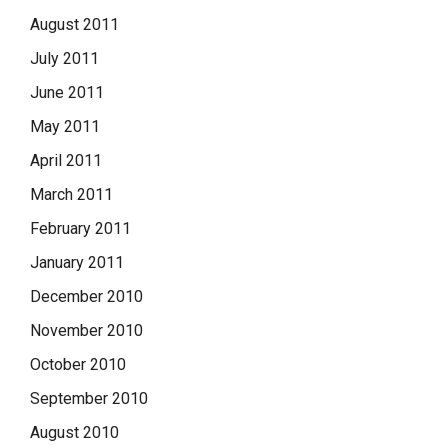
August 2011
July 2011
June 2011
May 2011
April 2011
March 2011
February 2011
January 2011
December 2010
November 2010
October 2010
September 2010
August 2010