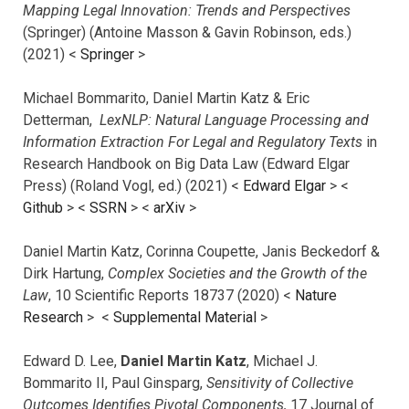
Mapping Legal Innovation: Trends and Perspectives
(Springer) (Antoine Masson & Gavin Robinson, eds.)
(2021) <
Springer
>
Michael Bommarito, Daniel Martin Katz & Eric
Detterman,
LexNLP: Natural Language Processing and
Information Extraction For Legal and Regulatory Texts
in
Research Handbook on Big Data Law (Edward Elgar
Press) (Roland Vogl, ed.) (2021) <
Edward Elgar
> <
Github
> <
SSRN
> <
arXiv
>
Daniel Martin Katz, Corinna Coupette, Janis Beckedorf &
Dirk Hartung,
Complex Societies and the Growth of the
Law
, 10 Scientific Reports 18737 (2020) <
Nature
Research
> <
Supplemental Material
>
Edward D. Lee,
Daniel Martin Katz
, Michael J.
Bommarito II, Paul Ginsparg,
Sensitivity of Collective
Outcomes Identifies Pivotal Components,
17 Journal of