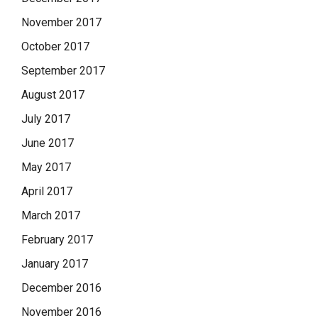
November 2017
October 2017
September 2017
August 2017
July 2017
June 2017
May 2017
April 2017
March 2017
February 2017
January 2017
December 2016
November 2016