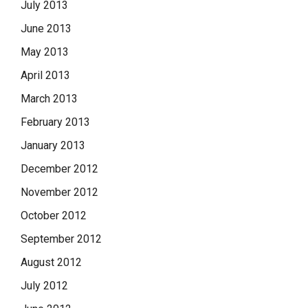
July 2013
June 2013
May 2013
April 2013
March 2013
February 2013
January 2013
December 2012
November 2012
October 2012
September 2012
August 2012
July 2012