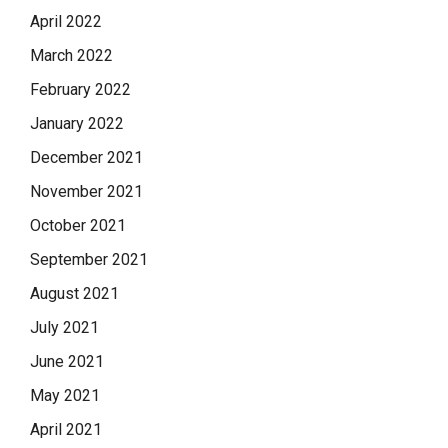
April 2022
March 2022
February 2022
January 2022
December 2021
November 2021
October 2021
September 2021
August 2021
July 2021
June 2021
May 2021
April 2021