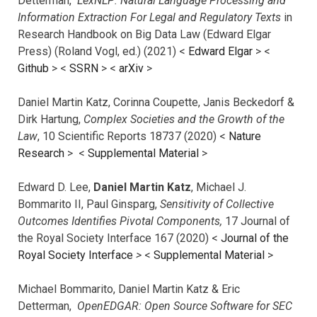
Detterman,
LexNLP: Natural Language Processing and
Information Extraction For Legal and Regulatory Texts
in
Research Handbook on Big Data Law (Edward Elgar
Press) (Roland Vogl, ed.) (2021) <
Edward Elgar
> <
Github
> <
SSRN
> <
arXiv
>
Daniel Martin Katz, Corinna Coupette, Janis Beckedorf &
Dirk Hartung,
Complex Societies and the Growth of the
Law
, 10 Scientific Reports 18737 (2020) <
Nature
Research
> <
Supplemental Material
>
Edward D. Lee,
Daniel Martin Katz
, Michael J.
Bommarito II, Paul Ginsparg,
Sensitivity of Collective
Outcomes Identifies Pivotal Components,
17 Journal of
the Royal Society Interface 167 (2020) <
Journal of the
Royal Society Interface
>
<
Supplemental Material
>
Michael Bommarito, Daniel Martin Katz & Eric
Detterman,
OpenEDGAR: Open Source Software for SEC