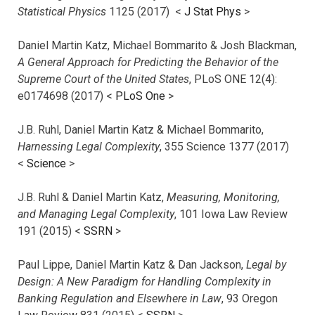
Statistical Physics
1125 (2017)
<
J Stat Phys
>
Daniel Martin Katz, Michael Bommarito & Josh Blackman,
A General Approach for Predicting the Behavior of the
Supreme Court of the United States
, PLoS ONE 12(4):
e0174698 (2017) <
PLoS One
>
J.B. Ruhl, Daniel Martin Katz & Michael Bommarito,
Harnessing Legal Complexity
, 355 Science 1377 (2017)
<
Science
>
J.B. Ruhl & Daniel Martin Katz,
Measuring, Monitoring,
and Managing Legal Complexity
, 101 Iowa Law Review
191 (2015) <
SSRN
>
Paul Lippe, Daniel Martin Katz & Dan Jackson,
Legal by
Design: A New Paradigm for Handling Complexity in
Banking Regulation and Elsewhere in Law
, 93 Oregon