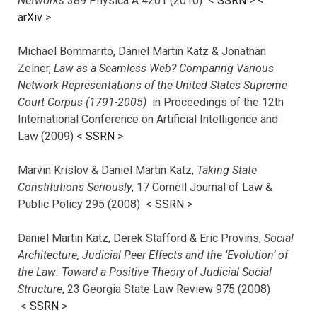
Networks
389 Physica A 4201 (2010) <
SSRN
> <
arXiv
>
Michael Bommarito, Daniel Martin Katz & Jonathan
Zelner,
Law as a Seamless Web? Comparing Various
Network Representations of the United States Supreme
Court Corpus (1791-2005)
in Proceedings of the 12th
International Conference on Artificial Intelligence and
Law (2009) <
SSRN
>
Marvin Krislov & Daniel Martin Katz,
Taking State
Constitutions Seriously
, 17 Cornell Journal of Law &
Public Policy 295 (2008) <
SSRN
>
Daniel Martin Katz, Derek Stafford & Eric Provins,
Social
Architecture, Judicial Peer Effects and the ‘Evolution’ of
the Law: Toward a Positive Theory of Judicial Social
Structure
, 23 Georgia State Law Review 975 (2008)
<
SSRN
>