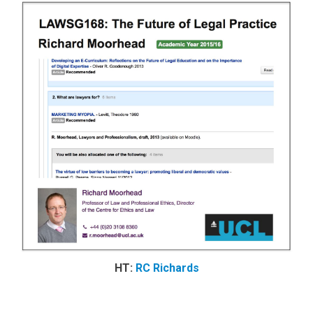
HT:
RC Richards