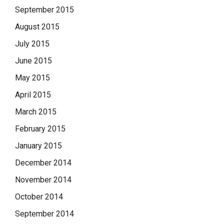
September 2015
August 2015
July 2015
June 2015
May 2015
April 2015
March 2015
February 2015
January 2015
December 2014
November 2014
October 2014
September 2014