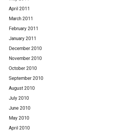
April 2011
March 2011
February 2011
January 2011
December 2010
November 2010
October 2010
September 2010
August 2010
July 2010
June 2010
May 2010
April 2010