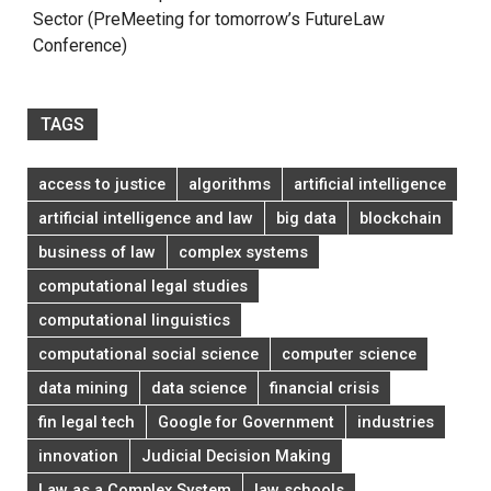
Sector (PreMeeting for tomorrow’s FutureLaw
Conference)
TAGS
access to justice
algorithms
artificial intelligence
artificial intelligence and law
big data
blockchain
business of law
complex systems
computational legal studies
computational linguistics
computational social science
computer science
data mining
data science
financial crisis
fin legal tech
Google for Government
industries
innovation
Judicial Decision Making
Law as a Complex System
law schools