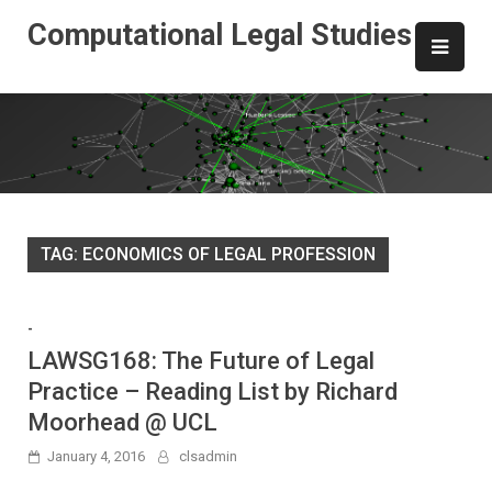
Skip
Computational Legal Studies
to
content
TAG:
ECONOMICS OF LEGAL PROFESSION
-
LAWSG168: The Future of Legal
Practice – Reading List by Richard
Moorhead @ UCL
January 4, 2016
clsadmin