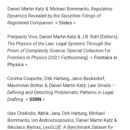
Daniel Martin Katz & Michael Bommarito,
Regulatory
Dynamics Revealed by the Securities Filings of
Registered Companies
<
Slides
>
Pierpaolo Vivo, Daniel Martin Katz & J.B. Ruhl (Editors),
The Physics of the Law: Legal Systems Through the
Prism of Complexity Science
, Special Collection for
Frontiers in Physics
(2021 Forthcoming) <
Frontiers in
Physics
>
Corinna Coupette, Dirk Hartung, Janis Beckedorf,
Maximilian Bother & Daniel Martin Katz,
Law Smells –
Defining and Detecting Problematic Patterns in Legal
Drafting
<
SSRN
>
Ilias Chalkidis, Abhik Jana, Dirk Hartung, Michael
Bommarito, Ion Androutsopoulos, Daniel Martin Katz &
Nikolaos Aletras,
LexGLUE: A Benchmark Dataset for