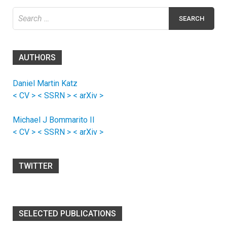
Search
for:
AUTHORS
Daniel Martin Katz
< CV >
< SSRN >
< arXiv >
Michael J Bommarito II
< CV >
< SSRN >
< arXiv >
TWITTER
SELECTED PUBLICATIONS