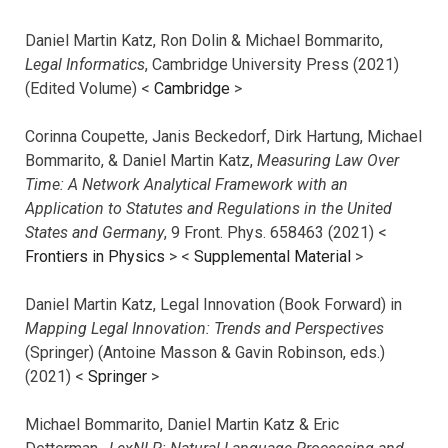
Daniel Martin Katz, Ron Dolin & Michael Bommarito,
Legal Informatics
, Cambridge University Press (2021)
(Edited Volume) <
Cambridge
>
Corinna Coupette, Janis Beckedorf, Dirk Hartung, Michael
Bommarito, & Daniel Martin Katz,
Measuring Law Over
Time: A Network Analytical Framework with an
Application to Statutes and Regulations in the United
States and Germany
, 9 Front. Phys. 658463 (2021) <
Frontiers in Physics
> <
Supplemental Material
>
Daniel Martin Katz, Legal Innovation (Book Forward) in
Mapping Legal Innovation: Trends and Perspectives
(Springer) (Antoine Masson & Gavin Robinson, eds.)
(2021) <
Springer
>
Michael Bommarito, Daniel Martin Katz & Eric