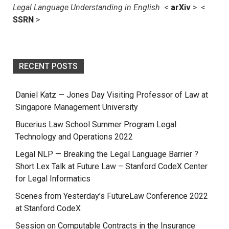
Legal Language Understanding in English
<
arXiv
> <
SSRN
>
RECENT POSTS
Daniel Katz — Jones Day Visiting Professor of Law at
Singapore Management University
Bucerius Law School Summer Program Legal
Technology and Operations 2022
Legal NLP — Breaking the Legal Language Barrier ?
Short Lex Talk at Future Law – Stanford CodeX Center
for Legal Informatics
Scenes from Yesterday’s FutureLaw Conference 2022
at Stanford CodeX
Session on Computable Contracts in the Insurance