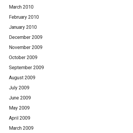
March 2010
February 2010
January 2010
December 2009
November 2009
October 2009
September 2009
August 2009
July 2009
June 2009
May 2009
April 2009
March 2009