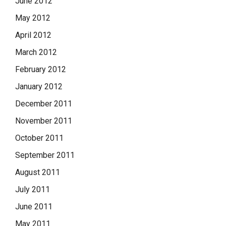
June 2012
May 2012
April 2012
March 2012
February 2012
January 2012
December 2011
November 2011
October 2011
September 2011
August 2011
July 2011
June 2011
May 2011