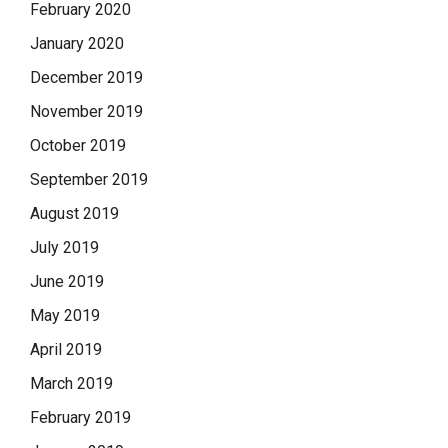
February 2020
January 2020
December 2019
November 2019
October 2019
September 2019
August 2019
July 2019
June 2019
May 2019
April 2019
March 2019
February 2019