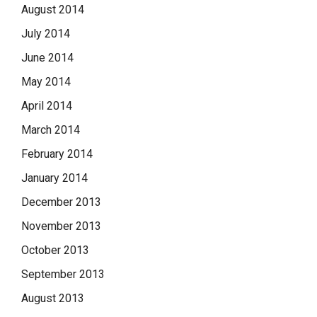
August 2014
July 2014
June 2014
May 2014
April 2014
March 2014
February 2014
January 2014
December 2013
November 2013
October 2013
September 2013
August 2013