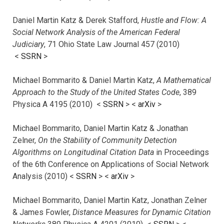
Daniel Martin Katz & Derek Stafford,
Hustle and Flow: A
Social Network Analysis of the American Federal
Judiciary
, 71 Ohio State Law Journal 457 (2010)
<
SSRN
>
Michael Bommarito & Daniel Martin Katz,
A Mathematical
Approach to the Study of the United States Code
, 389
Physica A 4195 (2010) <
SSRN
> <
arXiv
>
Michael Bommarito, Daniel Martin Katz & Jonathan
Zelner,
On the Stability of Community Detection
Algorithms on Longitudinal Citation Data
in Proceedings
of the 6th Conference on Applications of Social Network
Analysis (2010) <
SSRN
> <
arXiv
>
Michael Bommarito, Daniel Martin Katz, Jonathan Zelner
& James Fowler,
Distance Measures for Dynamic Citation