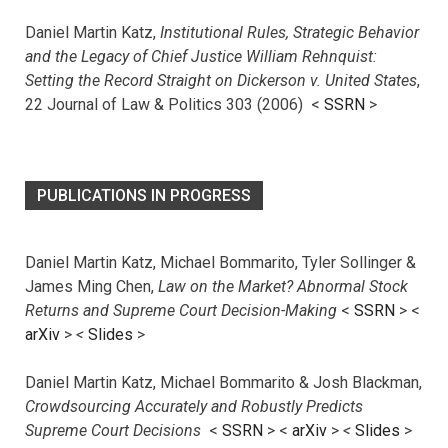
Daniel Martin Katz,
Institutional Rules, Strategic Behavior
and the Legacy of Chief Justice William Rehnquist:
Setting the Record Straight on Dickerson v. United States
,
22 Journal of Law & Politics 303 (2006) <
SSRN
>
PUBLICATIONS IN PROGRESS
Daniel Martin Katz, Michael Bommarito, Tyler Sollinger &
James Ming Chen,
Law on the Market? Abnormal Stock
Returns and Supreme Court Decision-Making
<
SSRN
> <
arXiv
>
<
Slides
>
Daniel Martin Katz, Michael Bommarito & Josh Blackman,
Crowdsourcing Accurately and Robustly Predicts
Supreme Court Decisions
<
SSRN
> <
arXiv
>
<
Slides
>