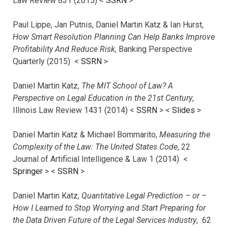
Law Review 831 (2015) <
SSRN
>
Paul Lippe, Jan Putnis, Daniel Martin Katz & Ian Hurst,
How Smart Resolution Planning Can Help Banks Improve
Profitability And Reduce Risk
, Banking Perspective
Quarterly (2015) <
SSRN
>
Daniel Martin Katz,
The MIT School of Law? A
Perspective on Legal Education in the 21st Century
,
Illinois Law Review 1431 (2014) <
SSRN
> <
Slides
>
Daniel Martin Katz & Michael Bommarito,
Measuring the
Complexity of the Law: The United States Code
, 22
Journal of Artificial Intelligence & Law 1 (2014) <
Springer
> <
SSRN
>
Daniel Martin Katz,
Quantitative Legal Prediction – or –
How I Learned to Stop Worrying and Start Preparing for
the Data Driven Future of the Legal Services Industry
, 62