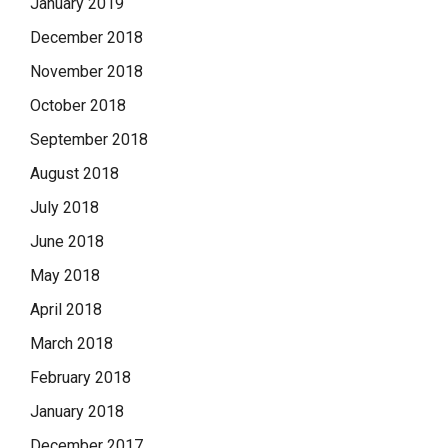
January 2019
December 2018
November 2018
October 2018
September 2018
August 2018
July 2018
June 2018
May 2018
April 2018
March 2018
February 2018
January 2018
December 2017