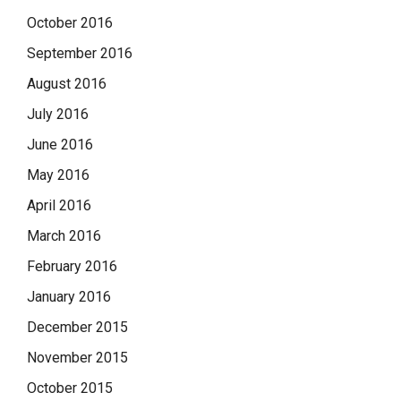
October 2016
September 2016
August 2016
July 2016
June 2016
May 2016
April 2016
March 2016
February 2016
January 2016
December 2015
November 2015
October 2015