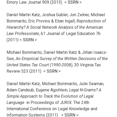
Emory Law Journal 909 (2013) <
SSRN
>
Daniel Martin Katz, Joshua Gubler, Jon Zelner, Michael
Bommarito, Eric Provins & Eitan Ingall,
Reproduction of
Hierarchy? A Social Network Analysis of the American
Law Professoriate
, 61 Journal of Legal Education 76
(2011) <
SSRN
>
Michael Bommarito, Daniel Martin Katz & Jillian Isaacs-
See,
An Empirical Survey of the Written Decisions of the
United States Tax Court (1990-2008)
, 30 Virginia Tax
Review 523 (2011) <
SSRN
>
Daniel Martin Katz, Michael Bommarito, Juile Seaman,
Adam Candeub, Eugene Agichtein,
Legal N-Grams? A
Simple Approach to Track the Evolution of Legal
Language
in Proceedings of JURIX: The 24th
International Conference on Legal Knowledge and
Information Systems (2011) <
SSRN
>