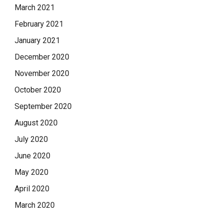
March 2021
February 2021
January 2021
December 2020
November 2020
October 2020
September 2020
August 2020
July 2020
June 2020
May 2020
April 2020
March 2020