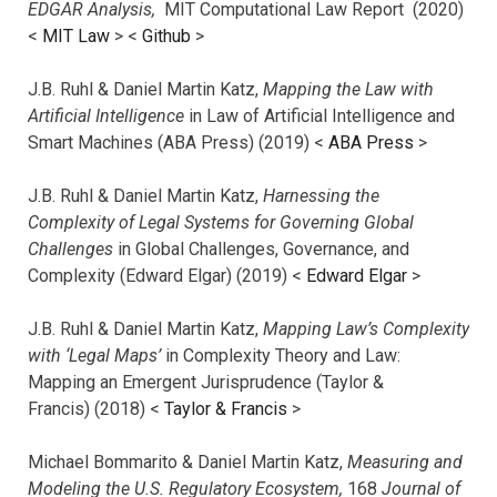
EDGAR Analysis,
MIT Computational Law Report (2020)
<
MIT Law
> <
Github
>
J.B. Ruhl & Daniel Martin Katz,
Mapping the Law with
Artificial Intelligence
in Law of Artificial Intelligence and
Smart Machines (ABA Press) (2019) <
ABA Press
>
J.B. Ruhl & Daniel Martin Katz,
Harnessing the
Complexity of Legal Systems for Governing Global
Challenges
in Global Challenges, Governance, and
Complexity (Edward Elgar) (2019) <
Edward Elgar
>
J.B. Ruhl & Daniel Martin Katz,
Mapping Law’s Complexity
with ‘Legal Maps’
in Complexity Theory and Law:
Mapping an Emergent Jurisprudence (Taylor &
Francis) (2018) <
Taylor & Francis
>
Michael Bommarito & Daniel Martin Katz,
Measuring and
Modeling the U.S. Regulatory Ecosystem,
168
Journal of