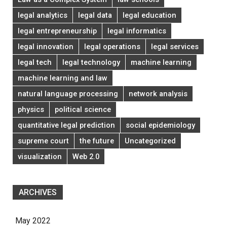
legal analytics
legal data
legal education
legal entrepreneurship
legal informatics
legal innovation
legal operations
legal services
legal tech
legal technology
machine learning
machine learning and law
natural language processing
network analysis
physics
political science
quantitative legal prediction
social epidemiology
supreme court
the future
Uncategorized
visualization
Web 2.0
ARCHIVES
May 2022