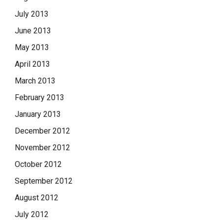
July 2013
June 2013
May 2013
April 2013
March 2013
February 2013
January 2013
December 2012
November 2012
October 2012
September 2012
August 2012
July 2012