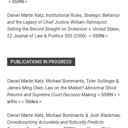
<
SSRN
>
Daniel Martin Katz,
Institutional Rules, Strategic Behavior
and the Legacy of Chief Justice William Rehnquist:
Setting the Record Straight on Dickerson v. United States
,
22 Journal of Law & Politics 303 (2006) <
SSRN
>
PUBLICATIONS IN PROGRESS
Daniel Martin Katz, Michael Bommarito, Tyler Sollinger &
James Ming Chen,
Law on the Market? Abnormal Stock
Returns and Supreme Court Decision-Making
<
SSRN
> <
arXiv
>
<
Slides
>
Daniel Martin Katz, Michael Bommarito & Josh Blackman,
Crowdsourcing Accurately and Robustly Predicts