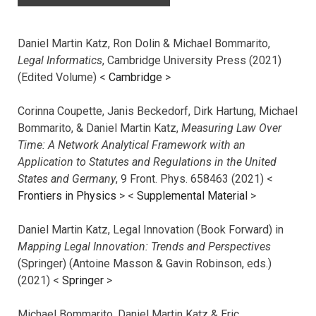
Daniel Martin Katz, Ron Dolin & Michael Bommarito,
Legal Informatics
, Cambridge University Press (2021)
(Edited Volume) <
Cambridge
>
Corinna Coupette, Janis Beckedorf, Dirk Hartung, Michael
Bommarito, & Daniel Martin Katz,
Measuring Law Over
Time: A Network Analytical Framework with an
Application to Statutes and Regulations in the United
States and Germany
, 9 Front. Phys. 658463 (2021) <
Frontiers in Physics
> <
Supplemental Material
>
Daniel Martin Katz, Legal Innovation (Book Forward) in
Mapping Legal Innovation: Trends and Perspectives
(Springer) (Antoine Masson & Gavin Robinson, eds.)
(2021) <
Springer
>
Michael Bommarito, Daniel Martin Katz & Eric