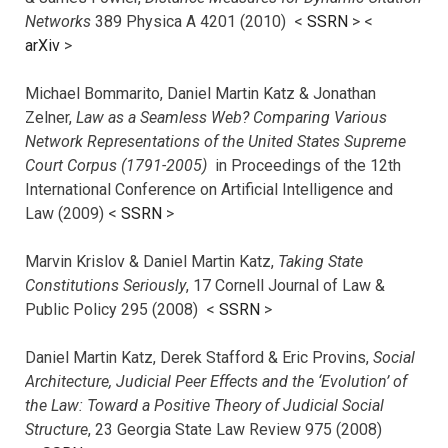
Networks
389 Physica A 4201 (2010) <
SSRN
> <
arXiv
>
Michael Bommarito, Daniel Martin Katz & Jonathan
Zelner,
Law as a Seamless Web? Comparing Various
Network Representations of the United States Supreme
Court Corpus (1791-2005)
in Proceedings of the 12th
International Conference on Artificial Intelligence and
Law (2009) <
SSRN
>
Marvin Krislov & Daniel Martin Katz,
Taking State
Constitutions Seriously
, 17 Cornell Journal of Law &
Public Policy 295 (2008) <
SSRN
>
Daniel Martin Katz, Derek Stafford & Eric Provins,
Social
Architecture, Judicial Peer Effects and the ‘Evolution’ of
the Law: Toward a Positive Theory of Judicial Social
Structure
, 23 Georgia State Law Review 975 (2008)