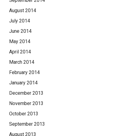
September 2014
August 2014
July 2014
June 2014
May 2014
April 2014
March 2014
February 2014
January 2014
December 2013
November 2013
October 2013
September 2013
August 2013