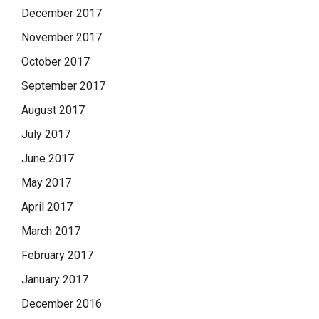
December 2017
November 2017
October 2017
September 2017
August 2017
July 2017
June 2017
May 2017
April 2017
March 2017
February 2017
January 2017
December 2016