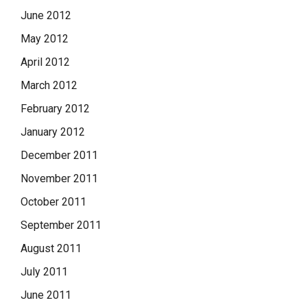
June 2012
May 2012
April 2012
March 2012
February 2012
January 2012
December 2011
November 2011
October 2011
September 2011
August 2011
July 2011
June 2011