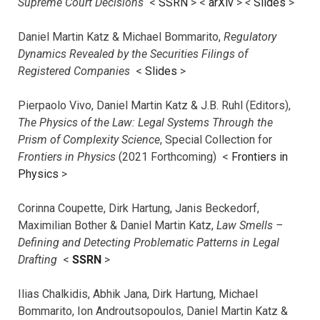
Supreme Court Decisions
<
SSRN
> <
arXiv
>
<
Slides
>
Daniel Martin Katz & Michael Bommarito,
Regulatory
Dynamics Revealed by the Securities Filings of
Registered Companies
<
Slides
>
Pierpaolo Vivo, Daniel Martin Katz & J.B. Ruhl (Editors),
The Physics of the Law: Legal Systems Through the
Prism of Complexity Science
, Special Collection for
Frontiers in Physics
(2021 Forthcoming) <
Frontiers in
Physics
>
Corinna Coupette, Dirk Hartung, Janis Beckedorf,
Maximilian Bother & Daniel Martin Katz,
Law Smells –
Defining and Detecting Problematic Patterns in Legal
Drafting
<
SSRN
>
Ilias Chalkidis, Abhik Jana, Dirk Hartung, Michael
Bommarito, Ion Androutsopoulos, Daniel Martin Katz &