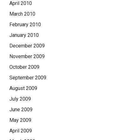
April 2010
March 2010
February 2010
January 2010
December 2009
November 2009
October 2009
September 2009
August 2009
July 2009
June 2009
May 2009
April 2009