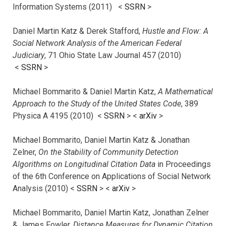
Information Systems (2011) <
SSRN
>
Daniel Martin Katz & Derek Stafford,
Hustle and Flow: A
Social Network Analysis of the American Federal
Judiciary
, 71 Ohio State Law Journal 457 (2010)
<
SSRN
>
Michael Bommarito & Daniel Martin Katz,
A Mathematical
Approach to the Study of the United States Code
, 389
Physica A 4195 (2010) <
SSRN
> <
arXiv
>
Michael Bommarito, Daniel Martin Katz & Jonathan
Zelner,
On the Stability of Community Detection
Algorithms on Longitudinal Citation Data
in Proceedings
of the 6th Conference on Applications of Social Network
Analysis (2010) <
SSRN
> <
arXiv
>
Michael Bommarito, Daniel Martin Katz, Jonathan Zelner
& James Fowler,
Distance Measures for Dynamic Citation