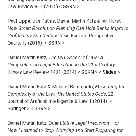
Law Review 831 (2015) <
SSRN
>
Paul Lippe, Jan Putnis, Daniel Martin Katz & Ian Hurst,
How Smart Resolution Planning Can Help Banks Improve
Profitability And Reduce Risk
, Banking Perspective
Quarterly (2015) <
SSRN
>
Daniel Martin Katz,
The MIT School of Law? A
Perspective on Legal Education in the 21st Century
,
Illinois Law Review 1431 (2014) <
SSRN
> <
Slides
>
Daniel Martin Katz & Michael Bommarito,
Measuring the
Complexity of the Law: The United States Code
, 22
Journal of Artificial Intelligence & Law 1 (2014) <
Springer
> <
SSRN
>
Daniel Martin Katz,
Quantitative Legal Prediction – or –
How I Learned to Stop Worrying and Start Preparing for