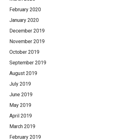
February 2020
January 2020
December 2019
November 2019
October 2019
September 2019
August 2019
July 2019
June 2019
May 2019
April 2019
March 2019
February 2019