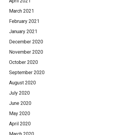
April 2021
March 2021
February 2021
January 2021
December 2020
November 2020
October 2020
September 2020
August 2020
July 2020
June 2020
May 2020
April 2020
March 2020