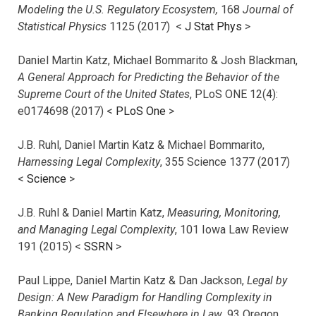
Modeling the U.S. Regulatory Ecosystem,
168
Journal of
Statistical Physics
1125 (2017)
<
J Stat Phys
>
Daniel Martin Katz, Michael Bommarito & Josh Blackman,
A General Approach for Predicting the Behavior of the
Supreme Court of the United States
, PLoS ONE 12(4):
e0174698 (2017) <
PLoS One
>
J.B. Ruhl, Daniel Martin Katz & Michael Bommarito,
Harnessing Legal Complexity
, 355 Science 1377 (2017)
<
Science
>
J.B. Ruhl & Daniel Martin Katz,
Measuring, Monitoring,
and Managing Legal Complexity
, 101 Iowa Law Review
191 (2015) <
SSRN
>
Paul Lippe, Daniel Martin Katz & Dan Jackson,
Legal by
Design: A New Paradigm for Handling Complexity in
Banking Regulation and Elsewhere in Law
, 93 Oregon