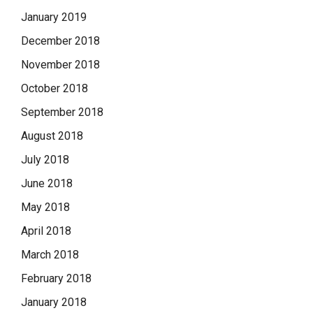
January 2019
December 2018
November 2018
October 2018
September 2018
August 2018
July 2018
June 2018
May 2018
April 2018
March 2018
February 2018
January 2018