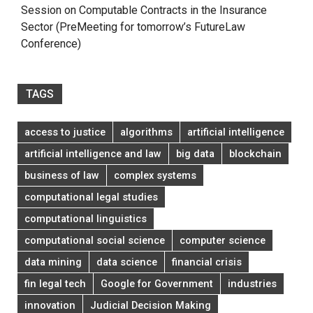
Session on Computable Contracts in the Insurance
Sector (PreMeeting for tomorrow’s FutureLaw
Conference)
TAGS
access to justice
algorithms
artificial intelligence
artificial intelligence and law
big data
blockchain
business of law
complex systems
computational legal studies
computational linguistics
computational social science
computer science
data mining
data science
financial crisis
fin legal tech
Google for Government
industries
innovation
Judicial Decision Making