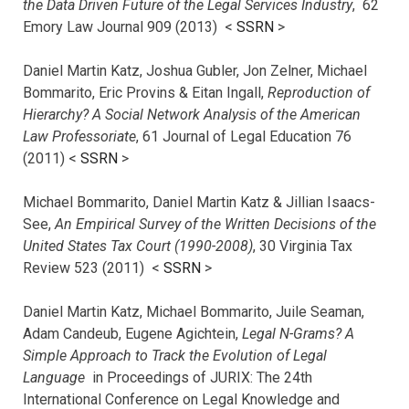
the Data Driven Future of the Legal Services Industry
, 62
Emory Law Journal 909 (2013) <
SSRN
>
Daniel Martin Katz, Joshua Gubler, Jon Zelner, Michael
Bommarito, Eric Provins & Eitan Ingall,
Reproduction of
Hierarchy? A Social Network Analysis of the American
Law Professoriate
, 61 Journal of Legal Education 76
(2011) <
SSRN
>
Michael Bommarito, Daniel Martin Katz & Jillian Isaacs-
See,
An Empirical Survey of the Written Decisions of the
United States Tax Court (1990-2008)
, 30 Virginia Tax
Review 523 (2011) <
SSRN
>
Daniel Martin Katz, Michael Bommarito, Juile Seaman,
Adam Candeub, Eugene Agichtein,
Legal N-Grams? A
Simple Approach to Track the Evolution of Legal
Language
in Proceedings of JURIX: The 24th
International Conference on Legal Knowledge and