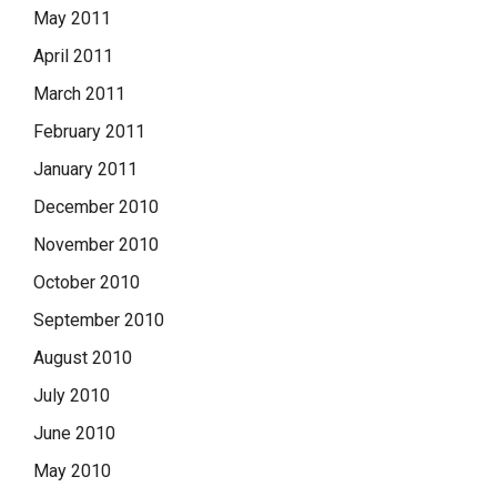
May 2011
April 2011
March 2011
February 2011
January 2011
December 2010
November 2010
October 2010
September 2010
August 2010
July 2010
June 2010
May 2010