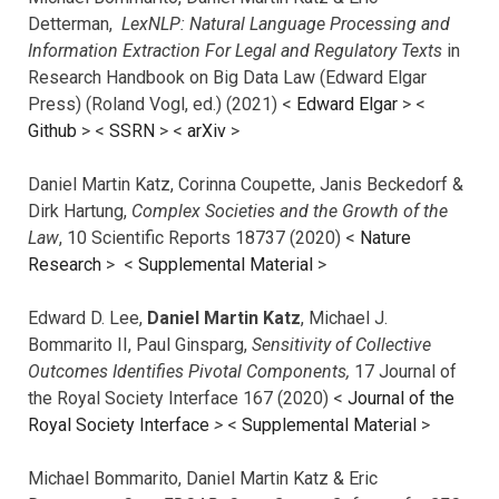
Detterman,
LexNLP: Natural Language Processing and
Information Extraction For Legal and Regulatory Texts
in
Research Handbook on Big Data Law (Edward Elgar
Press) (Roland Vogl, ed.) (2021) <
Edward Elgar
> <
Github
> <
SSRN
> <
arXiv
>
Daniel Martin Katz, Corinna Coupette, Janis Beckedorf &
Dirk Hartung,
Complex Societies and the Growth of the
Law
, 10 Scientific Reports 18737 (2020) <
Nature
Research
> <
Supplemental Material
>
Edward D. Lee,
Daniel Martin Katz
, Michael J.
Bommarito II, Paul Ginsparg,
Sensitivity of Collective
Outcomes Identifies Pivotal Components,
17 Journal of
the Royal Society Interface 167 (2020) <
Journal of the
Royal Society Interface
>
<
Supplemental Material
>
Michael Bommarito, Daniel Martin Katz & Eric