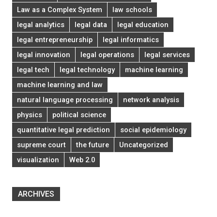
Law as a Complex System
law schools
legal analytics
legal data
legal education
legal entrepreneurship
legal informatics
legal innovation
legal operations
legal services
legal tech
legal technology
machine learning
machine learning and law
natural language processing
network analysis
physics
political science
quantitative legal prediction
social epidemiology
supreme court
the future
Uncategorized
visualization
Web 2.0
ARCHIVES