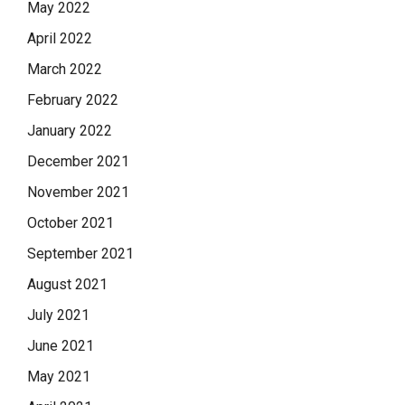
May 2022
April 2022
March 2022
February 2022
January 2022
December 2021
November 2021
October 2021
September 2021
August 2021
July 2021
June 2021
May 2021