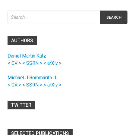
Search
for:
AUTHORS
Daniel Martin Katz
< CV >
< SSRN >
< arXiv >
Michael J Bommarito II
< CV >
< SSRN >
< arXiv >
TWITTER
SELECTED PUBLICATIONS