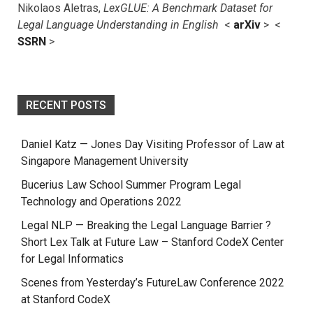
Nikolaos Aletras,
LexGLUE: A Benchmark Dataset for
Legal Language Understanding in English
<
arXiv
> <
SSRN
>
RECENT POSTS
Daniel Katz — Jones Day Visiting Professor of Law at
Singapore Management University
Bucerius Law School Summer Program Legal
Technology and Operations 2022
Legal NLP — Breaking the Legal Language Barrier ?
Short Lex Talk at Future Law – Stanford CodeX Center
for Legal Informatics
Scenes from Yesterday’s FutureLaw Conference 2022
at Stanford CodeX