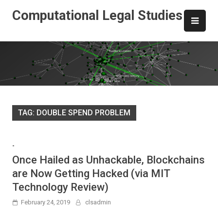
Skip
Computational Legal Studies
to
content
TAG:
DOUBLE SPEND PROBLEM
-
Once Hailed as Unhackable, Blockchains
are Now Getting Hacked (via MIT
Technology Review)
February 24, 2019
clsadmin