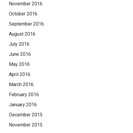
November 2016
October 2016
September 2016
August 2016
July 2016
June 2016
May 2016
April 2016
March 2016
February 2016
January 2016
December 2015
November 2015