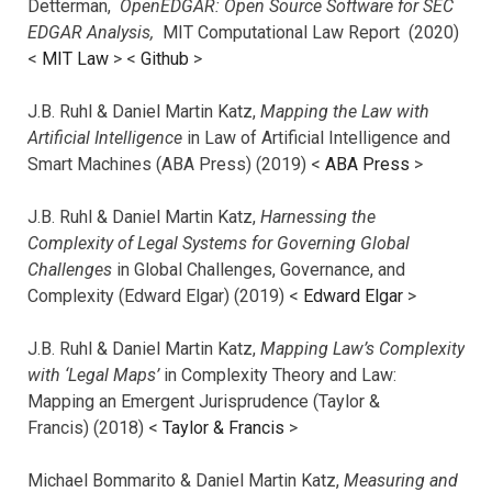
Detterman,
OpenEDGAR: Open Source Software for SEC
EDGAR Analysis,
MIT Computational Law Report (2020)
<
MIT Law
> <
Github
>
J.B. Ruhl & Daniel Martin Katz,
Mapping the Law with
Artificial Intelligence
in Law of Artificial Intelligence and
Smart Machines (ABA Press) (2019) <
ABA Press
>
J.B. Ruhl & Daniel Martin Katz,
Harnessing the
Complexity of Legal Systems for Governing Global
Challenges
in Global Challenges, Governance, and
Complexity (Edward Elgar) (2019) <
Edward Elgar
>
J.B. Ruhl & Daniel Martin Katz,
Mapping Law’s Complexity
with ‘Legal Maps’
in Complexity Theory and Law:
Mapping an Emergent Jurisprudence (Taylor &
Francis) (2018) <
Taylor & Francis
>
Michael Bommarito & Daniel Martin Katz,
Measuring and