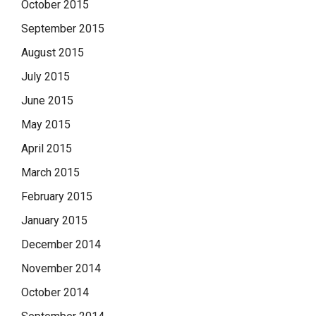
October 2015
September 2015
August 2015
July 2015
June 2015
May 2015
April 2015
March 2015
February 2015
January 2015
December 2014
November 2014
October 2014