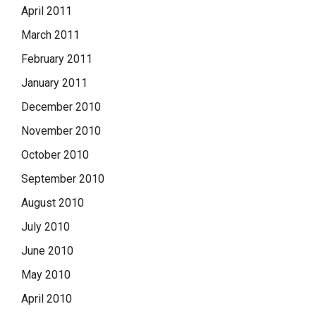
April 2011
March 2011
February 2011
January 2011
December 2010
November 2010
October 2010
September 2010
August 2010
July 2010
June 2010
May 2010
April 2010