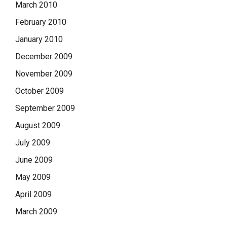
March 2010
February 2010
January 2010
December 2009
November 2009
October 2009
September 2009
August 2009
July 2009
June 2009
May 2009
April 2009
March 2009