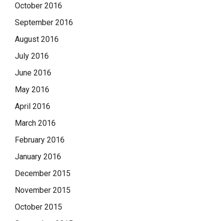
October 2016
September 2016
August 2016
July 2016
June 2016
May 2016
April 2016
March 2016
February 2016
January 2016
December 2015
November 2015
October 2015