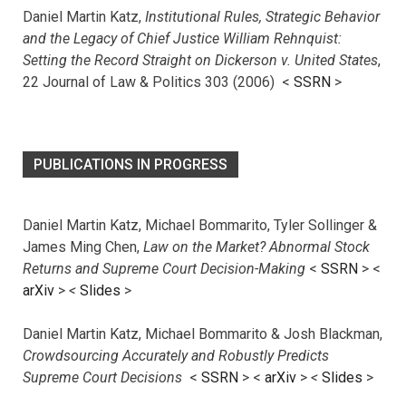
Daniel Martin Katz,
Institutional Rules, Strategic Behavior
and the Legacy of Chief Justice William Rehnquist:
Setting the Record Straight on Dickerson v. United States
,
22 Journal of Law & Politics 303 (2006) <
SSRN
>
PUBLICATIONS IN PROGRESS
Daniel Martin Katz, Michael Bommarito, Tyler Sollinger &
James Ming Chen,
Law on the Market? Abnormal Stock
Returns and Supreme Court Decision-Making
<
SSRN
> <
arXiv
>
<
Slides
>
Daniel Martin Katz, Michael Bommarito & Josh Blackman,
Crowdsourcing Accurately and Robustly Predicts
Supreme Court Decisions
<
SSRN
> <
arXiv
>
<
Slides
>