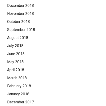
December 2018
November 2018
October 2018
September 2018
August 2018
July 2018
June 2018
May 2018
April 2018
March 2018
February 2018
January 2018
December 2017