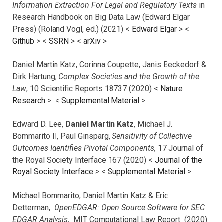
Information Extraction For Legal and Regulatory Texts
in
Research Handbook on Big Data Law (Edward Elgar
Press) (Roland Vogl, ed.) (2021) <
Edward Elgar
> <
Github
> <
SSRN
> <
arXiv
>
Daniel Martin Katz, Corinna Coupette, Janis Beckedorf &
Dirk Hartung,
Complex Societies and the Growth of the
Law
, 10 Scientific Reports 18737 (2020) <
Nature
Research
> <
Supplemental Material
>
Edward D. Lee,
Daniel Martin Katz
, Michael J.
Bommarito II, Paul Ginsparg,
Sensitivity of Collective
Outcomes Identifies Pivotal Components,
17 Journal of
the Royal Society Interface 167 (2020) <
Journal of the
Royal Society Interface
>
<
Supplemental Material
>
Michael Bommarito, Daniel Martin Katz & Eric
Detterman,
OpenEDGAR: Open Source Software for SEC
EDGAR Analysis,
MIT Computational Law Report (2020)