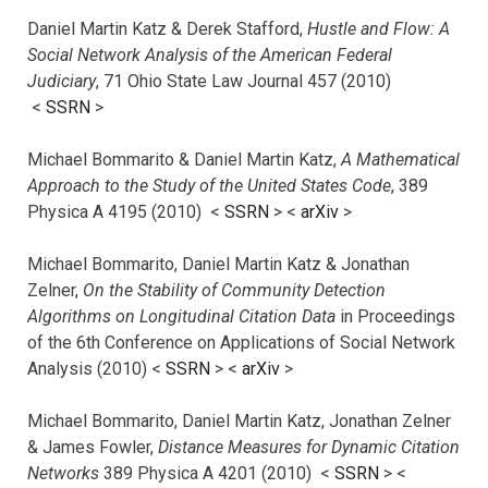
Daniel Martin Katz & Derek Stafford,
Hustle and Flow: A
Social Network Analysis of the American Federal
Judiciary
, 71 Ohio State Law Journal 457 (2010)
<
SSRN
>
Michael Bommarito & Daniel Martin Katz,
A Mathematical
Approach to the Study of the United States Code
, 389
Physica A 4195 (2010) <
SSRN
> <
arXiv
>
Michael Bommarito, Daniel Martin Katz & Jonathan
Zelner,
On the Stability of Community Detection
Algorithms on Longitudinal Citation Data
in Proceedings
of the 6th Conference on Applications of Social Network
Analysis (2010) <
SSRN
> <
arXiv
>
Michael Bommarito, Daniel Martin Katz, Jonathan Zelner
& James Fowler,
Distance Measures for Dynamic Citation
Networks
389 Physica A 4201 (2010) <
SSRN
> <