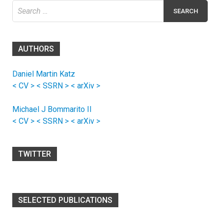
Search
for:
AUTHORS
Daniel Martin Katz
< CV >
< SSRN >
< arXiv >
Michael J Bommarito II
< CV >
< SSRN >
< arXiv >
TWITTER
SELECTED PUBLICATIONS