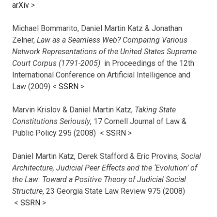
arXiv
>
Michael Bommarito, Daniel Martin Katz & Jonathan
Zelner,
Law as a Seamless Web? Comparing Various
Network Representations of the United States Supreme
Court Corpus (1791-2005)
in Proceedings of the 12th
International Conference on Artificial Intelligence and
Law (2009) <
SSRN
>
Marvin Krislov & Daniel Martin Katz,
Taking State
Constitutions Seriously
, 17 Cornell Journal of Law &
Public Policy 295 (2008) <
SSRN
>
Daniel Martin Katz, Derek Stafford & Eric Provins,
Social
Architecture, Judicial Peer Effects and the ‘Evolution’ of
the Law: Toward a Positive Theory of Judicial Social
Structure
, 23 Georgia State Law Review 975 (2008)
<
SSRN
>