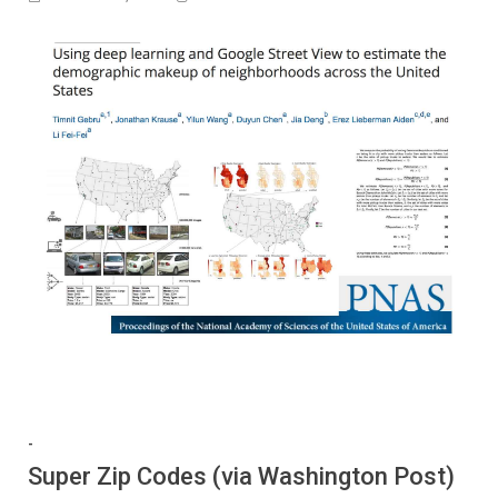
-
Super Zip Codes (via Washington Post)