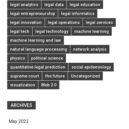
legal analytics
legal data
legal education
legal entrepreneurship
legal informatics
legal innovation
legal operations
legal services
legal tech
legal technology
machine learning
machine learning and law
natural language processing
network analysis
physics
political science
quantitative legal prediction
social epidemiology
supreme court
the future
Uncategorized
visualization
Web 2.0
ARCHIVES
May 2022