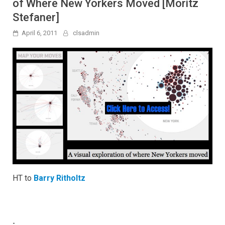
of Where New Yorkers Moved [Moritz
Stefaner]
April 6, 2011
clsadmin
HT to
Barry Ritholtz
-