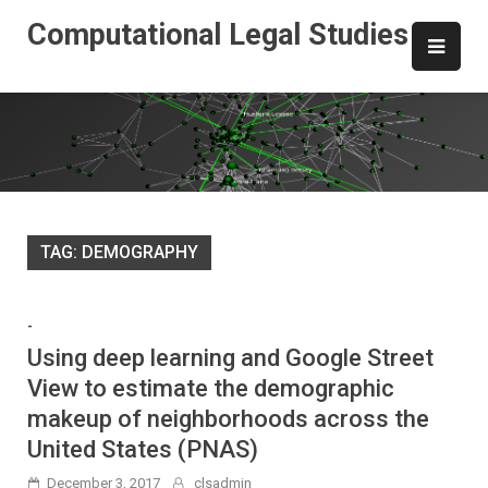
Skip
Computational Legal Studies
to
content
TAG:
DEMOGRAPHY
-
Using deep learning and Google Street
View to estimate the demographic
makeup of neighborhoods across the
United States (PNAS)
December 3, 2017
clsadmin