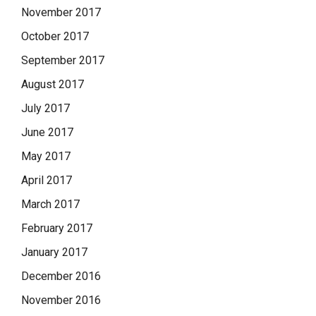
November 2017
October 2017
September 2017
August 2017
July 2017
June 2017
May 2017
April 2017
March 2017
February 2017
January 2017
December 2016
November 2016