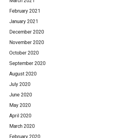
March 2021
February 2021
January 2021
December 2020
November 2020
October 2020
September 2020
August 2020
July 2020
June 2020
May 2020
April 2020
March 2020
February 2020