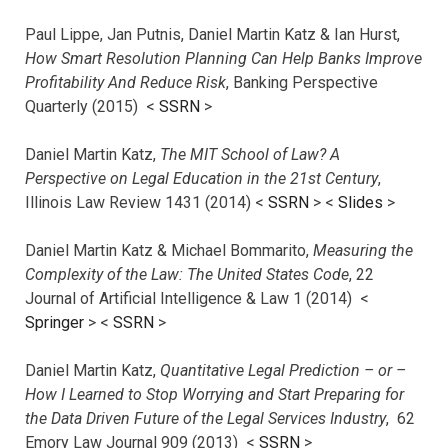
Paul Lippe, Jan Putnis, Daniel Martin Katz & Ian Hurst,
How Smart Resolution Planning Can Help Banks Improve
Profitability And Reduce Risk
, Banking Perspective
Quarterly (2015) <
SSRN
>
Daniel Martin Katz,
The MIT School of Law? A
Perspective on Legal Education in the 21st Century
,
Illinois Law Review 1431 (2014) <
SSRN
> <
Slides
>
Daniel Martin Katz & Michael Bommarito,
Measuring the
Complexity of the Law: The United States Code
, 22
Journal of Artificial Intelligence & Law 1 (2014) <
Springer
> <
SSRN
>
Daniel Martin Katz,
Quantitative Legal Prediction – or –
How I Learned to Stop Worrying and Start Preparing for
the Data Driven Future of the Legal Services Industry
, 62
Emory Law Journal 909 (2013) <
SSRN
>