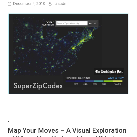
December 4, 2013
clsadmin
-
Map Your Moves – A Visual Exploration