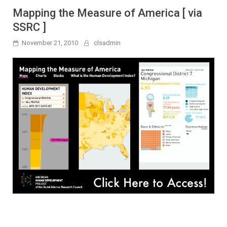
Mapping the Measure of America [ via
SSRC ]
November 21, 2010
clsadmin