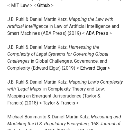
<
MIT Law
> <
Github
>
J.B. Ruhl & Daniel Martin Katz,
Mapping the Law with
Artificial Intelligence
in Law of Artificial Intelligence and
Smart Machines (ABA Press) (2019) <
ABA Press
>
J.B. Ruhl & Daniel Martin Katz,
Harnessing the
Complexity of Legal Systems for Governing Global
Challenges
in Global Challenges, Governance, and
Complexity (Edward Elgar) (2019) <
Edward Elgar
>
J.B. Ruhl & Daniel Martin Katz,
Mapping Law’s Complexity
with ‘Legal Maps’
in Complexity Theory and Law:
Mapping an Emergent Jurisprudence (Taylor &
Francis) (2018) <
Taylor & Francis
>
Michael Bommarito & Daniel Martin Katz,
Measuring and
Modeling the U.S. Regulatory Ecosystem,
168
Journal of