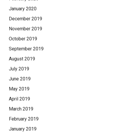
January 2020
December 2019
November 2019
October 2019
September 2019
August 2019
July 2019
June 2019
May 2019
April 2019
March 2019
February 2019
January 2019