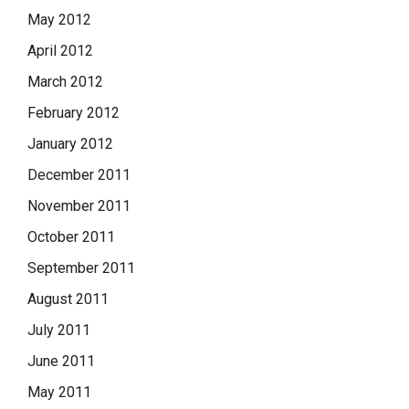
May 2012
April 2012
March 2012
February 2012
January 2012
December 2011
November 2011
October 2011
September 2011
August 2011
July 2011
June 2011
May 2011