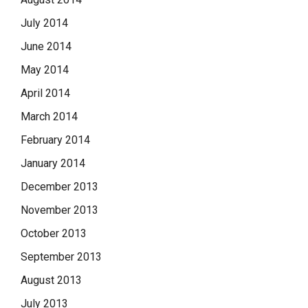
July 2014
June 2014
May 2014
April 2014
March 2014
February 2014
January 2014
December 2013
November 2013
October 2013
September 2013
August 2013
July 2013