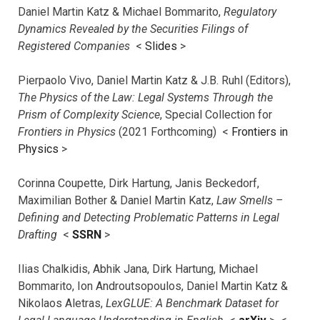
Daniel Martin Katz & Michael Bommarito,
Regulatory
Dynamics Revealed by the Securities Filings of
Registered Companies
<
Slides
>
Pierpaolo Vivo, Daniel Martin Katz & J.B. Ruhl (Editors),
The Physics of the Law: Legal Systems Through the
Prism of Complexity Science
, Special Collection for
Frontiers in Physics
(2021 Forthcoming) <
Frontiers in
Physics
>
Corinna Coupette, Dirk Hartung, Janis Beckedorf,
Maximilian Bother & Daniel Martin Katz,
Law Smells –
Defining and Detecting Problematic Patterns in Legal
Drafting
<
SSRN
>
Ilias Chalkidis, Abhik Jana, Dirk Hartung, Michael
Bommarito, Ion Androutsopoulos, Daniel Martin Katz &
Nikolaos Aletras,
LexGLUE: A Benchmark Dataset for