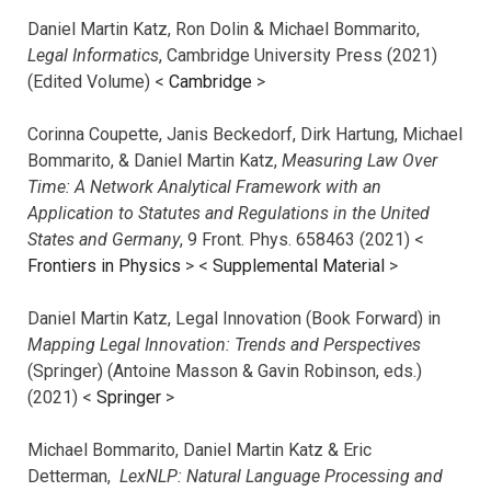
Daniel Martin Katz, Ron Dolin & Michael Bommarito,
Legal Informatics
, Cambridge University Press (2021)
(Edited Volume) <
Cambridge
>
Corinna Coupette, Janis Beckedorf, Dirk Hartung, Michael
Bommarito, & Daniel Martin Katz,
Measuring Law Over
Time: A Network Analytical Framework with an
Application to Statutes and Regulations in the United
States and Germany
, 9 Front. Phys. 658463 (2021) <
Frontiers in Physics
> <
Supplemental Material
>
Daniel Martin Katz, Legal Innovation (Book Forward) in
Mapping Legal Innovation: Trends and Perspectives
(Springer) (Antoine Masson & Gavin Robinson, eds.)
(2021) <
Springer
>
Michael Bommarito, Daniel Martin Katz & Eric
Detterman,
LexNLP: Natural Language Processing and