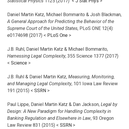
Statistical Physics
1125 (2017)
<
J Stat Phys
>
Daniel Martin Katz, Michael Bommarito & Josh Blackman,
A General Approach for Predicting the Behavior of the
Supreme Court of the United States
, PLoS ONE 12(4):
e0174698 (2017) <
PLoS One
>
J.B. Ruhl, Daniel Martin Katz & Michael Bommarito,
Harnessing Legal Complexity
, 355 Science 1377 (2017)
<
Science
>
J.B. Ruhl & Daniel Martin Katz,
Measuring, Monitoring,
and Managing Legal Complexity
, 101 Iowa Law Review
191 (2015) <
SSRN
>
Paul Lippe, Daniel Martin Katz & Dan Jackson,
Legal by
Design: A New Paradigm for Handling Complexity in
Banking Regulation and Elsewhere in Law
, 93 Oregon
Law Review 831 (2015) <
SSRN
>