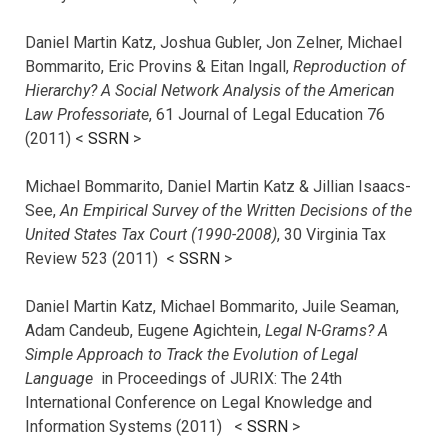
Daniel Martin Katz, Joshua Gubler, Jon Zelner, Michael
Bommarito, Eric Provins & Eitan Ingall,
Reproduction of
Hierarchy? A Social Network Analysis of the American
Law Professoriate
, 61 Journal of Legal Education 76
(2011) <
SSRN
>
Michael Bommarito, Daniel Martin Katz & Jillian Isaacs-
See,
An Empirical Survey of the Written Decisions of the
United States Tax Court (1990-2008)
, 30 Virginia Tax
Review 523 (2011) <
SSRN
>
Daniel Martin Katz, Michael Bommarito, Juile Seaman,
Adam Candeub, Eugene Agichtein,
Legal N-Grams? A
Simple Approach to Track the Evolution of Legal
Language
in Proceedings of JURIX: The 24th
International Conference on Legal Knowledge and
Information Systems (2011) <
SSRN
>