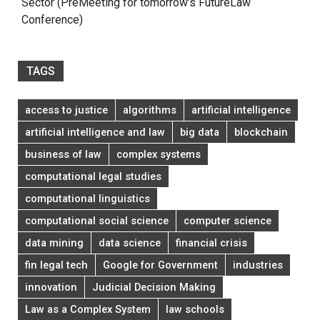
Sector (PreMeeting for tomorrow’s FutureLaw
Conference)
TAGS
access to justice
algorithms
artificial intelligence
artificial intelligence and law
big data
blockchain
business of law
complex systems
computational legal studies
computational linguistics
computational social science
computer science
data mining
data science
financial crisis
fin legal tech
Google for Government
industries
innovation
Judicial Decision Making
Law as a Complex System
law schools