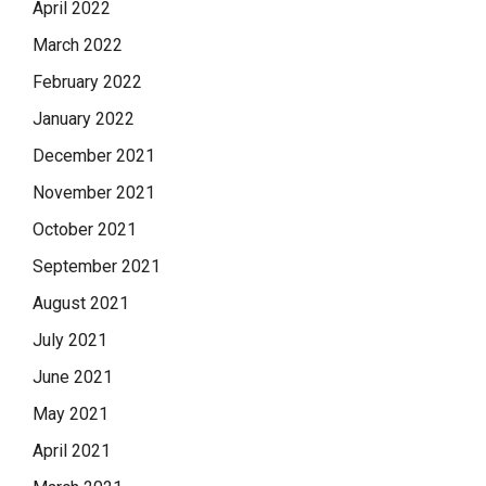
April 2022
March 2022
February 2022
January 2022
December 2021
November 2021
October 2021
September 2021
August 2021
July 2021
June 2021
May 2021
April 2021