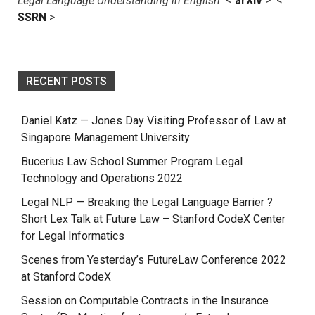
Legal Language Understanding in English
<
arXiv
> <
SSRN
>
RECENT POSTS
Daniel Katz — Jones Day Visiting Professor of Law at
Singapore Management University
Bucerius Law School Summer Program Legal
Technology and Operations 2022
Legal NLP — Breaking the Legal Language Barrier ?
Short Lex Talk at Future Law – Stanford CodeX Center
for Legal Informatics
Scenes from Yesterday’s FutureLaw Conference 2022
at Stanford CodeX
Session on Computable Contracts in the Insurance