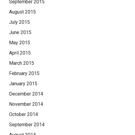
September 2015
August 2015
July 2015
June 2015
May 2015
April 2015
March 2015
February 2015
January 2015
December 2014
November 2014
October 2014
September 2014
August 2014