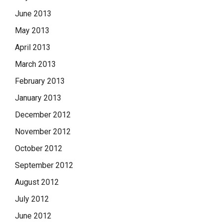
June 2013
May 2013
April 2013
March 2013
February 2013
January 2013
December 2012
November 2012
October 2012
September 2012
August 2012
July 2012
June 2012