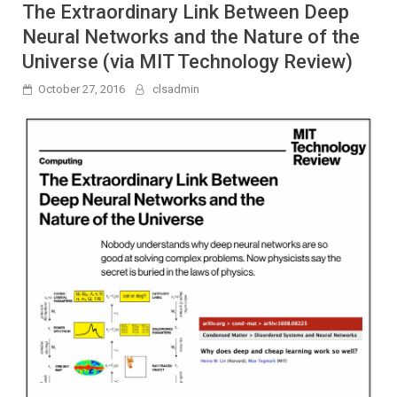
The Extraordinary Link Between Deep
Neural Networks and the Nature of the
Universe (via MIT Technology Review)
October 27, 2016
clsadmin