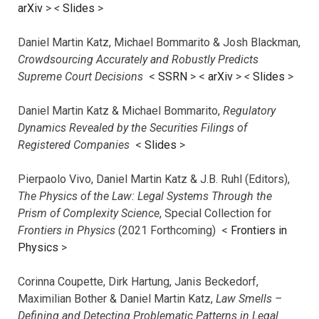
arXiv
>
<
Slides
>
Daniel Martin Katz, Michael Bommarito & Josh Blackman,
Crowdsourcing Accurately and Robustly Predicts
Supreme Court Decisions
<
SSRN
> <
arXiv
>
<
Slides
>
Daniel Martin Katz & Michael Bommarito,
Regulatory
Dynamics Revealed by the Securities Filings of
Registered Companies
<
Slides
>
Pierpaolo Vivo, Daniel Martin Katz & J.B. Ruhl (Editors),
The Physics of the Law: Legal Systems Through the
Prism of Complexity Science
, Special Collection for
Frontiers in Physics
(2021 Forthcoming) <
Frontiers in
Physics
>
Corinna Coupette, Dirk Hartung, Janis Beckedorf,
Maximilian Bother & Daniel Martin Katz,
Law Smells –
Defining and Detecting Problematic Patterns in Legal