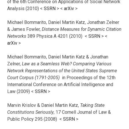
of the 6th Conference on Applications of Social Network
Analysis (2010) <
SSRN
> <
arXiv
>
Michael Bommarito, Daniel Martin Katz, Jonathan Zelner
& James Fowler,
Distance Measures for Dynamic Citation
Networks
389 Physica A 4201 (2010) <
SSRN
> <
arXiv
>
Michael Bommarito, Daniel Martin Katz & Jonathan
Zelner,
Law as a Seamless Web? Comparing Various
Network Representations of the United States Supreme
Court Corpus (1791-2005)
in Proceedings of the 12th
International Conference on Artificial Intelligence and
Law (2009) <
SSRN
>
Marvin Krislov & Daniel Martin Katz,
Taking State
Constitutions Seriously
, 17 Cornell Journal of Law &
Public Policy 295 (2008) <
SSRN
>