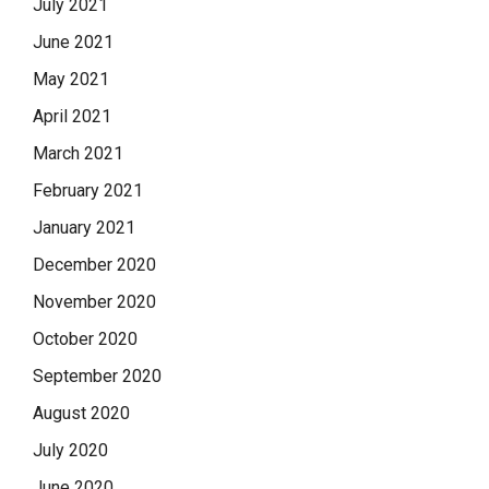
July 2021
June 2021
May 2021
April 2021
March 2021
February 2021
January 2021
December 2020
November 2020
October 2020
September 2020
August 2020
July 2020
June 2020