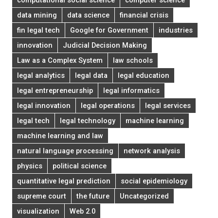
data mining
data science
financial crisis
fin legal tech
Google for Government
industries
innovation
Judicial Decision Making
Law as a Complex System
law schools
legal analytics
legal data
legal education
legal entrepreneurship
legal informatics
legal innovation
legal operations
legal services
legal tech
legal technology
machine learning
machine learning and law
natural language processing
network analysis
physics
political science
quantitative legal prediction
social epidemiology
supreme court
the future
Uncategorized
visualization
Web 2.0