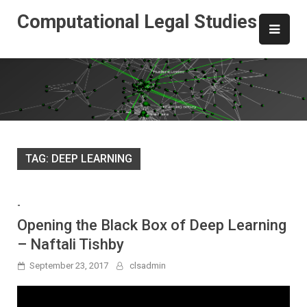
Skip
Computational Legal Studies
to
content
TAG:
DEEP LEARNING
-
Opening the Black Box of Deep Learning
– Naftali Tishby
September 23, 2017
clsadmin