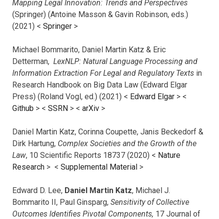
Mapping Legal Innovation: Trends and Perspectives
(Springer) (Antoine Masson & Gavin Robinson, eds.)
(2021) <
Springer
>
Michael Bommarito, Daniel Martin Katz & Eric
Detterman,
LexNLP: Natural Language Processing and
Information Extraction For Legal and Regulatory Texts
in
Research Handbook on Big Data Law (Edward Elgar
Press) (Roland Vogl, ed.) (2021) <
Edward Elgar
> <
Github
> <
SSRN
> <
arXiv
>
Daniel Martin Katz, Corinna Coupette, Janis Beckedorf &
Dirk Hartung,
Complex Societies and the Growth of the
Law
, 10 Scientific Reports 18737 (2020) <
Nature
Research
> <
Supplemental Material
>
Edward D. Lee,
Daniel Martin Katz
, Michael J.
Bommarito II, Paul Ginsparg,
Sensitivity of Collective
Outcomes Identifies Pivotal Components,
17 Journal of