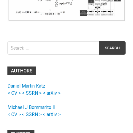
Search
for:
AUTHORS
Daniel Martin Katz
< CV >
< SSRN >
< arXiv >
Michael J Bommarito II
< CV >
< SSRN >
< arXiv >