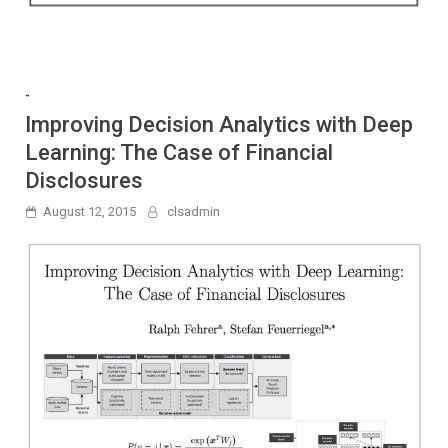
-
Improving Decision Analytics with Deep
Learning: The Case of Financial
Disclosures
August 12, 2015
clsadmin