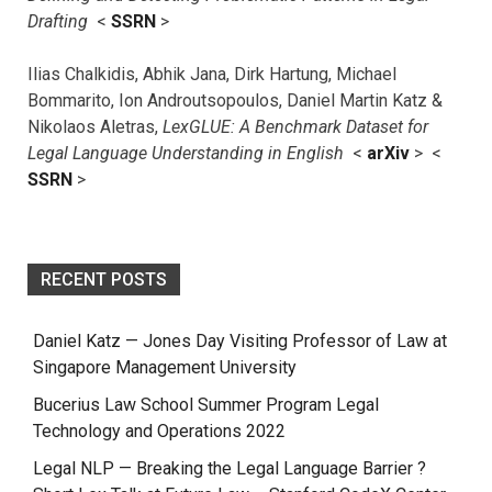
Drafting
<
SSRN
>
Ilias Chalkidis, Abhik Jana, Dirk Hartung, Michael
Bommarito, Ion Androutsopoulos, Daniel Martin Katz &
Nikolaos Aletras,
LexGLUE: A Benchmark Dataset for
Legal Language Understanding in English
<
arXiv
> <
SSRN
>
RECENT POSTS
Daniel Katz — Jones Day Visiting Professor of Law at
Singapore Management University
Bucerius Law School Summer Program Legal
Technology and Operations 2022
Legal NLP — Breaking the Legal Language Barrier ?