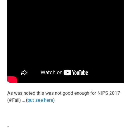
As was noted this was not good enough for NIPS 2017
(#Fail) … (
but see here
)
-