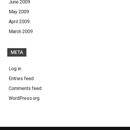
June 2009
May 2009
April 2009
March 2009
META
Log in
Entries feed
Comments feed
WordPress.org