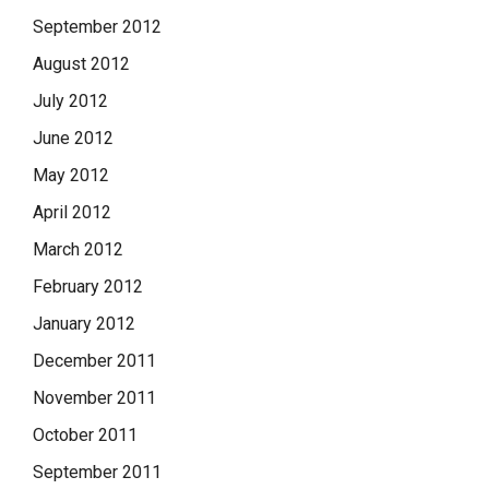
September 2012
August 2012
July 2012
June 2012
May 2012
April 2012
March 2012
February 2012
January 2012
December 2011
November 2011
October 2011
September 2011