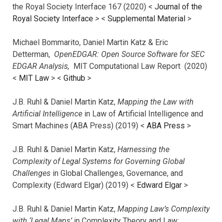
the Royal Society Interface 167 (2020) <
Journal of the
Royal Society Interface
>
<
Supplemental Material
>
Michael Bommarito, Daniel Martin Katz & Eric
Detterman,
OpenEDGAR: Open Source Software for SEC
EDGAR Analysis,
MIT Computational Law Report (2020)
<
MIT Law
> <
Github
>
J.B. Ruhl & Daniel Martin Katz,
Mapping the Law with
Artificial Intelligence
in Law of Artificial Intelligence and
Smart Machines (ABA Press) (2019) <
ABA Press
>
J.B. Ruhl & Daniel Martin Katz,
Harnessing the
Complexity of Legal Systems for Governing Global
Challenges
in Global Challenges, Governance, and
Complexity (Edward Elgar) (2019) <
Edward Elgar
>
J.B. Ruhl & Daniel Martin Katz,
Mapping Law’s Complexity
with ‘Legal Maps’
in Complexity Theory and Law: