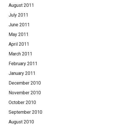
August 2011
July 2011
June 2011
May 2011
April 2011
March 2011
February 2011
January 2011
December 2010
November 2010
October 2010
September 2010
August 2010