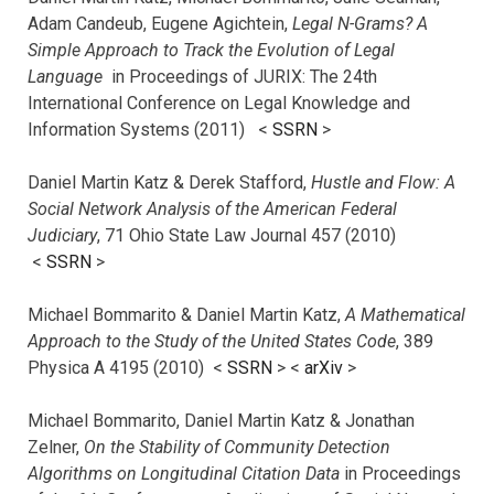
Adam Candeub, Eugene Agichtein,
Legal N-Grams? A
Simple Approach to Track the Evolution of Legal
Language
in Proceedings of JURIX: The 24th
International Conference on Legal Knowledge and
Information Systems (2011) <
SSRN
>
Daniel Martin Katz & Derek Stafford,
Hustle and Flow: A
Social Network Analysis of the American Federal
Judiciary
, 71 Ohio State Law Journal 457 (2010)
<
SSRN
>
Michael Bommarito & Daniel Martin Katz,
A Mathematical
Approach to the Study of the United States Code
, 389
Physica A 4195 (2010) <
SSRN
> <
arXiv
>
Michael Bommarito, Daniel Martin Katz & Jonathan
Zelner,
On the Stability of Community Detection
Algorithms on Longitudinal Citation Data
in Proceedings