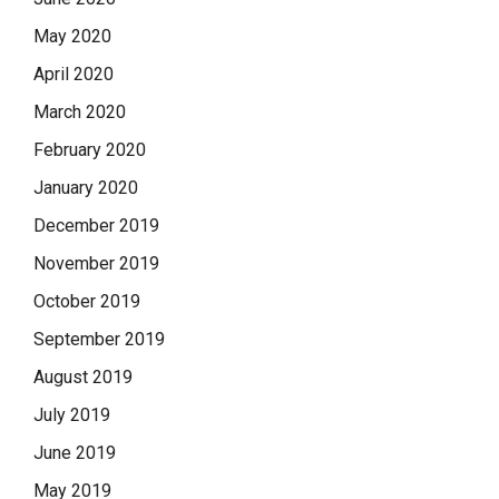
May 2020
April 2020
March 2020
February 2020
January 2020
December 2019
November 2019
October 2019
September 2019
August 2019
July 2019
June 2019
May 2019