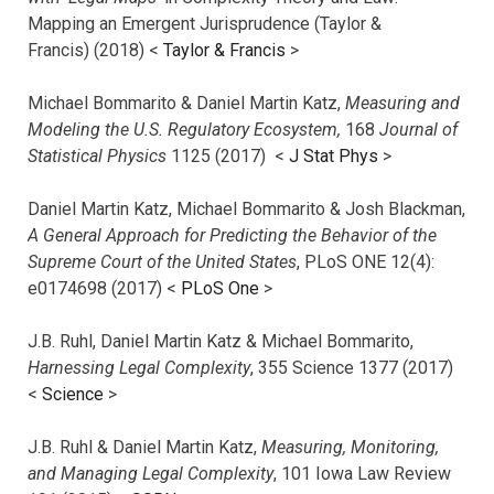
Mapping an Emergent Jurisprudence (Taylor &
Francis) (2018) <
Taylor & Francis
>
Michael Bommarito & Daniel Martin Katz,
Measuring and
Modeling the U.S. Regulatory Ecosystem,
168
Journal of
Statistical Physics
1125 (2017)
<
J Stat Phys
>
Daniel Martin Katz, Michael Bommarito & Josh Blackman,
A General Approach for Predicting the Behavior of the
Supreme Court of the United States
, PLoS ONE 12(4):
e0174698 (2017) <
PLoS One
>
J.B. Ruhl, Daniel Martin Katz & Michael Bommarito,
Harnessing Legal Complexity
, 355 Science 1377 (2017)
<
Science
>
J.B. Ruhl & Daniel Martin Katz,
Measuring, Monitoring,
and Managing Legal Complexity
, 101 Iowa Law Review