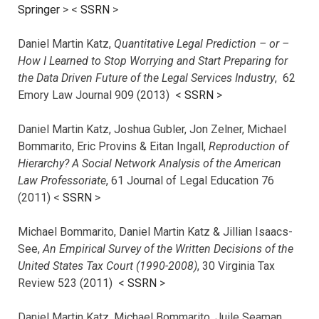
Springer
> <
SSRN
>
Daniel Martin Katz,
Quantitative Legal Prediction – or –
How I Learned to Stop Worrying and Start Preparing for
the Data Driven Future of the Legal Services Industry
, 62
Emory Law Journal 909 (2013) <
SSRN
>
Daniel Martin Katz, Joshua Gubler, Jon Zelner, Michael
Bommarito, Eric Provins & Eitan Ingall,
Reproduction of
Hierarchy? A Social Network Analysis of the American
Law Professoriate
, 61 Journal of Legal Education 76
(2011) <
SSRN
>
Michael Bommarito, Daniel Martin Katz & Jillian Isaacs-
See,
An Empirical Survey of the Written Decisions of the
United States Tax Court (1990-2008)
, 30 Virginia Tax
Review 523 (2011) <
SSRN
>
Daniel Martin Katz, Michael Bommarito, Juile Seaman,