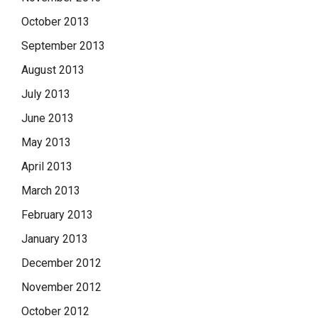
October 2013
September 2013
August 2013
July 2013
June 2013
May 2013
April 2013
March 2013
February 2013
January 2013
December 2012
November 2012
October 2012