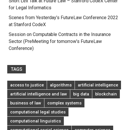
Short Lex Talk at Future Law – Stanford CodeX Center
for Legal Informatics
Scenes from Yesterday’s FutureLaw Conference 2022
at Stanford CodeX
Session on Computable Contracts in the Insurance
Sector (PreMeeting for tomorrow’s FutureLaw
Conference)
TAGS
access to justice
algorithms
artificial intelligence
artificial intelligence and law
big data
blockchain
business of law
complex systems
computational legal studies
computational linguistics
computational social science
computer science