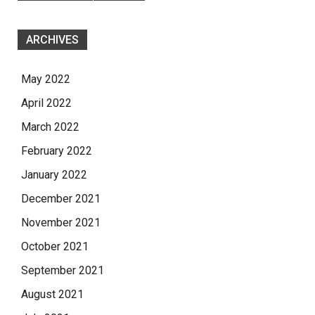
ARCHIVES
May 2022
April 2022
March 2022
February 2022
January 2022
December 2021
November 2021
October 2021
September 2021
August 2021