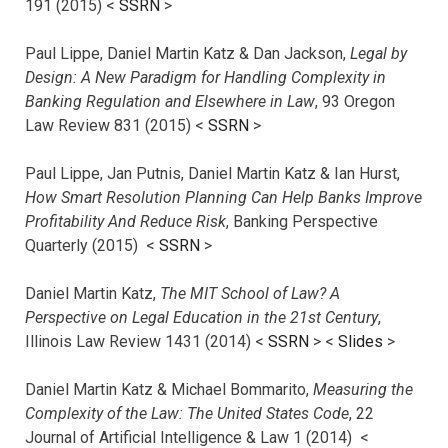
191 (2015) <
SSRN
>
Paul Lippe, Daniel Martin Katz & Dan Jackson,
Legal by
Design: A New Paradigm for Handling Complexity in
Banking Regulation and Elsewhere in Law
, 93 Oregon
Law Review 831 (2015) <
SSRN
>
Paul Lippe, Jan Putnis, Daniel Martin Katz & Ian Hurst,
How Smart Resolution Planning Can Help Banks Improve
Profitability And Reduce Risk
, Banking Perspective
Quarterly (2015) <
SSRN
>
Daniel Martin Katz,
The MIT School of Law? A
Perspective on Legal Education in the 21st Century
,
Illinois Law Review 1431 (2014) <
SSRN
> <
Slides
>
Daniel Martin Katz & Michael Bommarito,
Measuring the
Complexity of the Law: The United States Code
, 22
Journal of Artificial Intelligence & Law 1 (2014) <