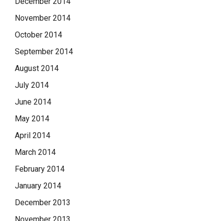
December 2014
November 2014
October 2014
September 2014
August 2014
July 2014
June 2014
May 2014
April 2014
March 2014
February 2014
January 2014
December 2013
November 2013