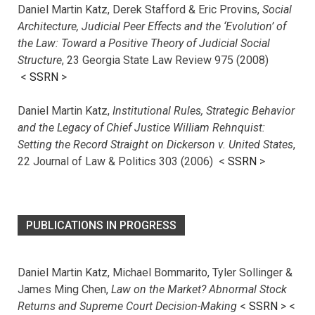
Daniel Martin Katz, Derek Stafford & Eric Provins,
Social
Architecture, Judicial Peer Effects and the ‘Evolution’ of
the Law: Toward a Positive Theory of Judicial Social
Structure
, 23 Georgia State Law Review 975 (2008)
<
SSRN
>
Daniel Martin Katz,
Institutional Rules, Strategic Behavior
and the Legacy of Chief Justice William Rehnquist:
Setting the Record Straight on Dickerson v. United States
,
22 Journal of Law & Politics 303 (2006) <
SSRN
>
PUBLICATIONS IN PROGRESS
Daniel Martin Katz, Michael Bommarito, Tyler Sollinger &
James Ming Chen,
Law on the Market? Abnormal Stock
Returns and Supreme Court Decision-Making
<
SSRN
> <