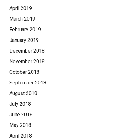
April 2019
March 2019
February 2019
January 2019
December 2018
November 2018
October 2018
September 2018
August 2018
July 2018
June 2018
May 2018
April 2018