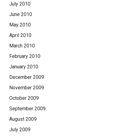
July 2010
June 2010
May 2010
April 2010
March 2010
February 2010
January 2010
December 2009
November 2009
October 2009
September 2009
August 2009
July 2009