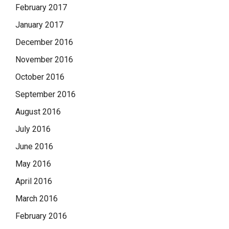
February 2017
January 2017
December 2016
November 2016
October 2016
September 2016
August 2016
July 2016
June 2016
May 2016
April 2016
March 2016
February 2016