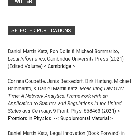
TWITTER
SELECTED PUBLICATIONS
Daniel Martin Katz, Ron Dolin & Michael Bommarito,
Legal Informatics
, Cambridge University Press (2021)
(Edited Volume) <
Cambridge
>
Corinna Coupette, Janis Beckedorf, Dirk Hartung, Michael
Bommarito, & Daniel Martin Katz,
Measuring Law Over
Time: A Network Analytical Framework with an
Application to Statutes and Regulations in the United
States and Germany
, 9 Front. Phys. 658463 (2021) <
Frontiers in Physics
> <
Supplemental Material
>
Daniel Martin Katz, Legal Innovation (Book Forward) in