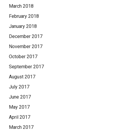
March 2018
February 2018
January 2018
December 2017
November 2017
October 2017
September 2017
August 2017
July 2017
June 2017
May 2017
April 2017
March 2017