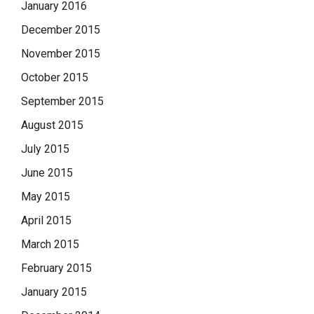
January 2016
December 2015
November 2015
October 2015
September 2015
August 2015
July 2015
June 2015
May 2015
April 2015
March 2015
February 2015
January 2015