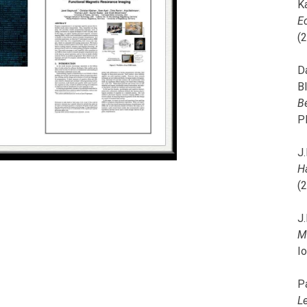
K
E
(
D
B
B
P
J.
H
(
J.
M
I
P
L