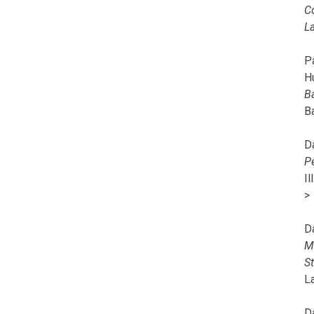
C
L
Pa
H
B
B
D
P
I
>
D
M
S
L
D