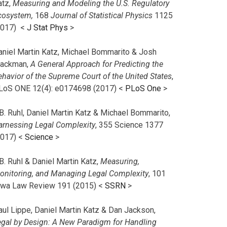
atz,
Measuring and Modeling the U.S. Regulatory
cosystem,
168
Journal of Statistical Physics
1125
2017)
<
J Stat Phys
>
aniel Martin Katz, Michael Bommarito & Josh
lackman,
A General Approach for Predicting the
ehavior of the Supreme Court of the United States
,
LoS ONE 12(4): e0174698 (2017) <
PLoS One
>
B. Ruhl, Daniel Martin Katz & Michael Bommarito,
arnessing Legal Complexity
, 355 Science 1377
2017) <
Science
>
B. Ruhl & Daniel Martin Katz,
Measuring,
onitoring, and Managing Legal Complexity
, 101
owa Law Review 191 (2015) <
SSRN
>
aul Lippe, Daniel Martin Katz & Dan Jackson,
egal by Design: A New Paradigm for Handling