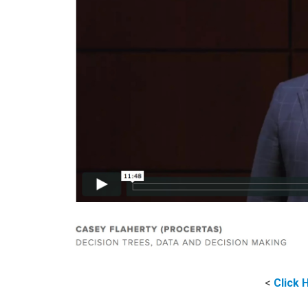
<
Click 