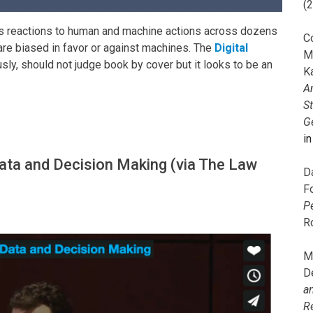
(
s reactions to human and machine actions across dozens
C
re biased in favor or against machines. The
Digital
M
sly, should not judge book by cover but it looks to be an
K
A
S
G
i
Data and Decision Making (via The Law
D
F
P
R
M
D
a
R