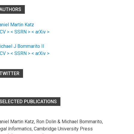
AUTHORS
aniel Martin Katz
 CV >
< SSRN >
< arXiv >
ichael J Bommarito II
 CV >
< SSRN >
< arXiv >
TWITTER
SELECTED PUBLICATIONS
aniel Martin Katz, Ron Dolin & Michael Bommarito,
egal Informatics
, Cambridge University Press