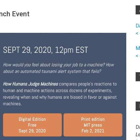
nch Event
D
<
M
<
D
L