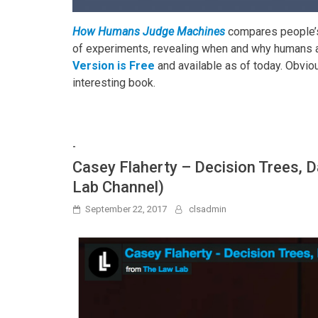
How Humans Judge Machines
compares people’
of experiments, revealing when and why humans a
Version is Free
and available as of today. Obviou
interesting book.
-
Casey Flaherty – Decision Trees, 
Lab Channel)
September 22, 2017
clsadmin