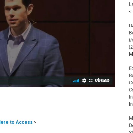
L
<
Da
B
t
(
M
E
B
Co
C
I
In
M
Here to Access
>
D
S