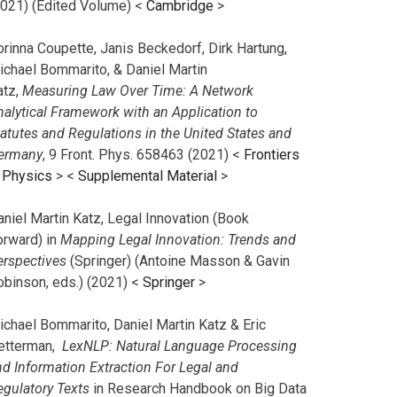
2021) (Edited Volume) <
Cambridge
>
orinna Coupette, Janis Beckedorf, Dirk Hartung,
ichael Bommarito, & Daniel Martin
atz,
Measuring Law Over Time: A Network
nalytical Framework with an Application to
tatutes and Regulations in the United States and
ermany
, 9 Front. Phys. 658463 (2021) <
Frontiers
n Physics
> <
Supplemental Material
>
aniel Martin Katz, Legal Innovation (Book
orward) in
Mapping Legal Innovation: Trends and
erspectives
(Springer) (Antoine Masson & Gavin
obinson, eds.) (2021) <
Springer
>
ichael Bommarito, Daniel Martin Katz & Eric
etterman,
LexNLP: Natural Language Processing
nd Information Extraction For Legal and
egulatory Texts
in Research Handbook on Big Data