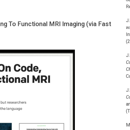
R
J.
ing To Functional MRI Imaging (via Fast
wi
I
(
J.
C
C
C
J.
C
a
(T
M