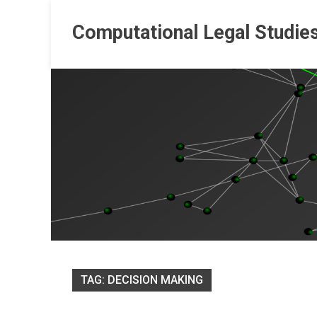
Skip
to
Computational Legal Studie
content
TAG:
DECISION MAKING