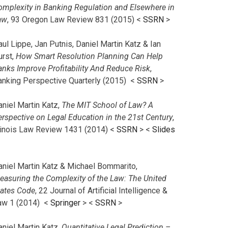
omplexity in Banking Regulation and Elsewhere in
aw
, 93 Oregon Law Review 831 (2015) <
SSRN
>
ul Lippe, Jan Putnis, Daniel Martin Katz & Ian
urst,
How Smart Resolution Planning Can Help
anks Improve Profitability And Reduce Risk
,
anking Perspective Quarterly (2015) <
SSRN
>
aniel Martin Katz,
The MIT School of Law? A
erspective on Legal Education in the 21st Century
,
llinois Law Review 1431 (2014) <
SSRN
> <
Slides
aniel Martin Katz & Michael Bommarito,
easuring the Complexity of the Law: The United
tates Code
, 22 Journal of Artificial Intelligence &
aw 1 (2014) <
Springer
> <
SSRN
>
aniel Martin Katz,
Quantitative Legal Prediction –