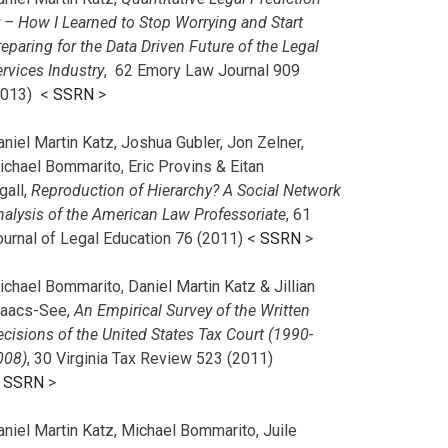
r – How I Learned to Stop Worrying and Start
eparing for the Data Driven Future of the Legal
rvices Industry
, 62 Emory Law Journal 909
2013) <
SSRN
>
niel Martin Katz, Joshua Gubler, Jon Zelner,
ichael Bommarito, Eric Provins & Eitan
gall,
Reproduction of Hierarchy? A Social Network
nalysis of the American Law Professoriate
, 61
ournal of Legal Education 76 (2011) <
SSRN
>
chael Bommarito, Daniel Martin Katz & Jillian
saacs-See,
An Empirical Survey of the Written
cisions of the United States Tax Court (1990-
008)
, 30 Virginia Tax Review 523 (2011)
<
SSRN
>
aniel Martin Katz, Michael Bommarito, Juile