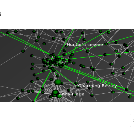
s
S
fo