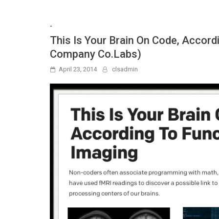
-
This Is Your Brain On Code, Accord
Company Co.Labs)
April 23, 2014
clsadmin