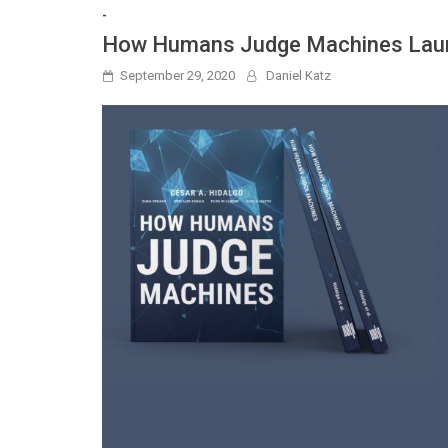
-
How Humans Judge Machines Lau
September 29, 2020
Daniel Katz