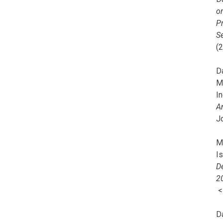
o
Pr
Se
(
Da
M
In
A
J
Mi
I
De
2
D