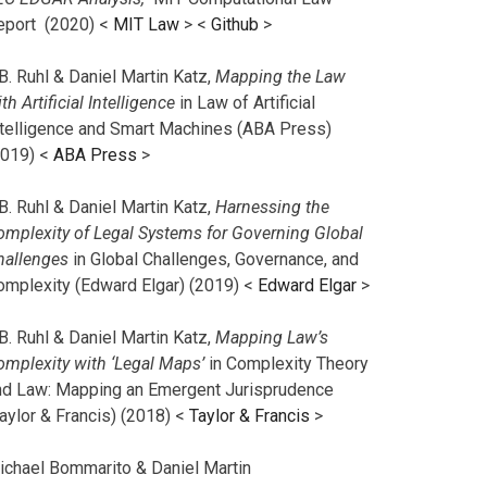
eport (2020) <
MIT Law
> <
Github
>
B. Ruhl & Daniel Martin Katz,
Mapping the Law
th Artificial Intelligence
in Law of Artificial
ntelligence and Smart Machines (ABA Press)
2019) <
ABA Press
>
B. Ruhl & Daniel Martin Katz,
Harnessing the
omplexity of Legal Systems for Governing Global
hallenges
in Global Challenges, Governance, and
omplexity (Edward Elgar) (2019) <
Edward Elgar
>
B. Ruhl & Daniel Martin Katz,
Mapping Law’s
omplexity with ‘Legal Maps’
in Complexity Theory
nd Law: Mapping an Emergent Jurisprudence
aylor & Francis) (2018) <
Taylor & Francis
>
ichael Bommarito & Daniel Martin