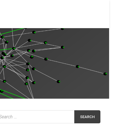
earch
r: