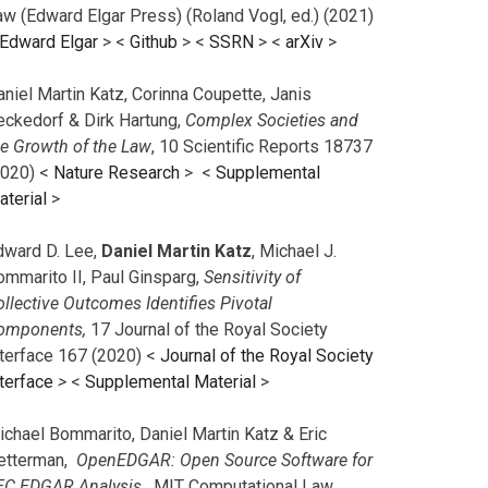
aw (Edward Elgar Press) (Roland Vogl, ed.) (2021)
Edward Elgar
> <
Github
> <
SSRN
> <
arXiv
>
niel Martin Katz, Corinna Coupette, Janis
eckedorf & Dirk Hartung,
Complex Societies and
he Growth of the Law
, 10 Scientific Reports 18737
2020) <
Nature Research
> <
Supplemental
aterial
>
dward D. Lee,
Daniel Martin Katz
, Michael J.
ommarito II, Paul Ginsparg,
Sensitivity of
llective Outcomes Identifies Pivotal
omponents,
17 Journal of the Royal Society
nterface 167 (2020) <
Journal of the Royal Society
terface
>
<
Supplemental Material
>
ichael Bommarito, Daniel Martin Katz & Eric
etterman,
OpenEDGAR: Open Source Software for
EC EDGAR Analysis,
MIT Computational Law