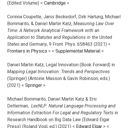
(Edited Volume) <
Cambridge
>
Corinna Coupette, Janis Beckedorf, Dirk Hartung, Michael
Bommarito, & Daniel Martin Katz,
Measuring Law Over
Time: A Network Analytical Framework with an
Application to Statutes and Regulations in the United
States and Germany
, 9 Front. Phys. 658463 (2021) <
Frontiers in Physics
> <
Supplemental Material
>
Daniel Martin Katz, Legal Innovation (Book Forward) in
Mapping Legal Innovation: Trends and Perspectives
(Springer) (Antoine Masson & Gavin Robinson, eds.)
(2021) <
Springer
>
Michael Bommarito, Daniel Martin Katz & Eric
Detterman,
LexNLP: Natural Language Processing and
Information Extraction For Legal and Regulatory Texts
in
Research Handbook on Big Data Law (Edward Elgar
Press) (Roland Vogl, ed.) (2021) <
Edward Elgar
> <