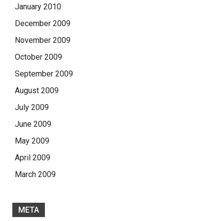
January 2010
December 2009
November 2009
October 2009
September 2009
August 2009
July 2009
June 2009
May 2009
April 2009
March 2009
META