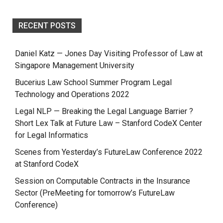
RECENT POSTS
Daniel Katz — Jones Day Visiting Professor of Law at
Singapore Management University
Bucerius Law School Summer Program Legal
Technology and Operations 2022
Legal NLP — Breaking the Legal Language Barrier ?
Short Lex Talk at Future Law – Stanford CodeX Center
for Legal Informatics
Scenes from Yesterday’s FutureLaw Conference 2022
at Stanford CodeX
Session on Computable Contracts in the Insurance
Sector (PreMeeting for tomorrow’s FutureLaw
Conference)