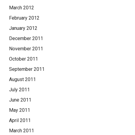
March 2012
February 2012
January 2012
December 2011
November 2011
October 2011
September 2011
August 2011
July 2011
June 2011
May 2011
April 2011
March 2011