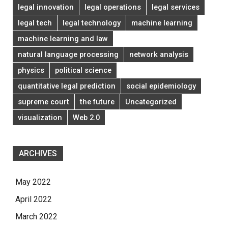
legal innovation
legal operations
legal services
legal tech
legal technology
machine learning
machine learning and law
natural language processing
network analysis
physics
political science
quantitative legal prediction
social epidemiology
supreme court
the future
Uncategorized
visualization
Web 2.0
ARCHIVES
May 2022
April 2022
March 2022