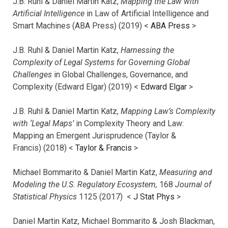
J.B. Ruhl & Daniel Martin Katz,
Mapping the Law with
Artificial Intelligence
in Law of Artificial Intelligence and
Smart Machines (ABA Press) (2019) <
ABA Press
>
J.B. Ruhl & Daniel Martin Katz,
Harnessing the
Complexity of Legal Systems for Governing Global
Challenges
in Global Challenges, Governance, and
Complexity (Edward Elgar) (2019) <
Edward Elgar
>
J.B. Ruhl & Daniel Martin Katz,
Mapping Law’s Complexity
with ‘Legal Maps’
in Complexity Theory and Law:
Mapping an Emergent Jurisprudence (Taylor &
Francis) (2018) <
Taylor & Francis
>
Michael Bommarito & Daniel Martin Katz,
Measuring and
Modeling the U.S. Regulatory Ecosystem,
168
Journal of
Statistical Physics
1125 (2017)
<
J Stat Phys
>
Daniel Martin Katz, Michael Bommarito & Josh Blackman,