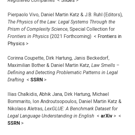
Registered Companies
<
Slides
>
Pierpaolo Vivo, Daniel Martin Katz & J.B. Ruhl (Editors),
The Physics of the Law: Legal Systems Through the
Prism of Complexity Science
, Special Collection for
Frontiers in Physics
(2021 Forthcoming) <
Frontiers in
Physics
>
Corinna Coupette, Dirk Hartung, Janis Beckedorf,
Maximilian Bother & Daniel Martin Katz,
Law Smells –
Defining and Detecting Problematic Patterns in Legal
Drafting
<
SSRN
>
Ilias Chalkidis, Abhik Jana, Dirk Hartung, Michael
Bommarito, Ion Androutsopoulos, Daniel Martin Katz &
Nikolaos Aletras,
LexGLUE: A Benchmark Dataset for
Legal Language Understanding in English
<
arXiv
> <
SSRN
>