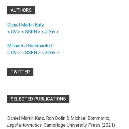
AUTHORS
Daniel Martin Katz
< CV >
< SSRN >
< arXiv >
Michael J Bommarito II
< CV >
< SSRN >
< arXiv >
TWITTER
SELECTED PUBLICATIONS
Daniel Martin Katz, Ron Dolin & Michael Bommarito,
Legal Informatics
, Cambridge University Press (2021)