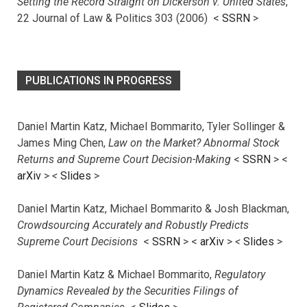
Setting the Record Straight on Dickerson v. United States
,
22 Journal of Law & Politics 303 (2006) <
SSRN
>
PUBLICATIONS IN PROGRESS
Daniel Martin Katz, Michael Bommarito, Tyler Sollinger &
James Ming Chen,
Law on the Market? Abnormal Stock
Returns and Supreme Court Decision-Making
<
SSRN
> <
arXiv
>
<
Slides
>
Daniel Martin Katz, Michael Bommarito & Josh Blackman,
Crowdsourcing Accurately and Robustly Predicts
Supreme Court Decisions
<
SSRN
> <
arXiv
>
<
Slides
>
Daniel Martin Katz & Michael Bommarito,
Regulatory
Dynamics Revealed by the Securities Filings of