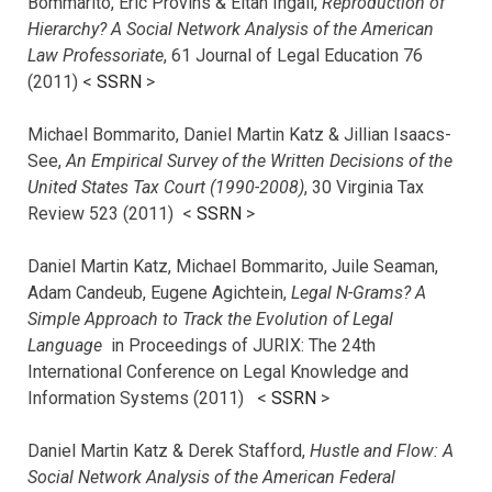
Bommarito, Eric Provins & Eitan Ingall,
Reproduction of
Hierarchy? A Social Network Analysis of the American
Law Professoriate
, 61 Journal of Legal Education 76
(2011) <
SSRN
>
Michael Bommarito, Daniel Martin Katz & Jillian Isaacs-
See,
An Empirical Survey of the Written Decisions of the
United States Tax Court (1990-2008)
, 30 Virginia Tax
Review 523 (2011) <
SSRN
>
Daniel Martin Katz, Michael Bommarito, Juile Seaman,
Adam Candeub, Eugene Agichtein,
Legal N-Grams? A
Simple Approach to Track the Evolution of Legal
Language
in Proceedings of JURIX: The 24th
International Conference on Legal Knowledge and
Information Systems (2011) <
SSRN
>
Daniel Martin Katz & Derek Stafford,
Hustle and Flow: A
Social Network Analysis of the American Federal