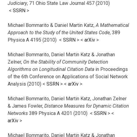
Judiciary
, 71 Ohio State Law Journal 457 (2010)
<
SSRN
>
Michael Bommarito & Daniel Martin Katz,
A Mathematical
Approach to the Study of the United States Code
, 389
Physica A 4195 (2010) <
SSRN
> <
arXiv
>
Michael Bommarito, Daniel Martin Katz & Jonathan
Zelner,
On the Stability of Community Detection
Algorithms on Longitudinal Citation Data
in Proceedings
of the 6th Conference on Applications of Social Network
Analysis (2010) <
SSRN
> <
arXiv
>
Michael Bommarito, Daniel Martin Katz, Jonathan Zelner
& James Fowler,
Distance Measures for Dynamic Citation
Networks
389 Physica A 4201 (2010) <
SSRN
> <
arXiv
>
Michael Bommarito, Daniel Martin Katz & Jonathan