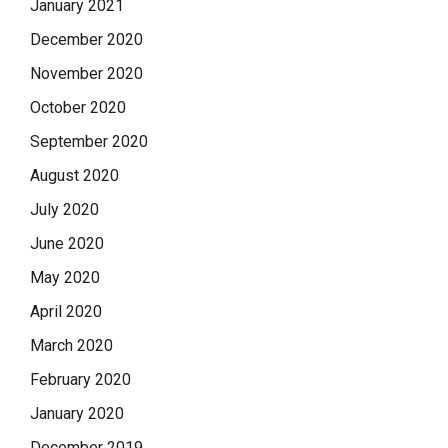
January 2021
December 2020
November 2020
October 2020
September 2020
August 2020
July 2020
June 2020
May 2020
April 2020
March 2020
February 2020
January 2020
December 2019