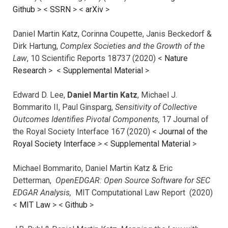
Github
> <
SSRN
> <
arXiv
>
Daniel Martin Katz, Corinna Coupette, Janis Beckedorf &
Dirk Hartung,
Complex Societies and the Growth of the
Law
, 10 Scientific Reports 18737 (2020) <
Nature
Research
> <
Supplemental Material
>
Edward D. Lee,
Daniel Martin Katz
, Michael J.
Bommarito II, Paul Ginsparg,
Sensitivity of Collective
Outcomes Identifies Pivotal Components,
17 Journal of
the Royal Society Interface 167 (2020) <
Journal of the
Royal Society Interface
>
<
Supplemental Material
>
Michael Bommarito, Daniel Martin Katz & Eric
Detterman,
OpenEDGAR: Open Source Software for SEC
EDGAR Analysis,
MIT Computational Law Report (2020)
<
MIT Law
> <
Github
>