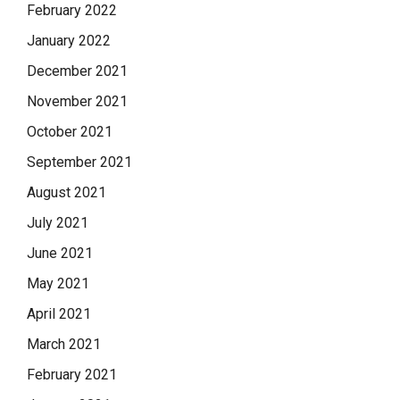
February 2022
January 2022
December 2021
November 2021
October 2021
September 2021
August 2021
July 2021
June 2021
May 2021
April 2021
March 2021
February 2021