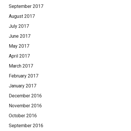
September 2017
August 2017
July 2017
June 2017
May 2017
April 2017
March 2017
February 2017
January 2017
December 2016
November 2016
October 2016
September 2016