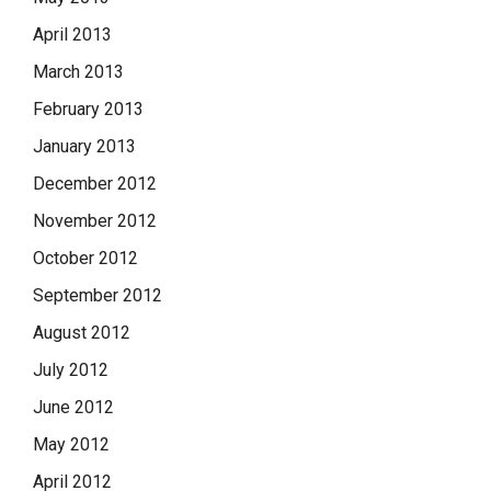
April 2013
March 2013
February 2013
January 2013
December 2012
November 2012
October 2012
September 2012
August 2012
July 2012
June 2012
May 2012
April 2012