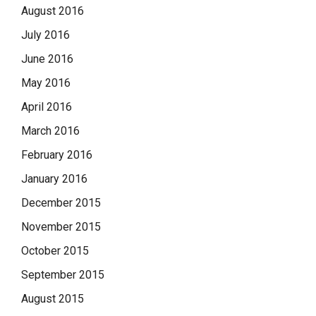
August 2016
July 2016
June 2016
May 2016
April 2016
March 2016
February 2016
January 2016
December 2015
November 2015
October 2015
September 2015
August 2015