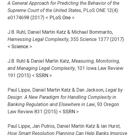
A General Approach for Predicting the Behavior of the
Supreme Court of the United States
, PLoS ONE 12(4):
e0174698 (2017) <
PLoS One
>
J.B. Ruhl, Daniel Martin Katz & Michael Bommarito,
Harnessing Legal Complexity
, 355 Science 1377 (2017)
<
Science
>
J.B. Ruhl & Daniel Martin Katz,
Measuring, Monitoring,
and Managing Legal Complexity
, 101 Iowa Law Review
191 (2015) <
SSRN
>
Paul Lippe, Daniel Martin Katz & Dan Jackson,
Legal by
Design: A New Paradigm for Handling Complexity in
Banking Regulation and Elsewhere in Law
, 93 Oregon
Law Review 831 (2015) <
SSRN
>
Paul Lippe, Jan Putnis, Daniel Martin Katz & Ian Hurst,
How Smart Resolution Planning Can Help Banks Improve