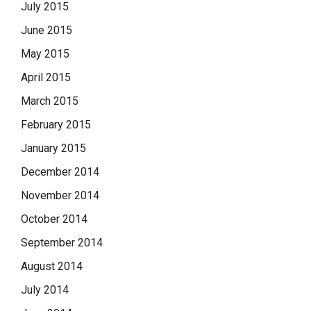
July 2015
June 2015
May 2015
April 2015
March 2015
February 2015
January 2015
December 2014
November 2014
October 2014
September 2014
August 2014
July 2014