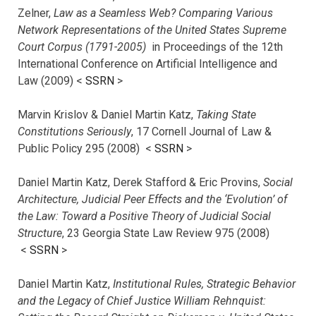
Zelner,
Law as a Seamless Web? Comparing Various
Network Representations of the United States Supreme
Court Corpus (1791-2005)
in Proceedings of the 12th
International Conference on Artificial Intelligence and
Law (2009) <
SSRN
>
Marvin Krislov & Daniel Martin Katz,
Taking State
Constitutions Seriously
, 17 Cornell Journal of Law &
Public Policy 295 (2008) <
SSRN
>
Daniel Martin Katz, Derek Stafford & Eric Provins,
Social
Architecture, Judicial Peer Effects and the ‘Evolution’ of
the Law: Toward a Positive Theory of Judicial Social
Structure
, 23 Georgia State Law Review 975 (2008)
<
SSRN
>
Daniel Martin Katz,
Institutional Rules, Strategic Behavior
and the Legacy of Chief Justice William Rehnquist: