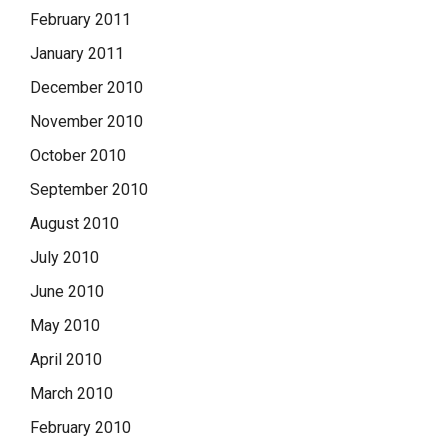
February 2011
January 2011
December 2010
November 2010
October 2010
September 2010
August 2010
July 2010
June 2010
May 2010
April 2010
March 2010
February 2010