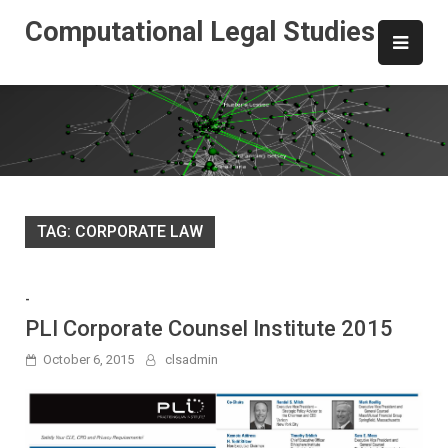
Skip
Computational Legal Studies
to
content
TAG:
CORPORATE LAW
-
PLI Corporate Counsel Institute 2015
October 6, 2015
clsadmin