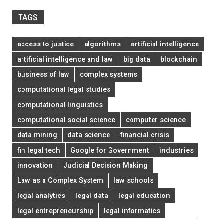
TAGS
access to justice
algorithms
artificial intelligence
artificial intelligence and law
big data
blockchain
business of law
complex systems
computational legal studies
computational linguistics
computational social science
computer science
data mining
data science
financial crisis
fin legal tech
Google for Government
industries
innovation
Judicial Decision Making
Law as a Complex System
law schools
legal analytics
legal data
legal education
legal entrepreneurship
legal informatics