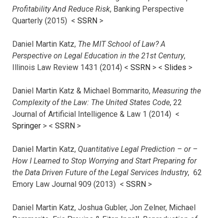
Profitability And Reduce Risk
, Banking Perspective
Quarterly (2015) <
SSRN
>
Daniel Martin Katz,
The MIT School of Law? A
Perspective on Legal Education in the 21st Century
,
Illinois Law Review 1431 (2014) <
SSRN
> <
Slides
>
Daniel Martin Katz & Michael Bommarito,
Measuring the
Complexity of the Law: The United States Code
, 22
Journal of Artificial Intelligence & Law 1 (2014) <
Springer
> <
SSRN
>
Daniel Martin Katz,
Quantitative Legal Prediction – or –
How I Learned to Stop Worrying and Start Preparing for
the Data Driven Future of the Legal Services Industry
, 62
Emory Law Journal 909 (2013) <
SSRN
>
Daniel Martin Katz, Joshua Gubler, Jon Zelner, Michael