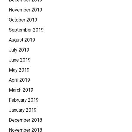
November 2019
October 2019
September 2019
August 2019
July 2019
June 2019
May 2019
April 2019
March 2019
February 2019
January 2019
December 2018
November 2018