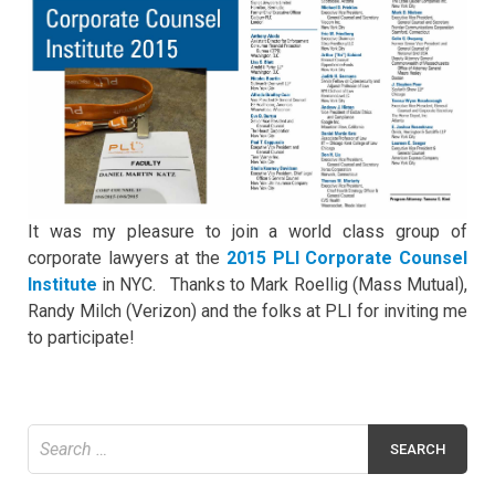
It was my pleasure to join a world class group of
corporate lawyers at the
2015 PLI Corporate Counsel
Institute
in NYC. Thanks to Mark Roellig (Mass Mutual),
Randy Milch (Verizon) and the folks at PLI for inviting me
to participate!
Search
for: