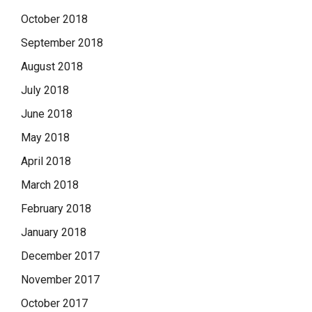
October 2018
September 2018
August 2018
July 2018
June 2018
May 2018
April 2018
March 2018
February 2018
January 2018
December 2017
November 2017
October 2017