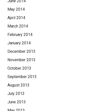
June 2014
May 2014
April 2014
March 2014
February 2014
January 2014
December 2013
November 2013
October 2013
September 2013
August 2013
July 2013
June 2013
May 2013