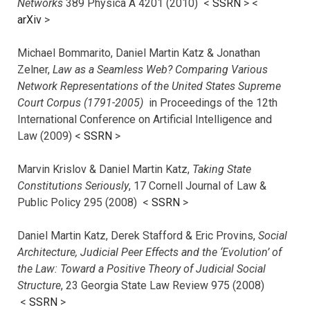
Networks
389 Physica A 4201 (2010) <
SSRN
> <
arXiv
>
Michael Bommarito, Daniel Martin Katz & Jonathan
Zelner,
Law as a Seamless Web? Comparing Various
Network Representations of the United States Supreme
Court Corpus (1791-2005)
in Proceedings of the 12th
International Conference on Artificial Intelligence and
Law (2009) <
SSRN
>
Marvin Krislov & Daniel Martin Katz,
Taking State
Constitutions Seriously
, 17 Cornell Journal of Law &
Public Policy 295 (2008) <
SSRN
>
Daniel Martin Katz, Derek Stafford & Eric Provins,
Social
Architecture, Judicial Peer Effects and the ‘Evolution’ of
the Law: Toward a Positive Theory of Judicial Social
Structure
, 23 Georgia State Law Review 975 (2008)
<
SSRN
>