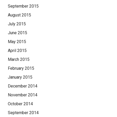
September 2015
August 2015
July 2015
June 2015
May 2015
April 2015
March 2015
February 2015
January 2015
December 2014
November 2014
October 2014
September 2014