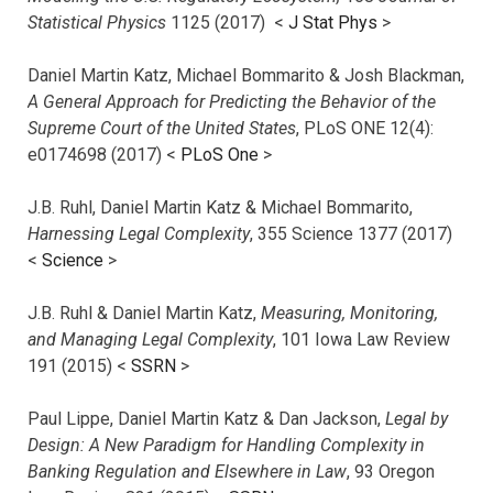
Statistical Physics
1125 (2017)
<
J Stat Phys
>
Daniel Martin Katz, Michael Bommarito & Josh Blackman,
A General Approach for Predicting the Behavior of the
Supreme Court of the United States
, PLoS ONE 12(4):
e0174698 (2017) <
PLoS One
>
J.B. Ruhl, Daniel Martin Katz & Michael Bommarito,
Harnessing Legal Complexity
, 355 Science 1377 (2017)
<
Science
>
J.B. Ruhl & Daniel Martin Katz,
Measuring, Monitoring,
and Managing Legal Complexity
, 101 Iowa Law Review
191 (2015) <
SSRN
>
Paul Lippe, Daniel Martin Katz & Dan Jackson,
Legal by
Design: A New Paradigm for Handling Complexity in
Banking Regulation and Elsewhere in Law
, 93 Oregon