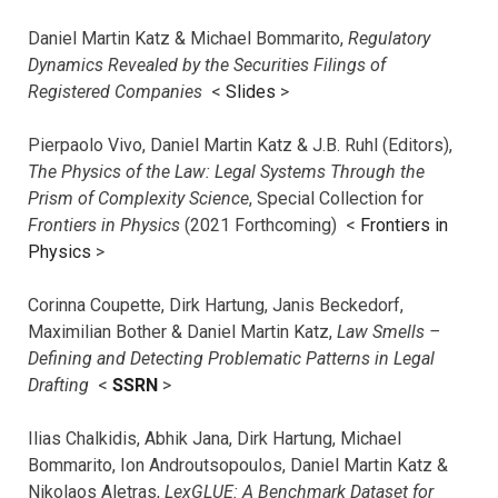
Daniel Martin Katz & Michael Bommarito,
Regulatory
Dynamics Revealed by the Securities Filings of
Registered Companies
<
Slides
>
Pierpaolo Vivo, Daniel Martin Katz & J.B. Ruhl (Editors),
The Physics of the Law: Legal Systems Through the
Prism of Complexity Science
, Special Collection for
Frontiers in Physics
(2021 Forthcoming) <
Frontiers in
Physics
>
Corinna Coupette, Dirk Hartung, Janis Beckedorf,
Maximilian Bother & Daniel Martin Katz,
Law Smells –
Defining and Detecting Problematic Patterns in Legal
Drafting
<
SSRN
>
Ilias Chalkidis, Abhik Jana, Dirk Hartung, Michael
Bommarito, Ion Androutsopoulos, Daniel Martin Katz &
Nikolaos Aletras,
LexGLUE: A Benchmark Dataset for