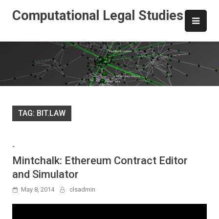
Skip
Computational Legal Studies
to
content
TAG:
BIT.LAW
-
Mintchalk: Ethereum Contract Editor
and Simulator
May 8, 2014
clsadmin