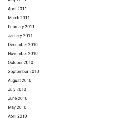
April 2011
March 2011
February 2011
January 2011
December 2010
November 2010
October 2010
September 2010
August 2010
July 2010
June 2010
May 2010
April 2010