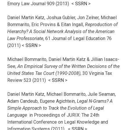
Emory Law Journal 909 (2013) <
SSRN
>
Daniel Martin Katz, Joshua Gubler, Jon Zelner, Michael
Bommarito, Eric Provins & Eitan Ingall,
Reproduction of
Hierarchy? A Social Network Analysis of the American
Law Professoriate
, 61 Journal of Legal Education 76
(2011) <
SSRN
>
Michael Bommarito, Daniel Martin Katz & Jillian Isaacs-
See,
An Empirical Survey of the Written Decisions of the
United States Tax Court (1990-2008)
, 30 Virginia Tax
Review 523 (2011) <
SSRN
>
Daniel Martin Katz, Michael Bommarito, Juile Seaman,
Adam Candeub, Eugene Agichtein,
Legal N-Grams? A
Simple Approach to Track the Evolution of Legal
Language
in Proceedings of JURIX: The 24th
International Conference on Legal Knowledge and
Information Systems (2011) <
SSRN
>