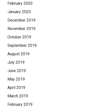
February 2020
January 2020
December 2019
November 2019
October 2019
September 2019
August 2019
July 2019
June 2019
May 2019
April 2019
March 2019
February 2019