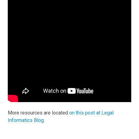
More resources are located
on this post at Legal
Informatics Blog
.