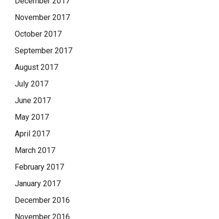
December 2017
November 2017
October 2017
September 2017
August 2017
July 2017
June 2017
May 2017
April 2017
March 2017
February 2017
January 2017
December 2016
November 2016