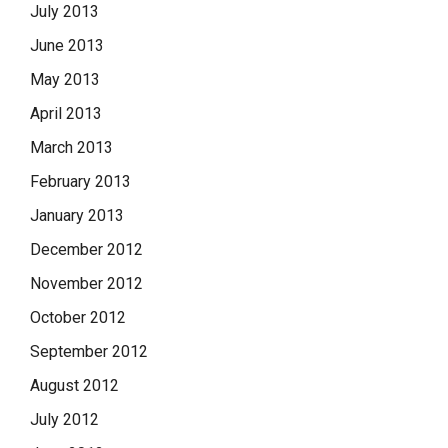
July 2013
June 2013
May 2013
April 2013
March 2013
February 2013
January 2013
December 2012
November 2012
October 2012
September 2012
August 2012
July 2012