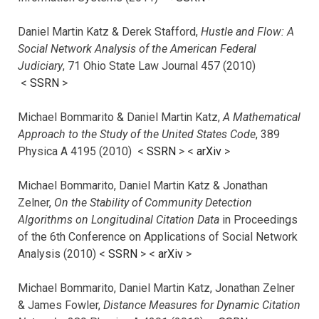
Daniel Martin Katz & Derek Stafford,
Hustle and Flow: A
Social Network Analysis of the American Federal
Judiciary
, 71 Ohio State Law Journal 457 (2010)
<
SSRN
>
Michael Bommarito & Daniel Martin Katz,
A Mathematical
Approach to the Study of the United States Code
, 389
Physica A 4195 (2010) <
SSRN
> <
arXiv
>
Michael Bommarito, Daniel Martin Katz & Jonathan
Zelner,
On the Stability of Community Detection
Algorithms on Longitudinal Citation Data
in Proceedings
of the 6th Conference on Applications of Social Network
Analysis (2010) <
SSRN
> <
arXiv
>
Michael Bommarito, Daniel Martin Katz, Jonathan Zelner
& James Fowler,
Distance Measures for Dynamic Citation