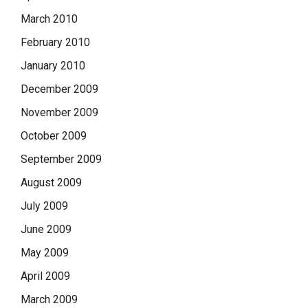
March 2010
February 2010
January 2010
December 2009
November 2009
October 2009
September 2009
August 2009
July 2009
June 2009
May 2009
April 2009
March 2009