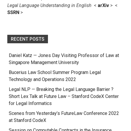
Legal Language Understanding in English
<
arXiv
> <
SSRN
>
RECENT POSTS
Daniel Katz — Jones Day Visiting Professor of Law at
Singapore Management University
Bucerius Law School Summer Program Legal
Technology and Operations 2022
Legal NLP — Breaking the Legal Language Barrier ?
Short Lex Talk at Future Law – Stanford CodeX Center
for Legal Informatics
Scenes from Yesterday’s FutureLaw Conference 2022
at Stanford CodeX
Session on Computable Contracts in the Insurance