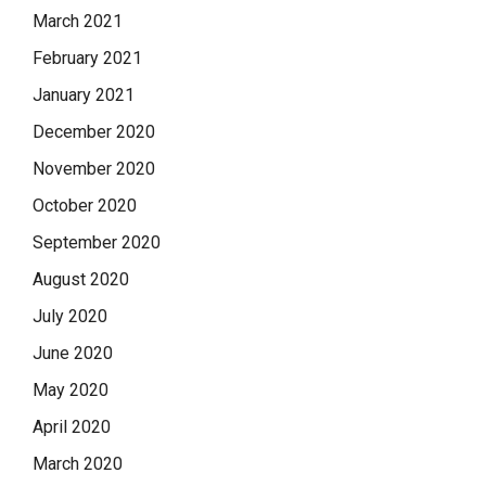
March 2021
February 2021
January 2021
December 2020
November 2020
October 2020
September 2020
August 2020
July 2020
June 2020
May 2020
April 2020
March 2020