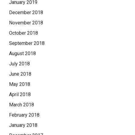
January 2019
December 2018
November 2018
October 2018
September 2018
August 2018
July 2018
June 2018
May 2018
April 2018
March 2018
February 2018
January 2018