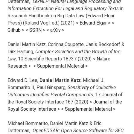
Detterman,
LexNLP: Natural Language Processing and
Information Extraction For Legal and Regulatory Texts
in
Research Handbook on Big Data Law (Edward Elgar
Press) (Roland Vogl, ed.) (2021) <
Edward Elgar
> <
Github
> <
SSRN
> <
arXiv
>
Daniel Martin Katz, Corinna Coupette, Janis Beckedorf &
Dirk Hartung,
Complex Societies and the Growth of the
Law
, 10 Scientific Reports 18737 (2020) <
Nature
Research
> <
Supplemental Material
>
Edward D. Lee,
Daniel Martin Katz
, Michael J.
Bommarito II, Paul Ginsparg,
Sensitivity of Collective
Outcomes Identifies Pivotal Components,
17 Journal of
the Royal Society Interface 167 (2020) <
Journal of the
Royal Society Interface
>
<
Supplemental Material
>
Michael Bommarito, Daniel Martin Katz & Eric
Detterman,
OpenEDGAR: Open Source Software for SEC