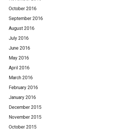
October 2016
September 2016
August 2016
July 2016
June 2016
May 2016
April 2016
March 2016
February 2016
January 2016
December 2015
November 2015
October 2015