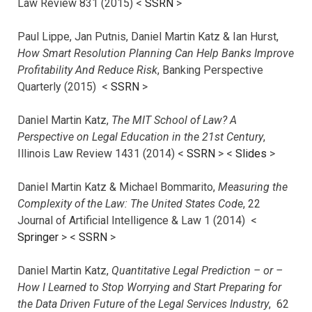
Law Review 831 (2015) <
SSRN
>
Paul Lippe, Jan Putnis, Daniel Martin Katz & Ian Hurst,
How Smart Resolution Planning Can Help Banks Improve
Profitability And Reduce Risk
, Banking Perspective
Quarterly (2015) <
SSRN
>
Daniel Martin Katz,
The MIT School of Law? A
Perspective on Legal Education in the 21st Century
,
Illinois Law Review 1431 (2014) <
SSRN
> <
Slides
>
Daniel Martin Katz & Michael Bommarito,
Measuring the
Complexity of the Law: The United States Code
, 22
Journal of Artificial Intelligence & Law 1 (2014) <
Springer
> <
SSRN
>
Daniel Martin Katz,
Quantitative Legal Prediction – or –
How I Learned to Stop Worrying and Start Preparing for
the Data Driven Future of the Legal Services Industry
, 62