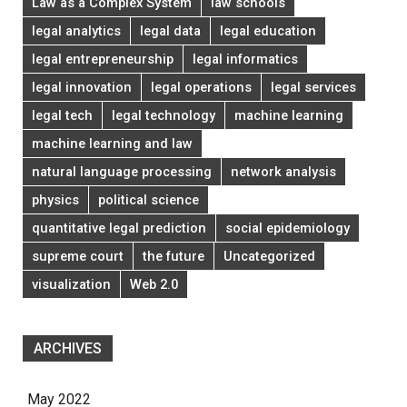
Law as a Complex System
law schools
legal analytics
legal data
legal education
legal entrepreneurship
legal informatics
legal innovation
legal operations
legal services
legal tech
legal technology
machine learning
machine learning and law
natural language processing
network analysis
physics
political science
quantitative legal prediction
social epidemiology
supreme court
the future
Uncategorized
visualization
Web 2.0
ARCHIVES
May 2022