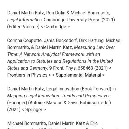
Daniel Martin Katz, Ron Dolin & Michael Bommarito,
Legal Informatics
, Cambridge University Press (2021)
(Edited Volume) <
Cambridge
>
Corinna Coupette, Janis Beckedorf, Dirk Hartung, Michael
Bommarito, & Daniel Martin Katz,
Measuring Law Over
Time: A Network Analytical Framework with an
Application to Statutes and Regulations in the United
States and Germany
, 9 Front. Phys. 658463 (2021) <
Frontiers in Physics
> <
Supplemental Material
>
Daniel Martin Katz, Legal Innovation (Book Forward) in
Mapping Legal Innovation: Trends and Perspectives
(Springer) (Antoine Masson & Gavin Robinson, eds.)
(2021) <
Springer
>
Michael Bommarito, Daniel Martin Katz & Eric