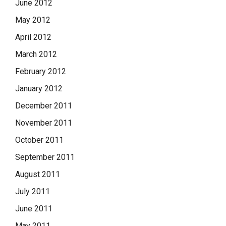
June 2012
May 2012
April 2012
March 2012
February 2012
January 2012
December 2011
November 2011
October 2011
September 2011
August 2011
July 2011
June 2011
May 2011