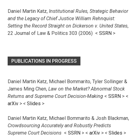
Daniel Martin Katz,
Institutional Rules, Strategic Behavior
and the Legacy of Chief Justice William Rehnquist:
Setting the Record Straight on Dickerson v. United States
,
22 Journal of Law & Politics 303 (2006) <
SSRN
>
PUBLICATIONS IN PROGRESS
Daniel Martin Katz, Michael Bommarito, Tyler Sollinger &
James Ming Chen,
Law on the Market? Abnormal Stock
Returns and Supreme Court Decision-Making
<
SSRN
> <
arXiv
>
<
Slides
>
Daniel Martin Katz, Michael Bommarito & Josh Blackman,
Crowdsourcing Accurately and Robustly Predicts
Supreme Court Decisions
<
SSRN
> <
arXiv
>
<
Slides
>