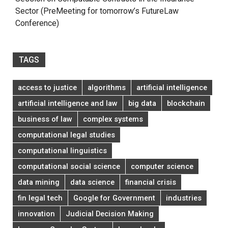
Sector (PreMeeting for tomorrow’s FutureLaw
Conference)
TAGS
access to justice
algorithms
artificial intelligence
artificial intelligence and law
big data
blockchain
business of law
complex systems
computational legal studies
computational linguistics
computational social science
computer science
data mining
data science
financial crisis
fin legal tech
Google for Government
industries
innovation
Judicial Decision Making