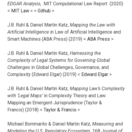
EDGAR Analysis,
MIT Computational Law Report (2020)
<
MIT Law
> <
Github
>
J.B. Ruhl & Daniel Martin Katz,
Mapping the Law with
Artificial Intelligence
in Law of Artificial Intelligence and
Smart Machines (ABA Press) (2019) <
ABA Press
>
J.B. Ruhl & Daniel Martin Katz,
Harnessing the
Complexity of Legal Systems for Governing Global
Challenges
in Global Challenges, Governance, and
Complexity (Edward Elgar) (2019) <
Edward Elgar
>
J.B. Ruhl & Daniel Martin Katz,
Mapping Law’s Complexity
with ‘Legal Maps’
in Complexity Theory and Law:
Mapping an Emergent Jurisprudence (Taylor &
Francis) (2018) <
Taylor & Francis
>
Michael Bommarito & Daniel Martin Katz,
Measuring and
Modeling the U.S. Regulatory Ecosystem,
168
Journal of