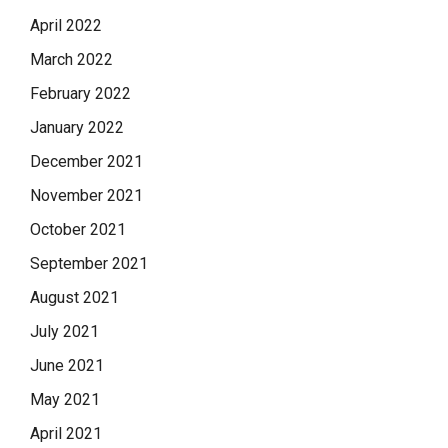
April 2022
March 2022
February 2022
January 2022
December 2021
November 2021
October 2021
September 2021
August 2021
July 2021
June 2021
May 2021
April 2021