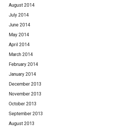
August 2014
July 2014
June 2014
May 2014
April 2014
March 2014
February 2014
January 2014
December 2013
November 2013
October 2013
September 2013
August 2013