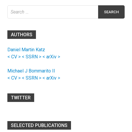
Search
for:
AUTHORS
Daniel Martin Katz
< CV >
< SSRN >
< arXiv >
Michael J Bommarito II
< CV >
< SSRN >
< arXiv >
TWITTER
SELECTED PUBLICATIONS