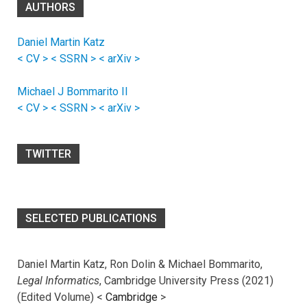
AUTHORS
Daniel Martin Katz
< CV >
< SSRN >
< arXiv >
Michael J Bommarito II
< CV >
< SSRN >
< arXiv >
TWITTER
SELECTED PUBLICATIONS
Daniel Martin Katz, Ron Dolin & Michael Bommarito,
Legal Informatics
, Cambridge University Press (2021)
(Edited Volume) <
Cambridge
>