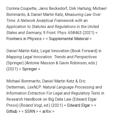
Corinna Coupette, Janis Beckedorf, Dirk Hartung, Michael
Bommarito, & Daniel Martin Katz,
Measuring Law Over
Time: A Network Analytical Framework with an
Application to Statutes and Regulations in the United
States and Germany
, 9 Front. Phys. 658463 (2021) <
Frontiers in Physics
> <
Supplemental Material
>
Daniel Martin Katz, Legal Innovation (Book Forward) in
Mapping Legal Innovation: Trends and Perspectives
(Springer) (Antoine Masson & Gavin Robinson, eds.)
(2021) <
Springer
>
Michael Bommarito, Daniel Martin Katz & Eric
Detterman,
LexNLP: Natural Language Processing and
Information Extraction For Legal and Regulatory Texts
in
Research Handbook on Big Data Law (Edward Elgar
Press) (Roland Vogl, ed.) (2021) <
Edward Elgar
> <
Github
> <
SSRN
> <
arXiv
>