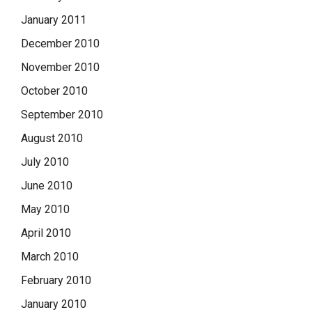
January 2011
December 2010
November 2010
October 2010
September 2010
August 2010
July 2010
June 2010
May 2010
April 2010
March 2010
February 2010
January 2010