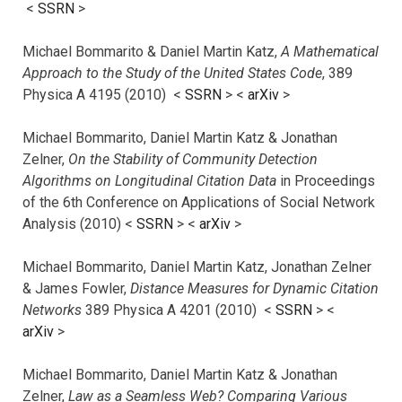
<
SSRN
>
Michael Bommarito & Daniel Martin Katz,
A Mathematical
Approach to the Study of the United States Code
, 389
Physica A 4195 (2010) <
SSRN
> <
arXiv
>
Michael Bommarito, Daniel Martin Katz & Jonathan
Zelner,
On the Stability of Community Detection
Algorithms on Longitudinal Citation Data
in Proceedings
of the 6th Conference on Applications of Social Network
Analysis (2010) <
SSRN
> <
arXiv
>
Michael Bommarito, Daniel Martin Katz, Jonathan Zelner
& James Fowler,
Distance Measures for Dynamic Citation
Networks
389 Physica A 4201 (2010) <
SSRN
> <
arXiv
>
Michael Bommarito, Daniel Martin Katz & Jonathan
Zelner,
Law as a Seamless Web? Comparing Various