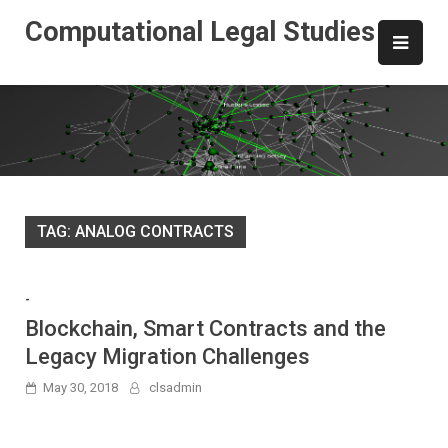
Skip
Computational Legal Studies
to
content
TAG:
ANALOG CONTRACTS
-
Blockchain, Smart Contracts and the
Legacy Migration Challenges
May 30, 2018
clsadmin