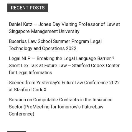
RECENT POSTS
Daniel Katz — Jones Day Visiting Professor of Law at
Singapore Management University
Bucerius Law School Summer Program Legal
Technology and Operations 2022
Legal NLP — Breaking the Legal Language Barrier ?
Short Lex Talk at Future Law – Stanford CodeX Center
for Legal Informatics
Scenes from Yesterday’s FutureLaw Conference 2022
at Stanford CodeX
Session on Computable Contracts in the Insurance
Sector (PreMeeting for tomorrow’s FutureLaw
Conference)