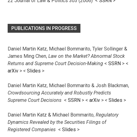
22 Journal of Law & Politics 303 (2006) <
SSRN
>
PUBLICATIONS IN PROGRESS
Daniel Martin Katz, Michael Bommarito, Tyler Sollinger &
James Ming Chen,
Law on the Market? Abnormal Stock
Returns and Supreme Court Decision-Making
<
SSRN
> <
arXiv
>
<
Slides
>
Daniel Martin Katz, Michael Bommarito & Josh Blackman,
Crowdsourcing Accurately and Robustly Predicts
Supreme Court Decisions
<
SSRN
> <
arXiv
>
<
Slides
>
Daniel Martin Katz & Michael Bommarito,
Regulatory
Dynamics Revealed by the Securities Filings of
Registered Companies
<
Slides
>