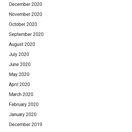
December 2020
November 2020
October 2020
September 2020
August 2020
July 2020
June 2020
May 2020
April 2020
March 2020
February 2020
January 2020
December 2019