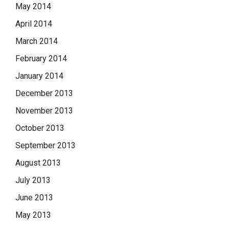
May 2014
April 2014
March 2014
February 2014
January 2014
December 2013
November 2013
October 2013
September 2013
August 2013
July 2013
June 2013
May 2013