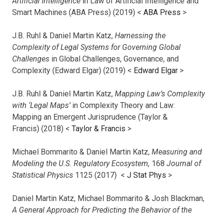
Artificial Intelligence
in Law of Artificial Intelligence and
Smart Machines (ABA Press) (2019) <
ABA Press
>
J.B. Ruhl & Daniel Martin Katz,
Harnessing the
Complexity of Legal Systems for Governing Global
Challenges
in Global Challenges, Governance, and
Complexity (Edward Elgar) (2019) <
Edward Elgar
>
J.B. Ruhl & Daniel Martin Katz,
Mapping Law’s Complexity
with ‘Legal Maps’
in Complexity Theory and Law:
Mapping an Emergent Jurisprudence (Taylor &
Francis) (2018) <
Taylor & Francis
>
Michael Bommarito & Daniel Martin Katz,
Measuring and
Modeling the U.S. Regulatory Ecosystem,
168
Journal of
Statistical Physics
1125 (2017)
<
J Stat Phys
>
Daniel Martin Katz, Michael Bommarito & Josh Blackman,
A General Approach for Predicting the Behavior of the