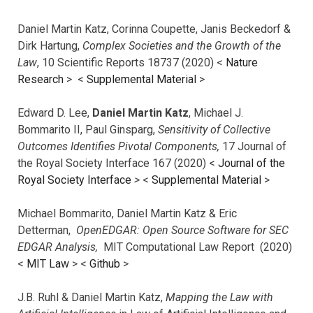
Daniel Martin Katz, Corinna Coupette, Janis Beckedorf &
Dirk Hartung,
Complex Societies and the Growth of the
Law
, 10 Scientific Reports 18737 (2020) <
Nature
Research
> <
Supplemental Material
>
Edward D. Lee,
Daniel Martin Katz
, Michael J.
Bommarito II, Paul Ginsparg,
Sensitivity of Collective
Outcomes Identifies Pivotal Components,
17 Journal of
the Royal Society Interface 167 (2020) <
Journal of the
Royal Society Interface
>
<
Supplemental Material
>
Michael Bommarito, Daniel Martin Katz & Eric
Detterman,
OpenEDGAR: Open Source Software for SEC
EDGAR Analysis,
MIT Computational Law Report (2020)
<
MIT Law
> <
Github
>
J.B. Ruhl & Daniel Martin Katz,
Mapping the Law with